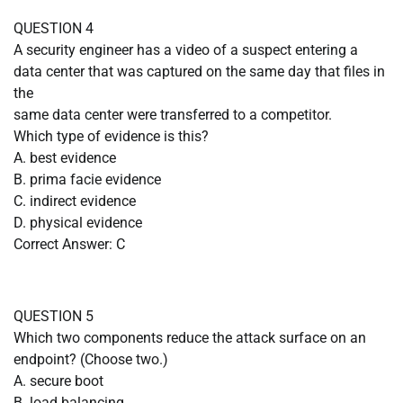
QUESTION 4
A security engineer has a video of a suspect entering a
data center that was captured on the same day that files in
the
same data center were transferred to a competitor.
Which type of evidence is this?
A. best evidence
B. prima facie evidence
C. indirect evidence
D. physical evidence
Correct Answer: C
QUESTION 5
Which two components reduce the attack surface on an
endpoint? (Choose two.)
A. secure boot
B. load balancing