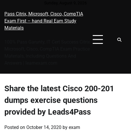
Skip
Sunday, August 9, 2026
to
Pass Citrix, Microsoft, Cisco, CompTIA
content
Exam First – hand Real Eam Study
Materials
100% Pass Garunty, IT Cert Success Citrix
Microsoft, Cisco, CompTIA Exam Practice
Materials, Including Questions And
Answers | learnexam.com
Share the latest Cisco 200-201
dumps exercise questions
provided by Leads4Pass
Posted on
October 14, 2020
by
exam