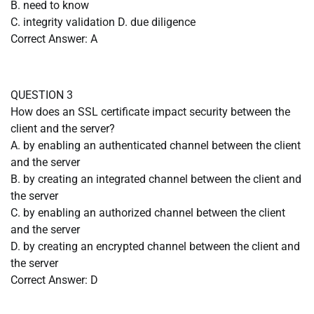
B. need to know
C. integrity validation D. due diligence
Correct Answer: A
QUESTION 3
How does an SSL certificate impact security between the
client and the server?
A. by enabling an authenticated channel between the client
and the server
B. by creating an integrated channel between the client and
the server
C. by enabling an authorized channel between the client
and the server
D. by creating an encrypted channel between the client and
the server
Correct Answer: D