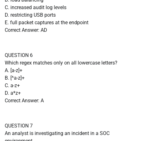
C. increased audit log levels
D. restricting USB ports
E. full packet captures at the endpoint
Correct Answer: AD
QUESTION 6
Which regex matches only on all lowercase letters?
A. [a-z]+
B. [^a-z]+
C. a-z+
D. a*z+
Correct Answer: A
QUESTION 7
An analyst is investigating an incident in a SOC
environment.