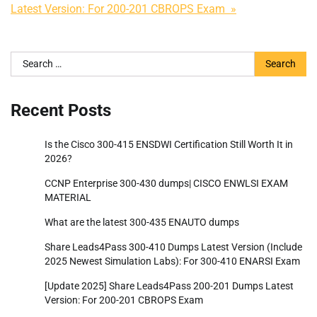
Latest Version: For 200-201 CBROPS Exam »
Search
for:
Recent Posts
Is the Cisco 300-415 ENSDWI Certification Still Worth It in
2026?
CCNP Enterprise 300-430 dumps| CISCO ENWLSI EXAM
MATERIAL
What are the latest 300-435 ENAUTO dumps
Share Leads4Pass 300-410 Dumps Latest Version (Include
2025 Newest Simulation Labs): For 300-410 ENARSI Exam
[Update 2025] Share Leads4Pass 200-201 Dumps Latest
Version: For 200-201 CBROPS Exam