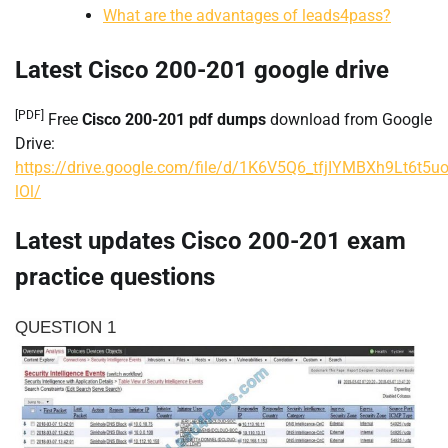
What are the advantages of leads4pass?
Latest Cisco 200-201 google drive
[PDF]
Free
Cisco 200-201 pdf dumps
download from Google
Drive:
https://drive.google.com/file/d/1K6V5Q6_tfjIYMBXh9Lt6t5u
lOl/
Latest updates Cisco 200-201 exam
practice questions
QUESTION 1