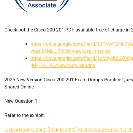
Check out the Cisco 200-201 PDF available free of charge in 
https://drive.google.com/file/d/1ZTVwPZFln7b
vsedi91MzUj2m69/view?usp=sharing
https://drive.google.com/file/d/1gMtyxR06XCQ
jKFjTxL_IFC/view?usp=sharing
2025 New Version Cisco 200-201 Exam Dumps Practice Ques
Shared Online
New Question 1:
Refer to the exhibit.
» Read more about: [Update 2025] Share Leads4Pass 200-