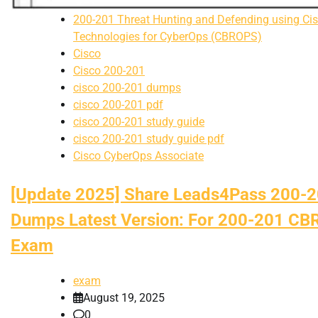
200-201 Threat Hunting and Defending using Ci
Technologies for CyberOps (CBROPS)
Cisco
Cisco 200-201
cisco 200-201 dumps
cisco 200-201 pdf
cisco 200-201 study guide
cisco 200-201 study guide pdf
Cisco CyberOps Associate
[Update 2025] Share Leads4Pass 200-
Dumps Latest Version: For 200-201 C
Exam
exam
August 19, 2025
0