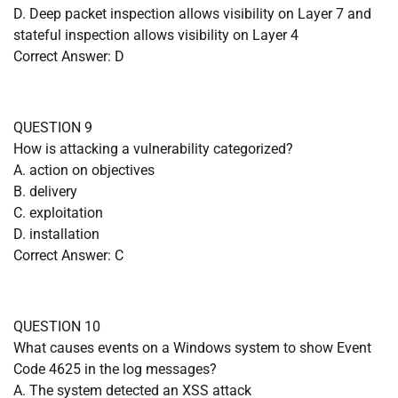
D. Deep packet inspection allows visibility on Layer 7 and
stateful inspection allows visibility on Layer 4
Correct Answer: D
QUESTION 9
How is attacking a vulnerability categorized?
A. action on objectives
B. delivery
C. exploitation
D. installation
Correct Answer: C
QUESTION 10
What causes events on a Windows system to show Event
Code 4625 in the log messages?
A. The system detected an XSS attack