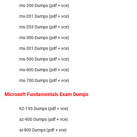
ms-200 Dumps (pdf + vce)
ms-201 Dumps (pdf + vce)
ms-203 Dumps (pdf + vce)
ms-300 Dumps (pdf + vce)
ms-301 Dumps (pdf + vce)
ms-500 Dumps (pdf + vce)
ms-600 Dumps (pdf + vce)
ms-700 Dumps (pdf + vce)
Microsoft Fundamentals Exam Dumps
62-193 Dumps (pdf + vce)
az-900 Dumps (pdf + vce)
ai-900 Dumps (pdf + vce)