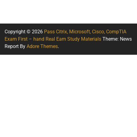
Copyright © 2026
Pass Citrix, Microsoft, Cisco, CompTIA
Exam First – hand Real Eam Study Materials
Theme: News
Report By
Adore Themes
.