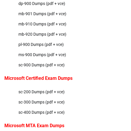
dp-900 Dumps (pdf + vce)
mb-901 Dumps (pdf + vce)
mb-910 Dumps (pdf + vce)
mb-920 Dumps (pdf + vce)
pl-900 Dumps (pdf + vce)
ms-900 Dumps (pdf + vce)
sc-900 Dumps (pdf + vce)
Microsoft Certified Exam Dumps
sc-200 Dumps (pdf + vce)
sc-300 Dumps (pdf + vce)
sc-400 Dumps (pdf + vce)
Microsoft MTA Exam Dumps