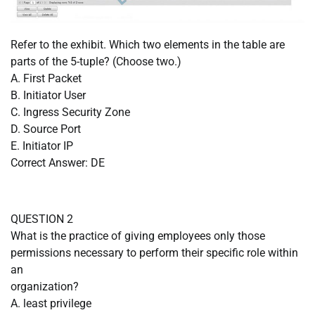
Refer to the exhibit. Which two elements in the table are
parts of the 5-tuple? (Choose two.)
A. First Packet
B. Initiator User
C. Ingress Security Zone
D. Source Port
E. Initiator IP
Correct Answer: DE
QUESTION 2
What is the practice of giving employees only those
permissions necessary to perform their specific role within
an
organization?
A. least privilege