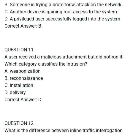
B. Someone is trying a brute force attack on the network
C. Another device is gaining root access to the system
D. A privileged user successfully logged into the system
Correct Answer: B
QUESTION 11
A user received a malicious attachment but did not run it.
Which category classifies the intrusion?
A. weaponization
B. reconnaissance
C. installation
D. delivery
Correct Answer: D
QUESTION 12
What is the difference between inline traffic interrogation