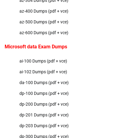
az-304 Dumps (pdf + vce)
az-400 Dumps (pdf + vce)
az-500 Dumps (pdf + vce)
az-600 Dumps (pdf + vce)
Microsoft data Exam Dumps
ai-100 Dumps (pdf + vce)
ai-102 Dumps (pdf + vce)
da-100 Dumps (pdf + vce)
dp-100 Dumps (pdf + vce)
dp-200 Dumps (pdf + vce)
dp-201 Dumps (pdf + vce)
dp-203 Dumps (pdf + vce)
dp-300 Dumps (pdf + vce)