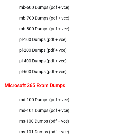
mb-600 Dumps (pdf + vce)
mb-700 Dumps (pdf + vce)
mb-800 Dumps (pdf + vce)
pl-100 Dumps (pdf + vce)
pl-200 Dumps (pdf + vce)
pl-400 Dumps (pdf + vce)
pl-600 Dumps (pdf + vce)
Microsoft 365 Exam Dumps
md-100 Dumps (pdf + vce)
md-101 Dumps (pdf + vce)
ms-100 Dumps (pdf + vce)
ms-101 Dumps (pdf + vce)