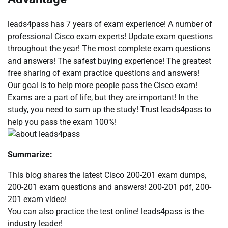
leads4pass has 7 years of exam experience! A number of
professional Cisco exam experts! Update exam questions
throughout the year! The most complete exam questions
and answers! The safest buying experience! The greatest
free sharing of exam practice questions and answers!
Our goal is to help more people pass the Cisco exam!
Exams are a part of life, but they are important! In the
study, you need to sum up the study! Trust leads4pass to
help you pass the exam 100%!
Summarize:
This blog shares the latest Cisco 200-201 exam dumps,
200-201 exam questions and answers! 200-201 pdf, 200-
201 exam video!
You can also practice the test online! leads4pass is the
industry leader!