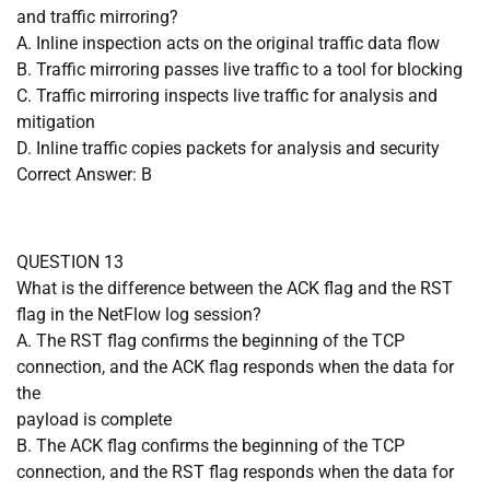
and traffic mirroring?
A. Inline inspection acts on the original traffic data flow
B. Traffic mirroring passes live traffic to a tool for blocking
C. Traffic mirroring inspects live traffic for analysis and
mitigation
D. Inline traffic copies packets for analysis and security
Correct Answer: B
QUESTION 13
What is the difference between the ACK flag and the RST
flag in the NetFlow log session?
A. The RST flag confirms the beginning of the TCP
connection, and the ACK flag responds when the data for
the
payload is complete
B. The ACK flag confirms the beginning of the TCP
connection, and the RST flag responds when the data for