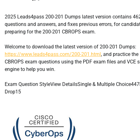
2025 Leads4pass 200-201 Dumps latest version contains 4
questions and answers, and fixes previous errors, for candida
preparing for the 200-201 CBROPS exam.
Welcome to download the latest version of 200-201 Dumps:
https://www.leads4pass.com/200-201.html
, and practice th
CBROPS exam questions using the PDF exam files and VCE s
engine to help you win.
Exam Question StyleView DetailsSingle & Multiple Choice44
Drop15