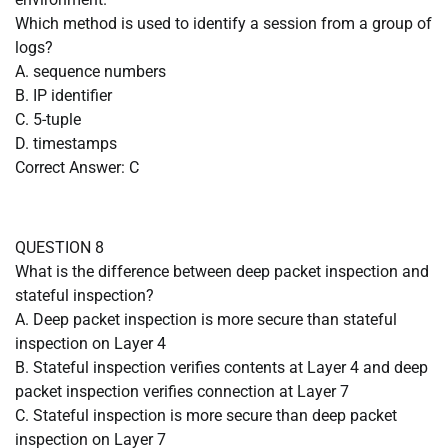
Which method is used to identify a session from a group of
logs?
A. sequence numbers
B. IP identifier
C. 5-tuple
D. timestamps
Correct Answer: C
QUESTION 8
What is the difference between deep packet inspection and
stateful inspection?
A. Deep packet inspection is more secure than stateful
inspection on Layer 4
B. Stateful inspection verifies contents at Layer 4 and deep
packet inspection verifies connection at Layer 7
C. Stateful inspection is more secure than deep packet
inspection on Layer 7