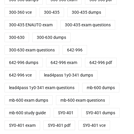
300-360 vce
300-435
300-435 dumps
300-435 ENAUTO exam
300-435 exam questions
300-630
300-630 dumps
300-630 exam questions
642-996
642-996 dumps
642-996 exam
642-996 pdf
642-996 vce
lead4pass 1y0-341 dumps
lead4pass 1y0-341 exam questions
mb-600 dumps
mb-600 exam dumps
mb-600 exam questions
mb-600 study guide
SY0-401
SY0-401 dumps
SY0-401 exam
SY0-401 pdf
SY0-401 vce