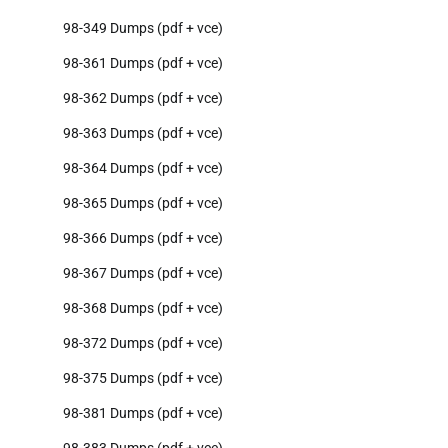
98-349 Dumps (pdf + vce)
98-361 Dumps (pdf + vce)
98-362 Dumps (pdf + vce)
98-363 Dumps (pdf + vce)
98-364 Dumps (pdf + vce)
98-365 Dumps (pdf + vce)
98-366 Dumps (pdf + vce)
98-367 Dumps (pdf + vce)
98-368 Dumps (pdf + vce)
98-372 Dumps (pdf + vce)
98-375 Dumps (pdf + vce)
98-381 Dumps (pdf + vce)