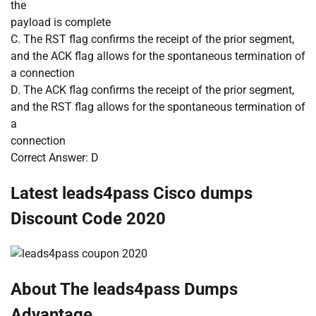
the
payload is complete
C. The RST flag confirms the receipt of the prior segment,
and the ACK flag allows for the spontaneous termination of
a connection
D. The ACK flag confirms the receipt of the prior segment,
and the RST flag allows for the spontaneous termination of
a
connection
Correct Answer: D
Latest leads4pass Cisco dumps
Discount Code 2020
About The leads4pass Dumps
Advantage