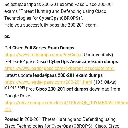
Select leads4pass 200-201 exams Pass Cisco 200-201
exams “Threat Hunting and Defending using Cisco
Technologies for CyberOps (CBROPS)”.
Help you successfully pass the 200-201 exam.
ps.
Get
Cisco Full Series Exam Dumps
:
https://www.fulldumps.com/?s=Cisco
(Updated daily)
Get leads4pass
Cisco CyberOps Associate exam dumps
:
https://www.leads4pass.com/cyberops-associate.html
Latest update
leads4pass 200-201 exam dumps
:
https://www.leads4pass.com/200-201.html
(103 Q&As)
[Q1-Q12 PDF]
Free
Cisco 200-201 pdf dumps
download from
Google Drive:
https://drive.google.com/file/d/1K6V5Q6_tfjIYMBXh9Lt6t5u
lOl/
Posted in
200-201 Threat Hunting and Defending using
Cisco Technologies for CyberOps (CBROPS)
,
Cisco
,
Cisco