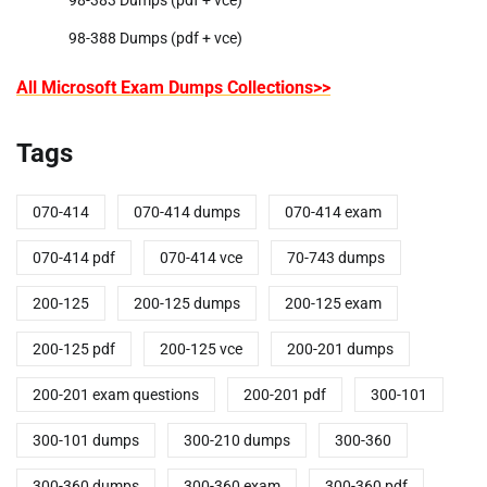
98-383 Dumps (pdf + vce)
98-388 Dumps (pdf + vce)
All Microsoft Exam Dumps Collections>>
Tags
070-414
070-414 dumps
070-414 exam
070-414 pdf
070-414 vce
70-743 dumps
200-125
200-125 dumps
200-125 exam
200-125 pdf
200-125 vce
200-201 dumps
200-201 exam questions
200-201 pdf
300-101
300-101 dumps
300-210 dumps
300-360
300-360 dumps
300-360 exam
300-360 pdf