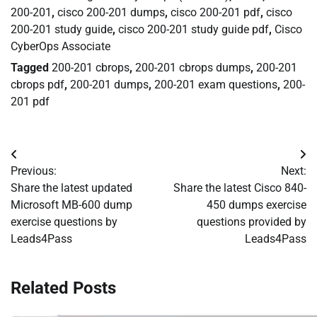
200-201
,
cisco 200-201 dumps
,
cisco 200-201 pdf
,
cisco
200-201 study guide
,
cisco 200-201 study guide pdf
,
Cisco
CyberOps Associate
Tagged
200-201 cbrops
,
200-201 cbrops dumps
,
200-201
cbrops pdf
,
200-201 dumps
,
200-201 exam questions
,
200-
201 pdf
Post
Previous:
Next:
navigation
Share the latest updated
Share the latest Cisco 840-
Microsoft MB-600 dump
450 dumps exercise
exercise questions by
questions provided by
Leads4Pass
Leads4Pass
Related Posts