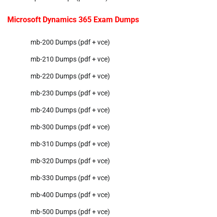
Microsoft Dynamics 365 Exam Dumps
mb-200 Dumps (pdf + vce)
mb-210 Dumps (pdf + vce)
mb-220 Dumps (pdf + vce)
mb-230 Dumps (pdf + vce)
mb-240 Dumps (pdf + vce)
mb-300 Dumps (pdf + vce)
mb-310 Dumps (pdf + vce)
mb-320 Dumps (pdf + vce)
mb-330 Dumps (pdf + vce)
mb-400 Dumps (pdf + vce)
mb-500 Dumps (pdf + vce)