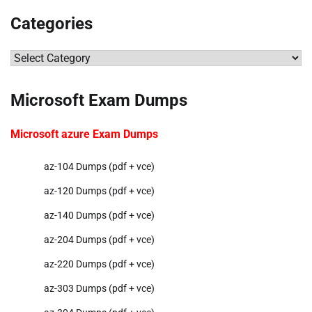
Categories
Categories
Microsoft Exam Dumps
Microsoft azure Exam Dumps
az-104 Dumps (pdf + vce)
az-120 Dumps (pdf + vce)
az-140 Dumps (pdf + vce)
az-204 Dumps (pdf + vce)
az-220 Dumps (pdf + vce)
az-303 Dumps (pdf + vce)