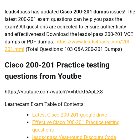
leads4pass has updated
Cisco 200-201 dumps
issues! The
latest 200-201 exam questions can help you pass the
exam! All questions are corrected to ensure authenticity
and effectiveness! Download the leads4pass 200-201 VCE
dumps or PDF dumps:
https://www.leads4pass.com/200-
201.html
(Total Questions: 103 Q&A 200-201 Dumps)
Cisco 200-201 Practice testing
questions from Youtbe
https://youtube.com/watch?v=h0ckt6ApLX8
Learnexam Exam Table of Contents:
Latest Cisco 200-201 google drive
Effective Cisco 200-201 Practice testing
questions
leads4pass Year-round Discount Code