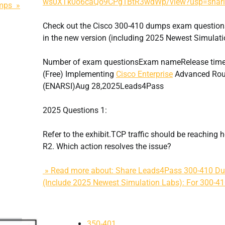
ws0XTk0o6caQo9CPg1BtR3wdWp/view?usp=shar
umps »
Check out the Cisco 300-410 dumps exam question
in the new version (including 2025 Newest Simulati
Number of exam questionsExam nameRelease tim
(Free) Implementing
Cisco Enterprise
Advanced Rout
(ENARSI)Aug 28,2025Leads4Pass
2025 Questions 1:
Refer to the exhibit.TCP traffic should be reaching 
R2. Which action resolves the issue?
» Read more about: Share Leads4Pass 300-410 Du
(Include 2025 Newest Simulation Labs): For 300-
350-401