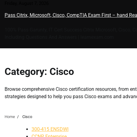
Skip
Friday, August 7, 2026
to
Pass Citrix, Microsoft, Cisco, CompTIA Exam First – hand Re
content
100% Pass Garunty, IT Cert Success Citrix Microsoft, Cisco, 
Including Questions And Answers | learnexam.com
Category:
Cisco
Browse comprehensive Cisco certification resources, from entr
strategies designed to help you pass Cisco exams and advanc
Home
Cisco
300-415 ENSDWI
CCNP Enterprise