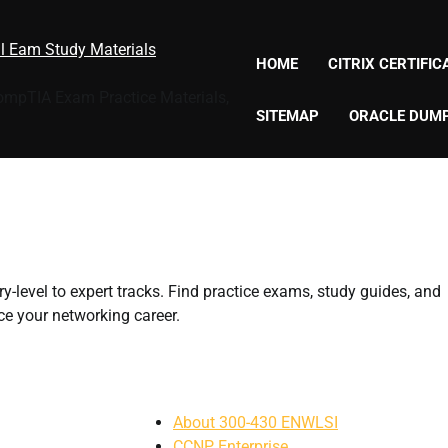
al Eam Study Materials
HOME
CITRIX CERTIFI
CompTIA Exam Practice Materials,
SITEMAP
ORACLE DUM
y-level to expert tracks. Find practice exams, study guides, and
e your networking career.
About 300-430 ENWLSI
CCNP Enterprise