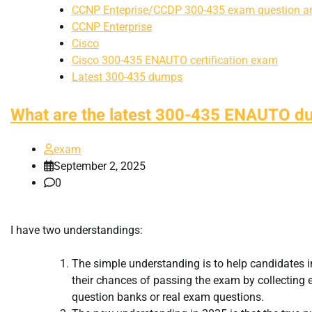
CCNP Enteprise/CCDP 300-435 exam question a
CCNP Enterprise
Cisco
Cisco 300-435 ENAUTO certification exam
Latest 300-435 dumps
What are the latest 300-435 ENAUTO 
exam
September 2, 2025
0
I have two understandings:
The simple understanding is to help candidates 
their chances of passing the exam by collecting e
question banks or real exam questions.