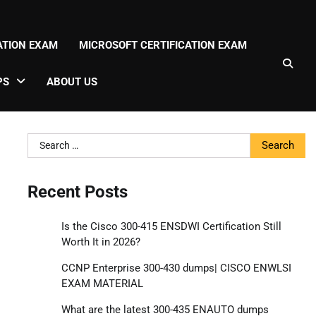
CATION EXAM
MICROSOFT CERTIFICATION EXAM
PS
ABOUT US
Search
for:
Recent Posts
Is the Cisco 300-415 ENSDWI Certification Still
Worth It in 2026?
CCNP Enterprise 300-430 dumps| CISCO ENWLSI
EXAM MATERIAL
What are the latest 300-435 ENAUTO dumps