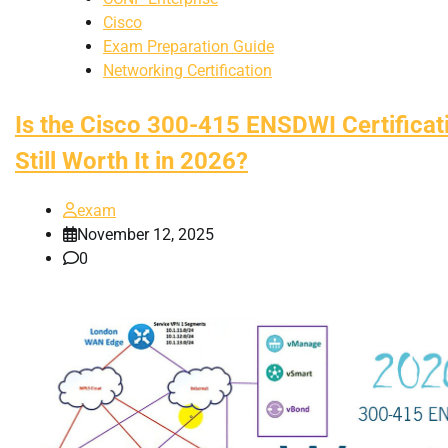
Cisco
Exam Preparation Guide
Networking Certification
Is the Cisco 300-415 ENSDWI Certificat
Still Worth It in 2026?
exam
November 12, 2025
0