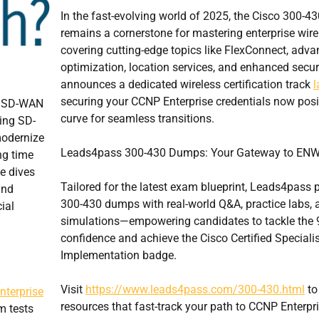
In the fast-evolving world of 2025, the Cisco 300-
remains a cornerstone for mastering enterprise wir
covering cutting-edge topics like FlexConnect, adv
optimization, location services, and enhanced secur
announces a dedicated wireless certification track
l
securing your CCNP Enterprise credentials now posi
o SD-WAN
curve for seamless transitions.
ving SD-
modernize
Leads4pass 300-430 Dumps: Your Gateway to ENW
ng time
le dives
Tailored for the latest exam blueprint, Leads4pass
and
300-430 dumps with real-world Q&A, practice labs,
ial
simulations—empowering candidates to tackle the 9
confidence and achieve the Cisco Certified Specialis
Implementation badge.
Visit
https://www.leads4pass.com/300-430.html
to
terprise
resources that fast-track your path to CCNP Enterpris
m tests