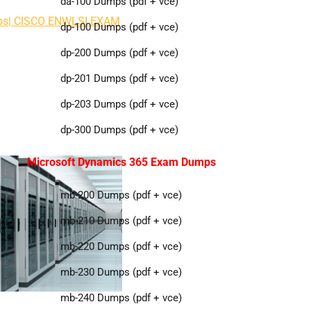
da-100 Dumps (pdf + vce)
mps| CISCO ENWLSI EXAM
dp-100 Dumps (pdf + vce)
dp-200 Dumps (pdf + vce)
dp-201 Dumps (pdf + vce)
dp-203 Dumps (pdf + vce)
dp-300 Dumps (pdf + vce)
Microsoft Dynamics 365 Exam Dumps
mb-200 Dumps (pdf + vce)
mb-210 Dumps (pdf + vce)
mb-220 Dumps (pdf + vce)
mb-230 Dumps (pdf + vce)
mb-240 Dumps (pdf + vce)