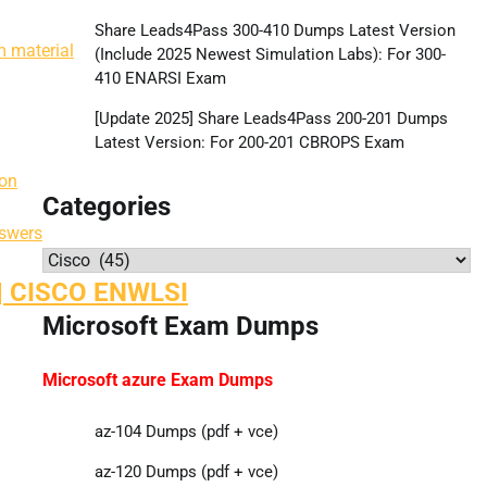
Share Leads4Pass 300-410 Dumps Latest Version
 material
(Include 2025 Newest Simulation Labs): For 300-
410 ENARSI Exam
[Update 2025] Share Leads4Pass 200-201 Dumps
Latest Version: For 200-201 CBROPS Exam
ion
Categories
swers
Categories
| CISCO ENWLSI
Microsoft Exam Dumps
Microsoft azure Exam Dumps
az-104 Dumps (pdf + vce)
az-120 Dumps (pdf + vce)