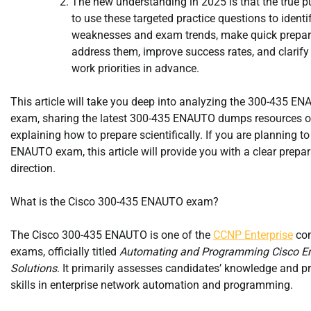
The new understanding in 2025 is that the true p
to use these targeted practice questions to identi
weaknesses and exam trends, make quick prepar
address them, improve success rates, and clarify
work priorities in advance.
This article will take you deep into analyzing the 300-435 E
exam, sharing the latest 300-435 ENAUTO dumps resources o
explaining how to prepare scientifically. If you are planning to
ENAUTO exam, this article will provide you with a clear prepa
direction.
What is the Cisco 300-435 ENAUTO exam?
The Cisco 300-435 ENAUTO is one of the
CCNP Enterprise
con
exams, officially titled
Automating and Programming Cisco En
Solutions
. It primarily assesses candidates’ knowledge and pr
skills in enterprise network automation and programming.