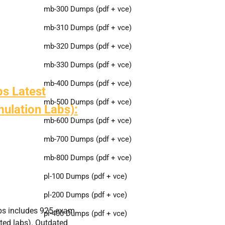
mb-300 Dumps (pdf + vce)
mb-310 Dumps (pdf + vce)
mb-320 Dumps (pdf + vce)
mb-330 Dumps (pdf + vce)
mb-400 Dumps (pdf + vce)
s Latest
mb-500 Dumps (pdf + vce)
ulation Labs):
mb-600 Dumps (pdf + vce)
mb-700 Dumps (pdf + vce)
mb-800 Dumps (pdf + vce)
pl-100 Dumps (pdf + vce)
pl-200 Dumps (pdf + vce)
ps includes 925 exam
pl-400 Dumps (pdf + vce)
ted labs). Outdated