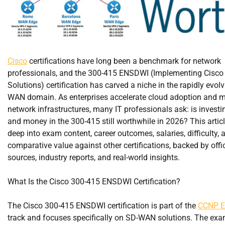
Cisco
certifications have long been a benchmark for network
professionals, and the 300-415 ENSDWI (Implementing Cisc
Solutions) certification has carved a niche in the rapidly evol
WAN domain. As enterprises accelerate cloud adoption and 
network infrastructures, many IT professionals ask: is investi
and money in the 300-415 still worthwhile in 2026? This artic
deep into exam content, career outcomes, salaries, difficulty, 
comparative value against other certifications, backed by offic
sources, industry reports, and real-world insights.
What Is the Cisco 300-415 ENSDWI Certification?
The Cisco 300-415 ENSDWI certification is part of the
CCNP En
track and focuses specifically on SD-WAN solutions. The exa