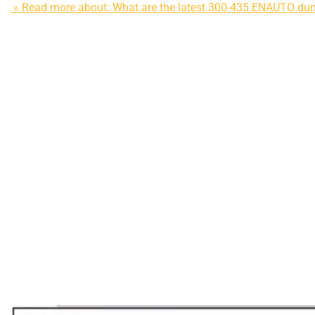
» Read more about: What are the latest 300-435 ENAUTO d