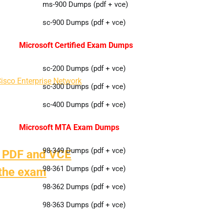
ms-900 Dumps (pdf + vce)
sc-900 Dumps (pdf + vce)
Microsoft Certified Exam Dumps
sc-200 Dumps (pdf + vce)
isco Enterprise Network
sc-300 Dumps (pdf + vce)
sc-400 Dumps (pdf + vce)
Microsoft MTA Exam Dumps
98-349 Dumps (pdf + vce)
 PDF and VCE
98-361 Dumps (pdf + vce)
 the exam
98-362 Dumps (pdf + vce)
98-363 Dumps (pdf + vce)