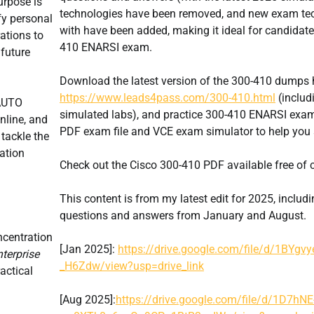
urpose is
technologies have been removed, and new exam te
fy personal
with have been added, making it ideal for candidate
ations to
410 ENARSI exam.
 future
Download the latest version of the 300-410 dumps 
https://www.leads4pass.com/300-410.html
(includ
NAUTO
simulated labs), and practice 300-410 ENARSI exam
nline, and
PDF exam file and VCE exam simulator to help you
 tackle the
ration
Check out the Cisco 300-410 PDF available free of 
This content is from my latest edit for 2025, includ
questions and answers from January and August.
centration
[Jan 2025]:
https://drive.google.com/file/d/1BYgv
terprise
_H6Zdw/view?usp=drive_link
actical
[Aug 2025]:
https://drive.google.com/file/d/1D7hNE