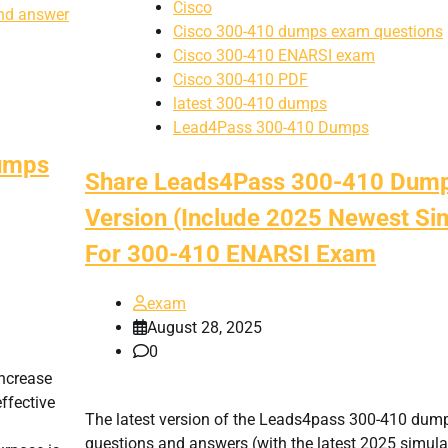
Cisco
nd answer
Cisco 300-410 dumps exam questions
Cisco 300-410 ENARSI exam
Cisco 300-410 PDF
latest 300-410 dumps
Lead4Pass 300-410 Dumps
dumps
Share Leads4Pass 300-410 Dump
Version (Include 2025 Newest Sim
For 300-410 ENARSI Exam
exam
August 28, 2025
0
increase
ffective
The latest version of the Leads4pass 300-410 dum
questions and answers (with the latest 2025 simula