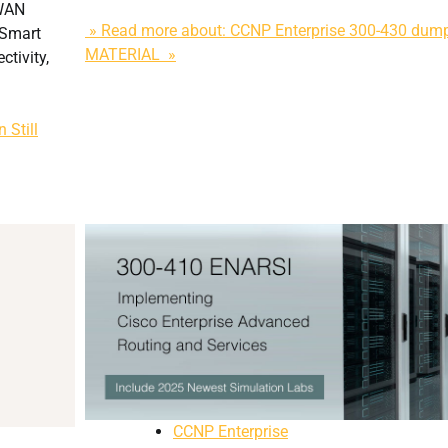
-WAN
» Read more about: CCNP Enterprise 300-430 du
vSmart
MATERIAL »
ctivity,
 Still
CCNP Enterprise