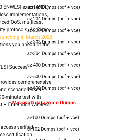
430 ENWLSI exam (v1.1)
az-140 Dumps (pdf + vce)
eless implementations,
az-204 Dumps (pdf + vce)
anced QoS, multicast
ity protocols. As Cisco
az-220 Dumps (pdf + vce)
aunching in March 2026
,
az-303 Dumps (pdf + vce)
tions you ahead of the
az-304 Dumps (pdf + vce)
az-400 Dumps (pdf + vce)
LSI Success
az-500 Dumps (pdf + vce)
 provides comprehensive
az-600 Dumps (pdf + vce)
 and scenario-based
0-minute test with
Microsoft data Exam Dumps
t – Enterprise Wireless
ai-100 Dumps (pdf + vce)
 access verified
ai-102 Dumps (pdf + vce)
e certification.