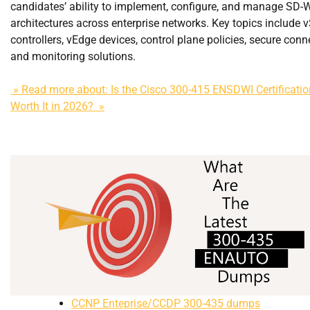
candidates’ ability to implement, configure, and manage SD
architectures across enterprise networks. Key topics include 
controllers, vEdge devices, control plane policies, secure conne
and monitoring solutions.
» Read more about: Is the Cisco 300-415 ENSDWI Certification
Worth It in 2026? »
CCNP Enteprise/CCDP 300-435 dumps