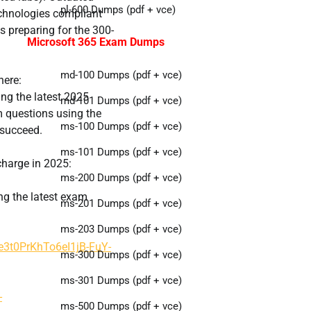
pl-600 Dumps (pdf + vce)
chnologies compliant
s preparing for the 300-
Microsoft 365 Exam Dumps
md-100 Dumps (pdf + vce)
here:
ing the latest 2025
md-101 Dumps (pdf + vce)
 questions using the
ms-100 Dumps (pdf + vce)
 succeed.
ms-101 Dumps (pdf + vce)
charge in 2025:
ms-200 Dumps (pdf + vce)
ing the latest exam
ms-201 Dumps (pdf + vce)
ms-203 Dumps (pdf + vce)
ye3t0PrKhTo6eI1jB-FuY-
ms-300 Dumps (pdf + vce)
ms-301 Dumps (pdf + vce)
-
ms-500 Dumps (pdf + vce)