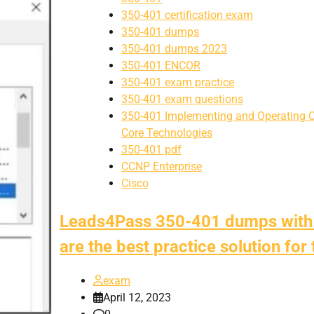
350-401 certification exam
350-401 dumps
350-401 dumps 2023
350-401 ENCOR
350-401 exam practice
350-401 exam questions
350-401 Implementing and Operating C
Core Technologies
350-401 pdf
CCNP Enterprise
Cisco
Leads4Pass 350-401 dumps with
are the best practice solution for
exam
April 12, 2023