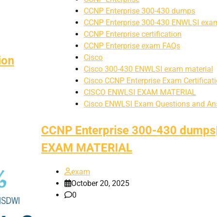
CCNP Enterprise 300-430 dumps
CCNP Enterprise 300-430 ENWLSI exam
CCNP Enterprise certification
CCNP Enterprise exam FAQs
Cisco
ion
Cisco 300-430 ENWLSI exam material
Cisco CCNP Enterprise Exam Certificat
CISCO ENWLSI EXAM MATERIAL
Cisco ENWLSI Exam Questions and An
CCNP Enterprise 300-430 dumps
EXAM MATERIAL
exam
October 20, 2025
0