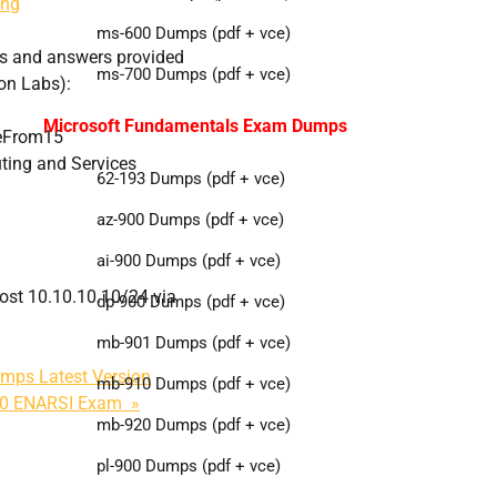
ing
ms-600 Dumps (pdf + vce)
s and answers provided
ms-700 Dumps (pdf + vce)
on Labs):
Microsoft Fundamentals Exam Dumps
eFrom15
ing and Services
62-193 Dumps (pdf + vce)
az-900 Dumps (pdf + vce)
ai-900 Dumps (pdf + vce)
host 10.10.10.10/24 via
dp-900 Dumps (pdf + vce)
mb-901 Dumps (pdf + vce)
mps Latest Version
mb-910 Dumps (pdf + vce)
410 ENARSI Exam »
mb-920 Dumps (pdf + vce)
pl-900 Dumps (pdf + vce)