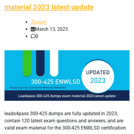
material 2023 latest update
exam
March 13, 2023
0
leads4pass 300-425 dumps are fully updated in 2023,
contain 120 latest exam questions and answers, and are
valid exam material for the 300-425 ENWLSD certification