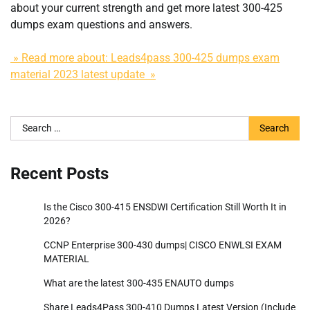
about your current strength and get more latest 300-425
dumps exam questions and answers.
» Read more about: Leads4pass 300-425 dumps exam
material 2023 latest update »
Search
for:
Recent Posts
Is the Cisco 300-415 ENSDWI Certification Still Worth It in
2026?
CCNP Enterprise 300-430 dumps| CISCO ENWLSI EXAM
MATERIAL
What are the latest 300-435 ENAUTO dumps
Share Leads4Pass 300-410 Dumps Latest Version (Include