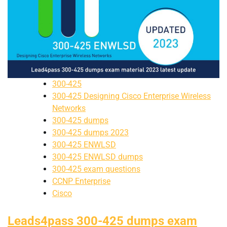
300-425
300-425 Designing Cisco Enterprise Wireless
Networks
300-425 dumps
300-425 dumps 2023
300-425 ENWLSD
300-425 ENWLSD dumps
300-425 exam questions
CCNP Enterprise
Cisco
Leads4pass 300-425 dumps exam