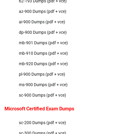
62-193 Dumps (pdf + vce)
az-900 Dumps (pdf + vce)
ai-900 Dumps (pdf + vce)
dp-900 Dumps (pdf + vce)
mb-901 Dumps (pdf + vce)
mb-910 Dumps (pdf + vce)
mb-920 Dumps (pdf + vce)
pl-900 Dumps (pdf + vce)
ms-900 Dumps (pdf + vce)
sc-900 Dumps (pdf + vce)
Microsoft Certified Exam Dumps
sc-200 Dumps (pdf + vce)
sc-300 Dumps (pdf + vce)