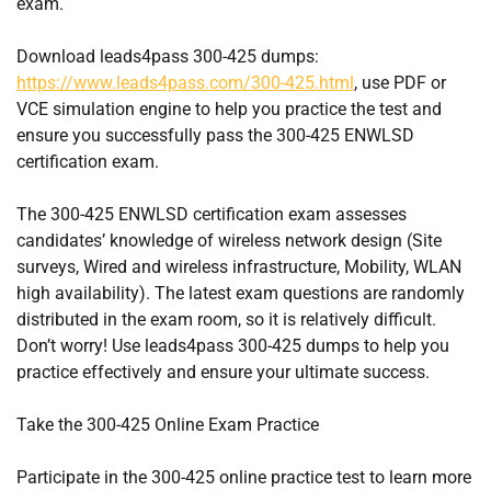
exam.
Download leads4pass 300-425 dumps:
https://www.leads4pass.com/300-425.html
, use PDF or
VCE simulation engine to help you practice the test and
ensure you successfully pass the 300-425 ENWLSD
certification exam.
The 300-425 ENWLSD certification exam assesses
candidates’ knowledge of wireless network design (Site
surveys, Wired and wireless infrastructure, Mobility, WLAN
high availability). The latest exam questions are randomly
distributed in the exam room, so it is relatively difficult.
Don’t worry! Use leads4pass 300-425 dumps to help you
practice effectively and ensure your ultimate success.
Take the 300-425 Online Exam Practice
Participate in the 300-425 online practice test to learn more