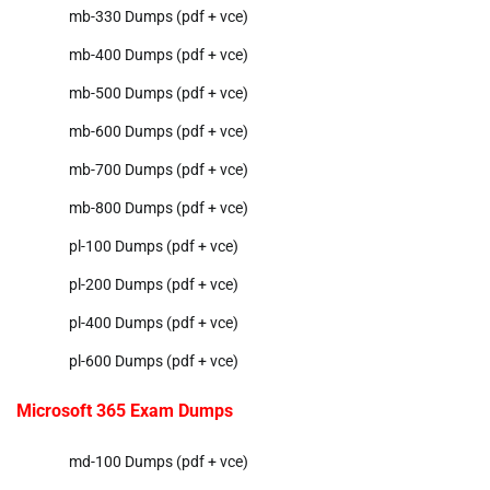
mb-330 Dumps (pdf + vce)
mb-400 Dumps (pdf + vce)
mb-500 Dumps (pdf + vce)
mb-600 Dumps (pdf + vce)
mb-700 Dumps (pdf + vce)
mb-800 Dumps (pdf + vce)
pl-100 Dumps (pdf + vce)
pl-200 Dumps (pdf + vce)
pl-400 Dumps (pdf + vce)
pl-600 Dumps (pdf + vce)
Microsoft 365 Exam Dumps
md-100 Dumps (pdf + vce)