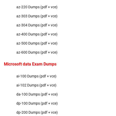
az-220 Dumps (pdf + vce)
az-303 Dumps (pdf + vce)
az-304 Dumps (pdf + vce)
az-400 Dumps (pdf + vce)
az-500 Dumps (pdf + vce)
az-600 Dumps (pdf + vce)
Microsoft data Exam Dumps
ai-100 Dumps (pdf + vce)
ai-102 Dumps (pdf + vce)
da-100 Dumps (pdf + vce)
dp-100 Dumps (pdf + vce)
dp-200 Dumps (pdf + vce)