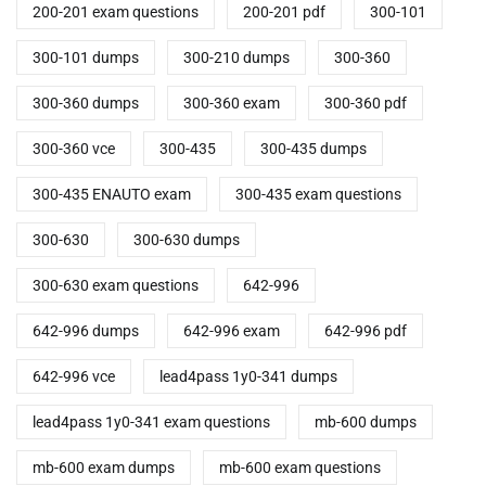
200-201 exam questions
200-201 pdf
300-101
300-101 dumps
300-210 dumps
300-360
300-360 dumps
300-360 exam
300-360 pdf
300-360 vce
300-435
300-435 dumps
300-435 ENAUTO exam
300-435 exam questions
300-630
300-630 dumps
300-630 exam questions
642-996
642-996 dumps
642-996 exam
642-996 pdf
642-996 vce
lead4pass 1y0-341 dumps
lead4pass 1y0-341 exam questions
mb-600 dumps
mb-600 exam dumps
mb-600 exam questions