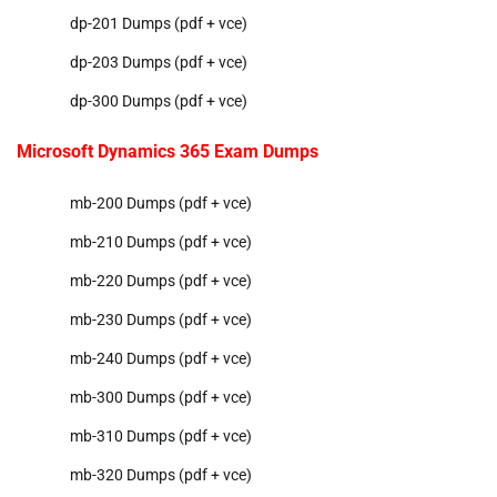
dp-201 Dumps (pdf + vce)
dp-203 Dumps (pdf + vce)
dp-300 Dumps (pdf + vce)
Microsoft Dynamics 365 Exam Dumps
mb-200 Dumps (pdf + vce)
mb-210 Dumps (pdf + vce)
mb-220 Dumps (pdf + vce)
mb-230 Dumps (pdf + vce)
mb-240 Dumps (pdf + vce)
mb-300 Dumps (pdf + vce)
mb-310 Dumps (pdf + vce)
mb-320 Dumps (pdf + vce)