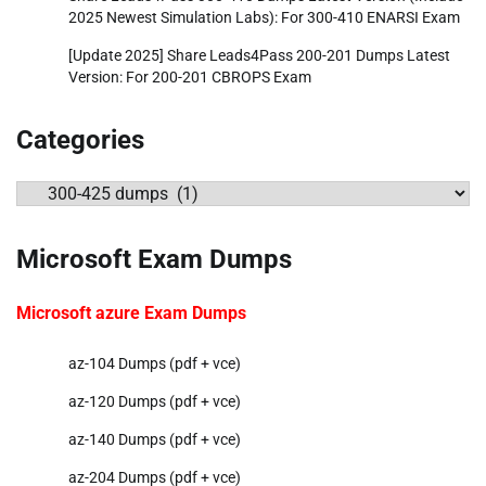
2025 Newest Simulation Labs): For 300-410 ENARSI Exam
[Update 2025] Share Leads4Pass 200-201 Dumps Latest
Version: For 200-201 CBROPS Exam
Categories
Categories
Microsoft Exam Dumps
Microsoft azure Exam Dumps
az-104 Dumps (pdf + vce)
az-120 Dumps (pdf + vce)
az-140 Dumps (pdf + vce)
az-204 Dumps (pdf + vce)