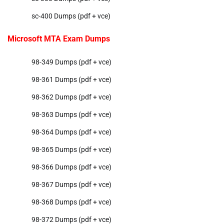
sc-400 Dumps (pdf + vce)
Microsoft MTA Exam Dumps
98-349 Dumps (pdf + vce)
98-361 Dumps (pdf + vce)
98-362 Dumps (pdf + vce)
98-363 Dumps (pdf + vce)
98-364 Dumps (pdf + vce)
98-365 Dumps (pdf + vce)
98-366 Dumps (pdf + vce)
98-367 Dumps (pdf + vce)
98-368 Dumps (pdf + vce)
98-372 Dumps (pdf + vce)