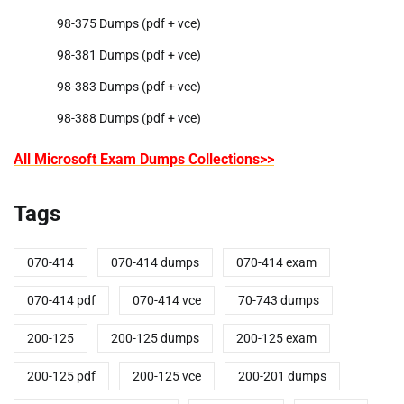
98-375 Dumps (pdf + vce)
98-381 Dumps (pdf + vce)
98-383 Dumps (pdf + vce)
98-388 Dumps (pdf + vce)
All Microsoft Exam Dumps Collections>>
Tags
070-414
070-414 dumps
070-414 exam
070-414 pdf
070-414 vce
70-743 dumps
200-125
200-125 dumps
200-125 exam
200-125 pdf
200-125 vce
200-201 dumps