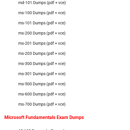
md-101 Dumps (pdf + vce)
ms-100 Dumps (pdf + vce)
ms-101 Dumps (pdf + vce)
ms-200 Dumps (pdf + vce)
ms-201 Dumps (pdf + vce)
ms-203 Dumps (pdf + vce)
ms-300 Dumps (pdf + vce)
ms-301 Dumps (pdf + vce)
ms-500 Dumps (pdf + vce)
ms-600 Dumps (pdf + vce)
ms-700 Dumps (pdf + vce)
Microsoft Fundamentals Exam Dumps