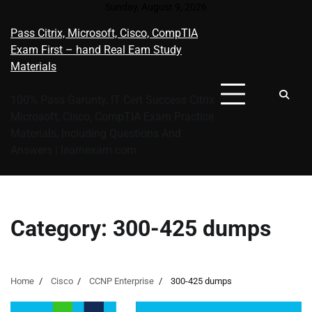
Skip
Sunday, August 9, 2026
to
Pass Citrix, Microsoft, Cisco, CompTIA
content
Exam First – hand Real Eam Study
Materials
100% Pass Garunty, IT Cert Success Citrix
Microsoft, Cisco, CompTIA Exam Practice
Materials, Including Questions And
Answers | learnexam.com
Category:
300-425 dumps
Home
Cisco
CCNP Enterprise
300-425 dumps