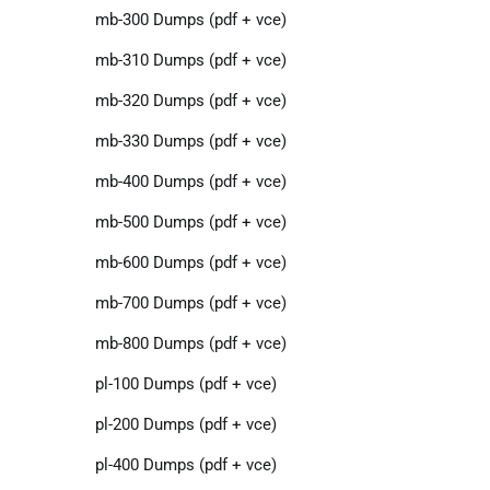
mb-300 Dumps (pdf + vce)
mb-310 Dumps (pdf + vce)
mb-320 Dumps (pdf + vce)
mb-330 Dumps (pdf + vce)
mb-400 Dumps (pdf + vce)
mb-500 Dumps (pdf + vce)
mb-600 Dumps (pdf + vce)
mb-700 Dumps (pdf + vce)
mb-800 Dumps (pdf + vce)
pl-100 Dumps (pdf + vce)
pl-200 Dumps (pdf + vce)
pl-400 Dumps (pdf + vce)