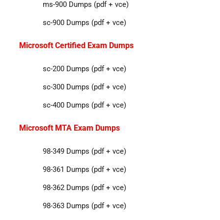
ms-900 Dumps (pdf + vce)
sc-900 Dumps (pdf + vce)
Microsoft Certified Exam Dumps
sc-200 Dumps (pdf + vce)
sc-300 Dumps (pdf + vce)
sc-400 Dumps (pdf + vce)
Microsoft MTA Exam Dumps
98-349 Dumps (pdf + vce)
98-361 Dumps (pdf + vce)
98-362 Dumps (pdf + vce)
98-363 Dumps (pdf + vce)