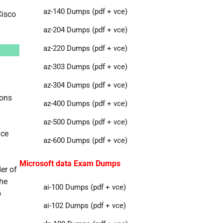
az-140 Dumps (pdf + vce)
Cisco
az-204 Dumps (pdf + vce)
az-220 Dumps (pdf + vce)
az-303 Dumps (pdf + vce)
az-304 Dumps (pdf + vce)
ions
az-400 Dumps (pdf + vce)
az-500 Dumps (pdf + vce)
ice
az-600 Dumps (pdf + vce)
Microsoft data Exam Dumps
er of
the
ai-100 Dumps (pdf + vce)
o
ai-102 Dumps (pdf + vce)