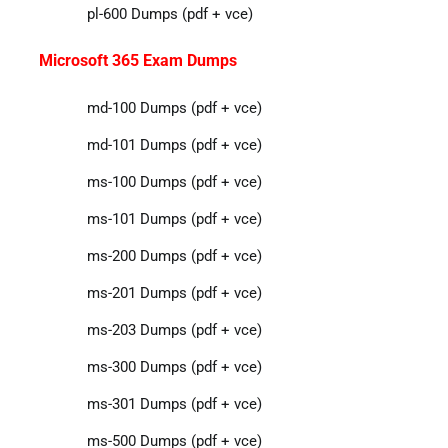
pl-600 Dumps (pdf + vce)
Microsoft 365 Exam Dumps
md-100 Dumps (pdf + vce)
md-101 Dumps (pdf + vce)
ms-100 Dumps (pdf + vce)
ms-101 Dumps (pdf + vce)
ms-200 Dumps (pdf + vce)
ms-201 Dumps (pdf + vce)
ms-203 Dumps (pdf + vce)
ms-300 Dumps (pdf + vce)
ms-301 Dumps (pdf + vce)
ms-500 Dumps (pdf + vce)