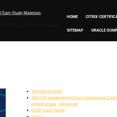
al Eam Study Materials
HOME
CITRIX CERTIFI
CompTIA Exam Practice Materials,
SITEMAP
ORACLE DUM
300-630 DCACIA
300-630 Implementing Cisco Application Centr
Infrastructure - Advanced
CCNP Data Center
Cisco