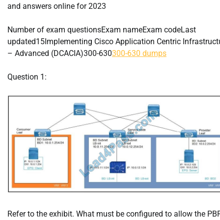
and answers online for 2023
Number of exam questionsExam nameExam codeLast
updated15Implementing Cisco Application Centric Infrastruct
– Advanced (DCACIA)300-630
300-630 dumps
Question 1:
Refer to the exhibit. What must be configured to allow the PB