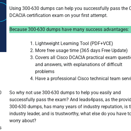
Using 300-630 dumps can help you successfully pass the 
DCACIA certification exam on your first attempt.
Because 300-630 dumps have many success advantages:
Lightweight Learning Tool (PDF+VCE)
More free usage time (365 days Free Update)
Covers all Cisco DCACIA practical exam quest
and answers, with explanations of difficult
problems
Have a professional Cisco technical team serv
So why not use 300-630 dumps to help you easily and
0
successfully pass the exam? And leads4pass, as the provid
300-630 dumps, has many years of industry reputation, is 
industry leader, and is trustworthy, what else do you have t
worry about?
s