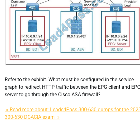
Refer to the exhibit. What must be configured in the service
graph to redirect HTTP traffic between the EPG client and EP
server to go through the Cisco ASA firewall?
» Read more about: Leads4Pass 300-630 dumps for the 202
300-630 DCACIA exam »