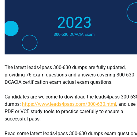
The latest leads4pass 300-630 dumps are fully updated,
providing 76 exam questions and answers covering 300-630
DCACIA certification exam actual exam questions.
Candidates are welcome to download the leads4pass 300-63
dumps:
https://www.leads4pass.com/300-630.html
, and use
PDF or VCE study tools to practice carefully to ensure a
successful pass.
Read some latest leads4pass 300-630 dumps exam question