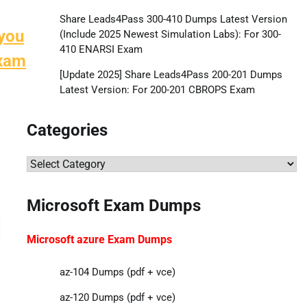
Share Leads4Pass 300-410 Dumps Latest Version
 you
(Include 2025 Newest Simulation Labs): For 300-
410 ENARSI Exam
exam
[Update 2025] Share Leads4Pass 200-201 Dumps
Latest Version: For 200-201 CBROPS Exam
Categories
Categories
Microsoft Exam Dumps
Microsoft azure Exam Dumps
az-104 Dumps (pdf + vce)
az-120 Dumps (pdf + vce)