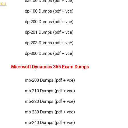
da-100 Dumps (pdf + vce)
you
dp-100 Dumps (pdf + vce)
dp-200 Dumps (pdf + vce)
dp-201 Dumps (pdf + vce)
dp-203 Dumps (pdf + vce)
dp-300 Dumps (pdf + vce)
Microsoft Dynamics 365 Exam Dumps
mb-200 Dumps (pdf + vce)
mb-210 Dumps (pdf + vce)
mb-220 Dumps (pdf + vce)
mb-230 Dumps (pdf + vce)
mb-240 Dumps (pdf + vce)