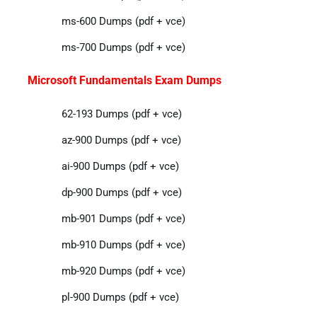
ms-600 Dumps (pdf + vce)
ms-700 Dumps (pdf + vce)
Microsoft Fundamentals Exam Dumps
62-193 Dumps (pdf + vce)
az-900 Dumps (pdf + vce)
ai-900 Dumps (pdf + vce)
dp-900 Dumps (pdf + vce)
mb-901 Dumps (pdf + vce)
mb-910 Dumps (pdf + vce)
mb-920 Dumps (pdf + vce)
pl-900 Dumps (pdf + vce)