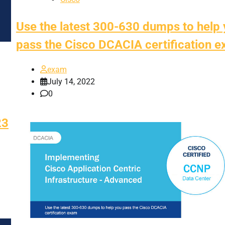
Use the latest 300-630 dumps to help
pass the Cisco DCACIA certification 
exam
July 14, 2022
0
23