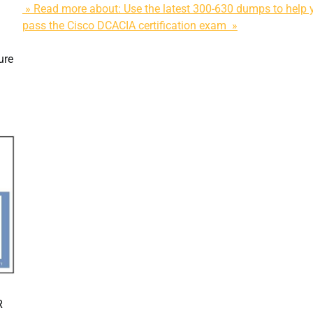
» Read more about: Use the latest 300-630 dumps to help 
pass the Cisco DCACIA certification exam »
ure
R