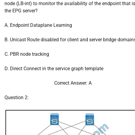
node (LB-int) to monitor the availability of the endpoint that is
the EPG server?
A. Endpoint Dataplane Learning
B. Unicast Route disabled for client and server bridge domain
C. PBR node tracking
D. Direct Connect in the service graph template
Correct Answer: A
Question 2: