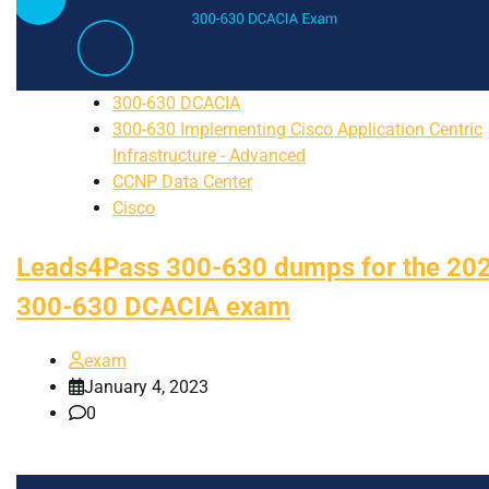
300-630 DCACIA
300-630 Implementing Cisco Application Centric
Infrastructure - Advanced
CCNP Data Center
Cisco
Leads4Pass 300-630 dumps for the 20
300-630 DCACIA exam
exam
January 4, 2023
0