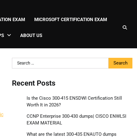
CATION EXAM
MICROSOFT CERTIFICATION EXAM
PS
ABOUT US
Search
for:
Recent Posts
Is the Cisco 300-415 ENSDWI Certification Still
Worth It in 2026?
ic
CCNP Enterprise 300-430 dumps| CISCO ENWLSI
EXAM MATERIAL
What are the latest 300-435 ENAUTO dumps