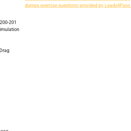
dumps exercise questions provided by Leads4Pass
e 200-201
imulation
7Drag