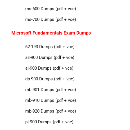
ms-600 Dumps (pdf + vce)
ms-700 Dumps (pdf + vce)
Microsoft Fundamentals Exam Dumps
62-193 Dumps (pdf + vce)
az-900 Dumps (pdf + vce)
ai-900 Dumps (pdf + vce)
dp-900 Dumps (pdf + vce)
mb-901 Dumps (pdf + vce)
mb-910 Dumps (pdf + vce)
mb-920 Dumps (pdf + vce)
pl-900 Dumps (pdf + vce)