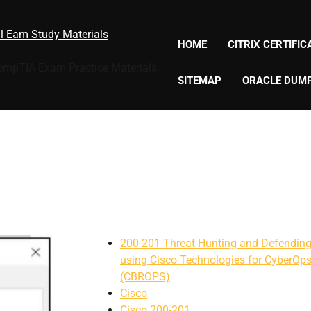
al Eam Study Materials
HOME
CITRIX CERTIFI
CompTIA Exam Practice Materials,
SITEMAP
ORACLE DUM
200-201 Threat Hunting and Defendin
using Cisco Technologies for CyberOp
(CBROPS)
Cisco
Cisco 200-201