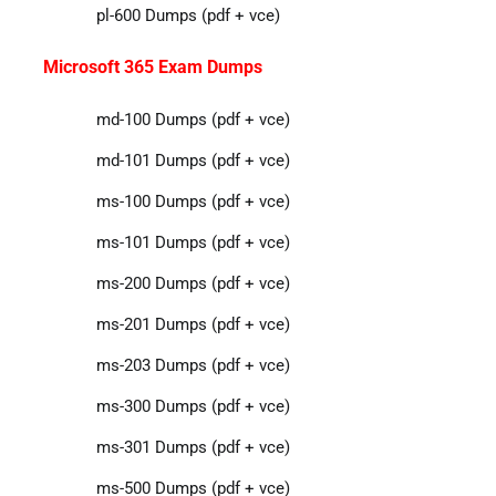
pl-600 Dumps (pdf + vce)
Microsoft 365 Exam Dumps
md-100 Dumps (pdf + vce)
md-101 Dumps (pdf + vce)
ms-100 Dumps (pdf + vce)
ms-101 Dumps (pdf + vce)
ms-200 Dumps (pdf + vce)
ms-201 Dumps (pdf + vce)
ms-203 Dumps (pdf + vce)
ms-300 Dumps (pdf + vce)
ms-301 Dumps (pdf + vce)
ms-500 Dumps (pdf + vce)