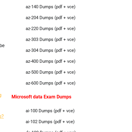
az-140 Dumps (pdf + vce)
az-204 Dumps (pdf + vce)
az-220 Dumps (pdf + vce)
az-303 Dumps (pdf + vce)
tbe
az-304 Dumps (pdf + vce)
az-400 Dumps (pdf + vce)
az-500 Dumps (pdf + vce)
az-600 Dumps (pdf + vce)
g
Microsoft data Exam Dumps
ai-100 Dumps (pdf + vce)
s?
ai-102 Dumps (pdf + vce)