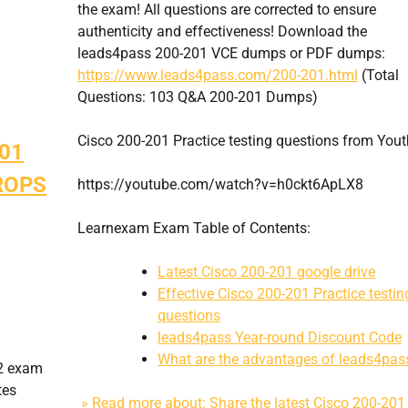
the exam! All questions are corrected to ensure
authenticity and effectiveness! Download the
leads4pass 200-201 VCE dumps or PDF dumps:
https://www.leads4pass.com/200-201.html
(Total
Questions: 103 Q&A 200-201 Dumps)
Cisco 200-201 Practice testing questions from You
201
BROPS
https://youtube.com/watch?v=h0ckt6ApLX8
Learnexam Exam Table of Contents:
Latest Cisco 200-201 google drive
Effective Cisco 200-201 Practice testin
questions
leads4pass Year-round Discount Code
What are the advantages of leads4pas
62 exam
tes
» Read more about: Share the latest Cisco 200-201