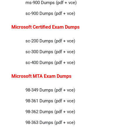
ms-900 Dumps (pdf + vce)
sc-900 Dumps (pdf + vce)
Microsoft Certified Exam Dumps
sc-200 Dumps (pdf + vce)
sc-300 Dumps (pdf + vce)
sc-400 Dumps (pdf + vce)
Microsoft MTA Exam Dumps
98-349 Dumps (pdf + vce)
98-361 Dumps (pdf + vce)
98-362 Dumps (pdf + vce)
98-363 Dumps (pdf + vce)