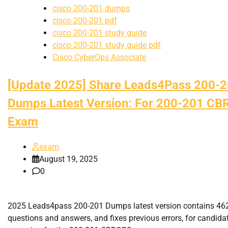
cisco 200-201 dumps
cisco 200-201 pdf
cisco 200-201 study guide
cisco 200-201 study guide pdf
Cisco CyberOps Associate
[Update 2025] Share Leads4Pass 200-
Dumps Latest Version: For 200-201 C
Exam
exam
August 19, 2025
0
2025 Leads4pass 200-201 Dumps latest version contains 4
questions and answers, and fixes previous errors, for candida