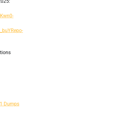
2025:
AKwn0-
g_buYRepo-
tions
201 Dumps