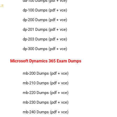
da-100 Dumps (pdf + vce)
 »
dp-100 Dumps (pdf + vce)
dp-200 Dumps (pdf + vce)
dp-201 Dumps (pdf + vce)
dp-203 Dumps (pdf + vce)
dp-300 Dumps (pdf + vce)
Microsoft Dynamics 365 Exam Dumps
mb-200 Dumps (pdf + vce)
mb-210 Dumps (pdf + vce)
mb-220 Dumps (pdf + vce)
mb-230 Dumps (pdf + vce)
mb-240 Dumps (pdf + vce)