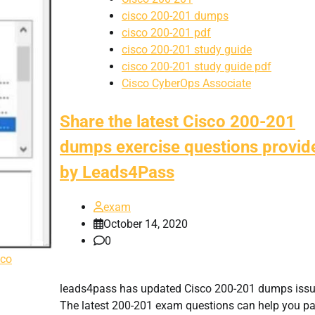
cisco 200-201 dumps
cisco 200-201 pdf
cisco 200-201 study guide
cisco 200-201 study guide pdf
Cisco CyberOps Associate
Share the latest Cisco 200-201
dumps exercise questions provid
by Leads4Pass
exam
October 14, 2020
0
sco
leads4pass has updated Cisco 200-201 dumps issu
The latest 200-201 exam questions can help you p