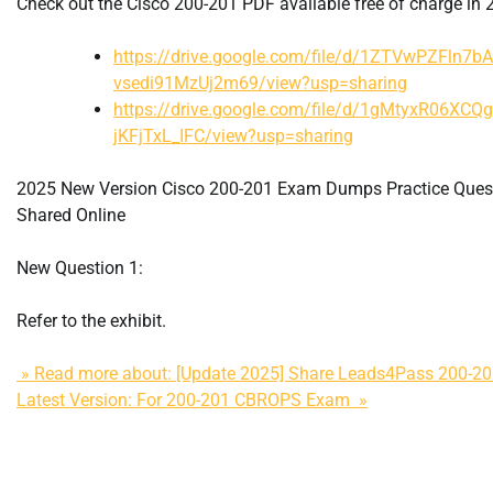
Check out the Cisco 200-201 PDF available free of charge in 
https://drive.google.com/file/d/1ZTVwPZFln7b
vsedi91MzUj2m69/view?usp=sharing
https://drive.google.com/file/d/1gMtyxR06XCQ
jKFjTxL_IFC/view?usp=sharing
2025 New Version Cisco 200-201 Exam Dumps Practice Ques
Shared Online
New Question 1:
Refer to the exhibit.
» Read more about: [Update 2025] Share Leads4Pass 200-
Latest Version: For 200-201 CBROPS Exam »