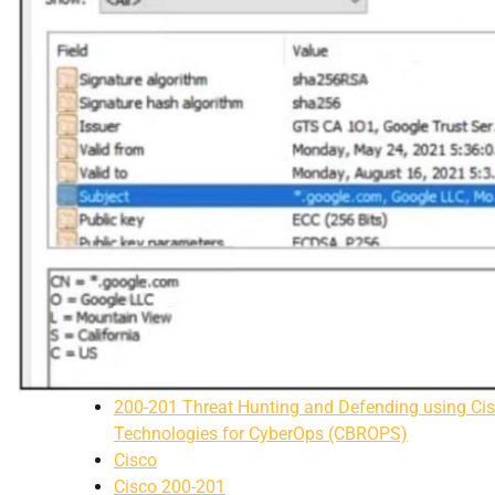
200-201 Threat Hunting and Defending using Ci
Technologies for CyberOps (CBROPS)
Cisco
Cisco 200-201