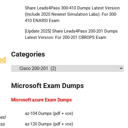
Share Leads4Pass 300-410 Dumps Latest Version
(Include 2025 Newest Simulation Labs): For 300-
410 ENARSI Exam
[Update 2025] Share Leads4Pass 200-201 Dumps
Latest Version: For 200-201 CBROPS Exam
Categories
ed
Categories
Microsoft Exam Dumps
Microsoft azure Exam Dumps
az-104 Dumps (pdf + vce)
es!
ass
az-120 Dumps (pdf + vce)