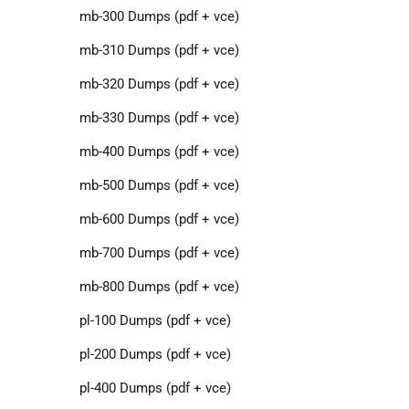
mb-300 Dumps (pdf + vce)
mb-310 Dumps (pdf + vce)
mb-320 Dumps (pdf + vce)
mb-330 Dumps (pdf + vce)
mb-400 Dumps (pdf + vce)
mb-500 Dumps (pdf + vce)
mb-600 Dumps (pdf + vce)
mb-700 Dumps (pdf + vce)
mb-800 Dumps (pdf + vce)
pl-100 Dumps (pdf + vce)
pl-200 Dumps (pdf + vce)
pl-400 Dumps (pdf + vce)