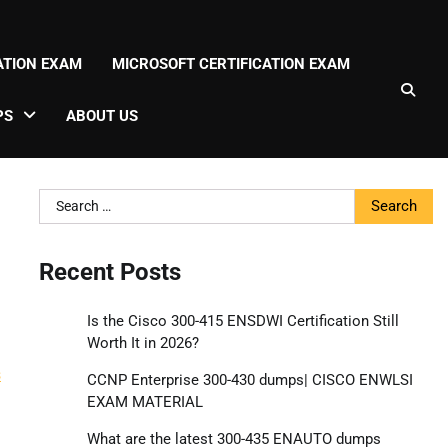
CATION EXAM
MICROSOFT CERTIFICATION EXAM
PS
ABOUT US
Search
for:
Recent Posts
Is the Cisco 300-415 ENSDWI Certification Still
Worth It in 2026?
g
s
CCNP Enterprise 300-430 dumps| CISCO ENWLSI
EXAM MATERIAL
What are the latest 300-435 ENAUTO dumps