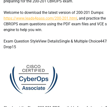
preparing for the 200-201 CBROPS exam.
Welcome to download the latest version of 200-201 Dumps:
https://www.leads4pass.com/200-201.html
, and practice th
CBROPS exam questions using the PDF exam files and VCE s
engine to help you win.
Exam Question StyleView DetailsSingle & Multiple Choice44
Drop15