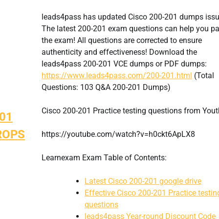
leads4pass has updated Cisco 200-201 dumps issu
The latest 200-201 exam questions can help you p
the exam! All questions are corrected to ensure
authenticity and effectiveness! Download the
leads4pass 200-201 VCE dumps or PDF dumps:
https://www.leads4pass.com/200-201.html
(Total
Questions: 103 Q&A 200-201 Dumps)
Cisco 200-201 Practice testing questions from You
201
BROPS
https://youtube.com/watch?v=h0ckt6ApLX8
Learnexam Exam Table of Contents:
Latest Cisco 200-201 google drive
Effective Cisco 200-201 Practice testin
questions
leads4pass Year-round Discount Code