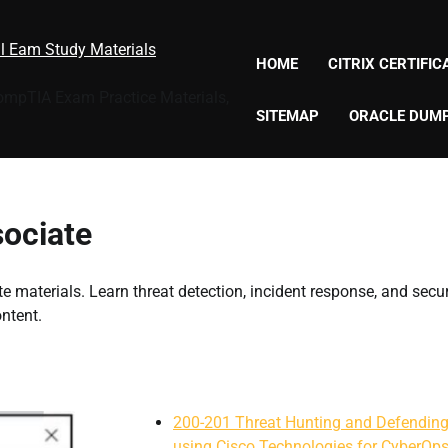
al Eam Study Materials
HOME
CITRIX CERTIFI
CompTIA Exam Practice Materials,
SITEMAP
ORACLE DUM
ociate
 materials. Learn threat detection, incident response, and secur
ntent.
200-201 Threat Hunting and Defendin
using Cisco Technologies for CyberOp