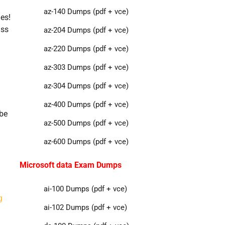
az-140 Dumps (pdf + vce)
es!
ass
az-204 Dumps (pdf + vce)
az-220 Dumps (pdf + vce)
az-303 Dumps (pdf + vce)
az-304 Dumps (pdf + vce)
az-400 Dumps (pdf + vce)
tbe
az-500 Dumps (pdf + vce)
az-600 Dumps (pdf + vce)
Microsoft data Exam Dumps
ai-100 Dumps (pdf + vce)
g
ai-102 Dumps (pdf + vce)