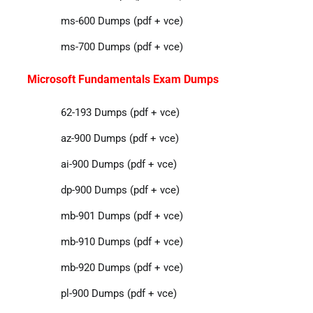
ms-600 Dumps (pdf + vce)
ms-700 Dumps (pdf + vce)
Microsoft Fundamentals Exam Dumps
62-193 Dumps (pdf + vce)
az-900 Dumps (pdf + vce)
ai-900 Dumps (pdf + vce)
dp-900 Dumps (pdf + vce)
mb-901 Dumps (pdf + vce)
mb-910 Dumps (pdf + vce)
mb-920 Dumps (pdf + vce)
pl-900 Dumps (pdf + vce)