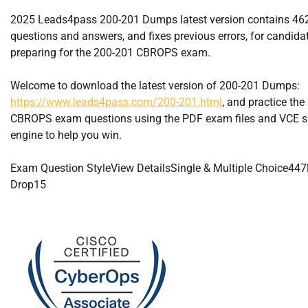
2025 Leads4pass 200-201 Dumps latest version contains 4
questions and answers, and fixes previous errors, for candida
preparing for the 200-201 CBROPS exam.
Welcome to download the latest version of 200-201 Dumps:
https://www.leads4pass.com/200-201.html
, and practice th
CBROPS exam questions using the PDF exam files and VCE s
engine to help you win.
Exam Question StyleView DetailsSingle & Multiple Choice44
Drop15