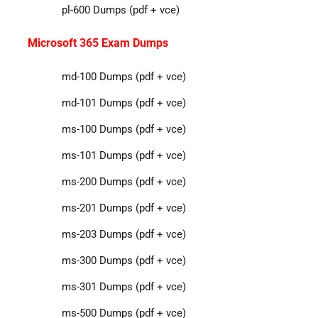
pl-600 Dumps (pdf + vce)
Microsoft 365 Exam Dumps
md-100 Dumps (pdf + vce)
md-101 Dumps (pdf + vce)
ms-100 Dumps (pdf + vce)
ms-101 Dumps (pdf + vce)
ms-200 Dumps (pdf + vce)
ms-201 Dumps (pdf + vce)
ms-203 Dumps (pdf + vce)
ms-300 Dumps (pdf + vce)
ms-301 Dumps (pdf + vce)
ms-500 Dumps (pdf + vce)