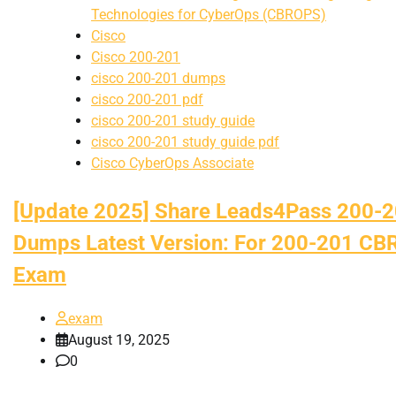
Technologies for CyberOps (CBROPS)
Cisco
Cisco 200-201
cisco 200-201 dumps
cisco 200-201 pdf
cisco 200-201 study guide
cisco 200-201 study guide pdf
Cisco CyberOps Associate
[Update 2025] Share Leads4Pass 200-
Dumps Latest Version: For 200-201 C
Exam
exam
August 19, 2025
0