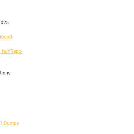
2025:
AKwn0-
g_buYRepo-
tions
201 Dumps