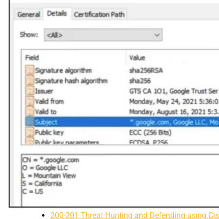
200-201 Threat Hunting and Defending using Ci