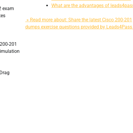
What are the advantages of leads4pas
62 exam
tes
» Read more about: Share the latest Cisco 200-201
dumps exercise questions provided by Leads4Pass
e 200-201
imulation
7Drag