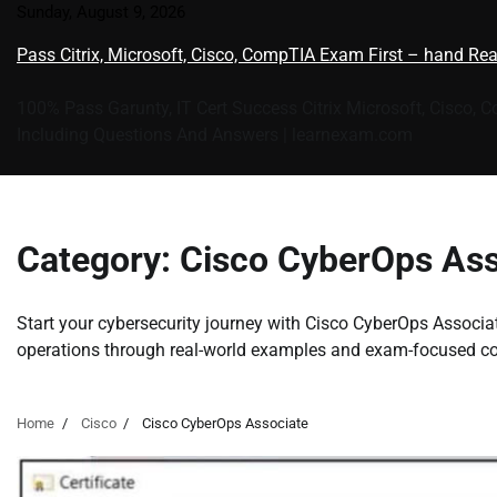
Skip
Sunday, August 9, 2026
to
Pass Citrix, Microsoft, Cisco, CompTIA Exam First – hand Re
content
100% Pass Garunty, IT Cert Success Citrix Microsoft, Cisco, 
Including Questions And Answers | learnexam.com
Category:
Cisco CyberOps Ass
Start your cybersecurity journey with Cisco CyberOps Associate
operations through real-world examples and exam-focused co
Home
Cisco
Cisco CyberOps Associate