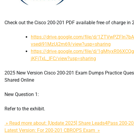
Check out the Cisco 200-201 PDF available free of charge in 
https://drive.google.com/file/d/1ZTVwPZFln7b
vsedi91MzUj2m69/view?usp=sharing
https://drive.google.com/file/d/1gMtyxR06XCQ
jKFjTxL_IFC/view?usp=sharing
2025 New Version Cisco 200-201 Exam Dumps Practice Ques
Shared Online
New Question 1:
Refer to the exhibit.
» Read more about: [Update 2025] Share Leads4Pass 200-
Latest Version: For 200-201 CBROPS Exam »