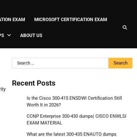
CATION EXAM
MICROSOFT CERTIFICATION EXAM
PS
ABOUT US
Search
for:
Recent Posts
ity
Is the Cisco 300-415 ENSDWI Certification Still
Worth It in 2026?
CCNP Enterprise 300-430 dumps| CISCO ENWLSI
EXAM MATERIAL
g
What are the latest 300-435 ENAUTO dumps
s