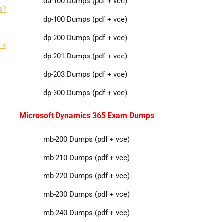
da-100 Dumps (pdf + vce)
s?
dp-100 Dumps (pdf + vce)
dp-200 Dumps (pdf + vce)
 »
dp-201 Dumps (pdf + vce)
dp-203 Dumps (pdf + vce)
dp-300 Dumps (pdf + vce)
Microsoft Dynamics 365 Exam Dumps
mb-200 Dumps (pdf + vce)
mb-210 Dumps (pdf + vce)
mb-220 Dumps (pdf + vce)
mb-230 Dumps (pdf + vce)
mb-240 Dumps (pdf + vce)