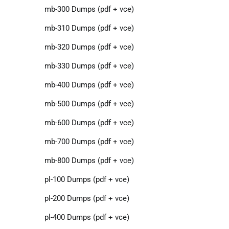
mb-300 Dumps (pdf + vce)
mb-310 Dumps (pdf + vce)
mb-320 Dumps (pdf + vce)
mb-330 Dumps (pdf + vce)
mb-400 Dumps (pdf + vce)
mb-500 Dumps (pdf + vce)
mb-600 Dumps (pdf + vce)
mb-700 Dumps (pdf + vce)
mb-800 Dumps (pdf + vce)
pl-100 Dumps (pdf + vce)
pl-200 Dumps (pdf + vce)
pl-400 Dumps (pdf + vce)