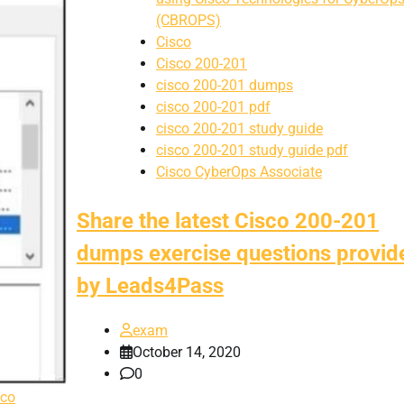
(CBROPS)
Cisco
Cisco 200-201
cisco 200-201 dumps
cisco 200-201 pdf
cisco 200-201 study guide
cisco 200-201 study guide pdf
Cisco CyberOps Associate
Share the latest Cisco 200-201
dumps exercise questions provid
by Leads4Pass
exam
October 14, 2020
0
sco