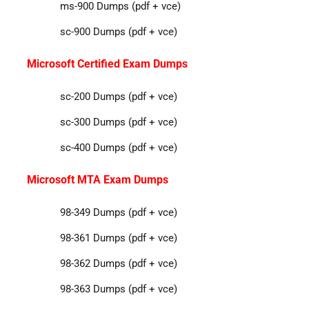
ms-900 Dumps (pdf + vce)
sc-900 Dumps (pdf + vce)
Microsoft Certified Exam Dumps
sc-200 Dumps (pdf + vce)
sc-300 Dumps (pdf + vce)
sc-400 Dumps (pdf + vce)
Microsoft MTA Exam Dumps
98-349 Dumps (pdf + vce)
98-361 Dumps (pdf + vce)
98-362 Dumps (pdf + vce)
98-363 Dumps (pdf + vce)