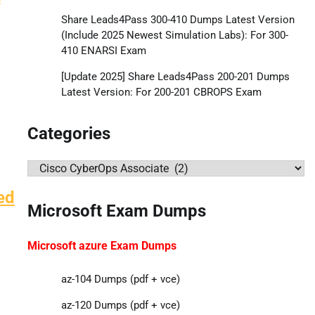
Share Leads4Pass 300-410 Dumps Latest Version
(Include 2025 Newest Simulation Labs): For 300-
410 ENARSI Exam
[Update 2025] Share Leads4Pass 200-201 Dumps
Latest Version: For 200-201 CBROPS Exam
Categories
Categories
ed
Microsoft Exam Dumps
Microsoft azure Exam Dumps
az-104 Dumps (pdf + vce)
az-120 Dumps (pdf + vce)