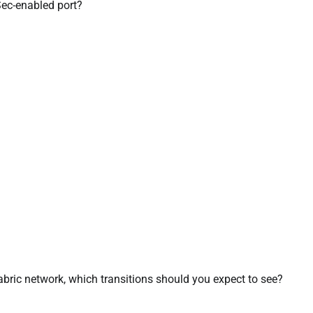
Sec-enabled port?
abric network, which transitions should you expect to see?