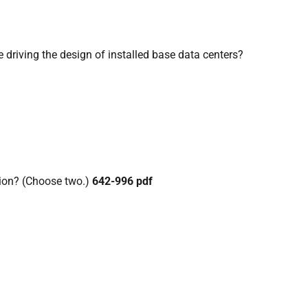
 driving the design of installed base data centers?
tion? (Choose two.)
642-996 pdf