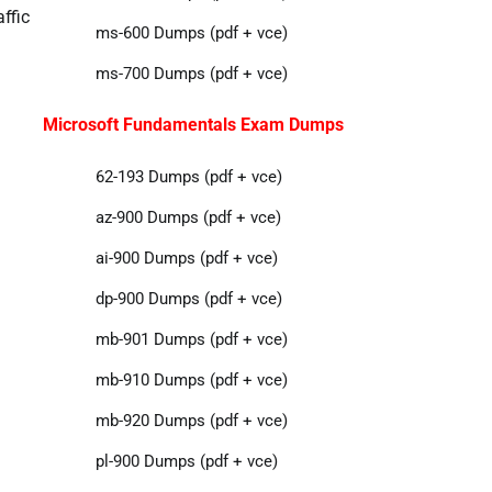
affic
ms-600 Dumps (pdf + vce)
ms-700 Dumps (pdf + vce)
Microsoft Fundamentals Exam Dumps
62-193 Dumps (pdf + vce)
az-900 Dumps (pdf + vce)
ai-900 Dumps (pdf + vce)
dp-900 Dumps (pdf + vce)
mb-901 Dumps (pdf + vce)
mb-910 Dumps (pdf + vce)
mb-920 Dumps (pdf + vce)
pl-900 Dumps (pdf + vce)