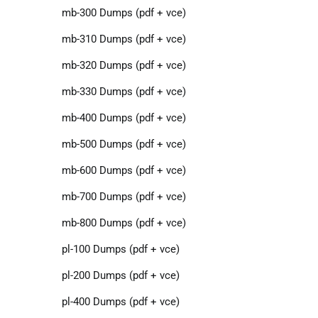
mb-300 Dumps (pdf + vce)
mb-310 Dumps (pdf + vce)
mb-320 Dumps (pdf + vce)
mb-330 Dumps (pdf + vce)
mb-400 Dumps (pdf + vce)
mb-500 Dumps (pdf + vce)
mb-600 Dumps (pdf + vce)
mb-700 Dumps (pdf + vce)
mb-800 Dumps (pdf + vce)
pl-100 Dumps (pdf + vce)
pl-200 Dumps (pdf + vce)
pl-400 Dumps (pdf + vce)