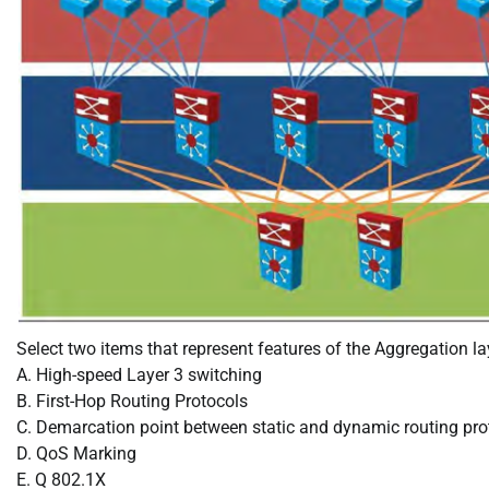
Select two items that represent features of the Aggregation la
A. High-speed Layer 3 switching
B. First-Hop Routing Protocols
C. Demarcation point between static and dynamic routing pro
D. QoS Marking
E. Q 802.1X