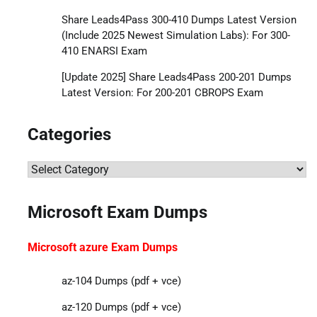
Share Leads4Pass 300-410 Dumps Latest Version
(Include 2025 Newest Simulation Labs): For 300-
410 ENARSI Exam
[Update 2025] Share Leads4Pass 200-201 Dumps
Latest Version: For 200-201 CBROPS Exam
Categories
Categories
Microsoft Exam Dumps
Microsoft azure Exam Dumps
az-104 Dumps (pdf + vce)
az-120 Dumps (pdf + vce)