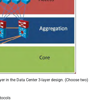
yer in the Data Center 3-layer design. (Choose two)
tocols