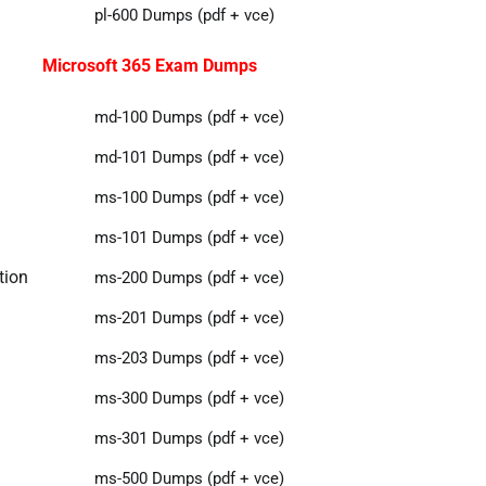
pl-600 Dumps (pdf + vce)
Microsoft 365 Exam Dumps
md-100 Dumps (pdf + vce)
md-101 Dumps (pdf + vce)
ms-100 Dumps (pdf + vce)
ms-101 Dumps (pdf + vce)
tion
ms-200 Dumps (pdf + vce)
ms-201 Dumps (pdf + vce)
ms-203 Dumps (pdf + vce)
ms-300 Dumps (pdf + vce)
ms-301 Dumps (pdf + vce)
ms-500 Dumps (pdf + vce)