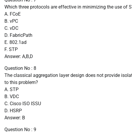
Which three protocols are effective in minimizing the use of 
A. FCoE
B. vPC
C. vDC
D. FabricPath
E. 802.1ad
F. STP
Answer: A,B,D
Question No : 8
The classical aggregation layer design does not provide isolat
to this problem?
A. STP
B. VDC
C. Cisco ISO ISSU
D. HSRP
Answer: B
Question No : 9