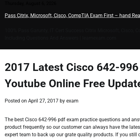
Skip
Thursday, August 6, 2026
to
Pass Citrix, Microsoft, Cisco, CompTIA Exam First – hand Re
content
100% Pass Garunty, IT Cert Success Citrix Microsoft, Cisco, 
Including Questions And Answers | learnexam.com
2017 Latest Cisco 642-99
Youtube Online Free Updat
Posted on
April 27, 2017
by
exam
The best Cisco 642-996 pdf exam practice questions and answ
product frequently so our customer can always have the lates
expert team to back up our grate quality products. If you stil