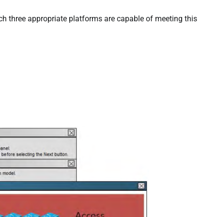
h three appropriate platforms are capable of meeting this