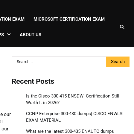
CATION EXAM
MICROSOFT CERTIFICATION EXAM
PS
ABOUT US
Search
for:
Recent Posts
Is the Cisco 300-415 ENSDWI Certification Still
Worth It in 2026?
CCNP Enterprise 300-430 dumps| CISCO ENWLSI
e our
EXAM MATERIAL
al
y our
What are the latest 300-435 ENAUTO dumps