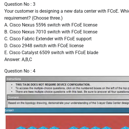
Question No : 3
Your customer is designing a new data center with FCoE. Whic
requirement? (Choose three.)
A. Cisco Nexus 5596 switch with FCoE license
B. Cisco Nexus 7010 switch with FCoE license
C. Cisco Fabric Extender with FCoE support
D. Cisco 2948 switch with FCoE license
E. Cisco Catalyst 6509 switch with FCoE blade
Answer: A,B,C
Question No : 4