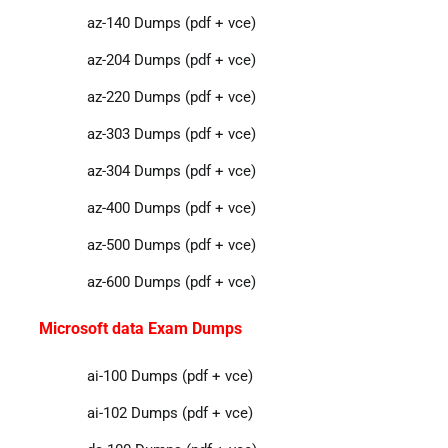
az-140 Dumps (pdf + vce)
az-204 Dumps (pdf + vce)
az-220 Dumps (pdf + vce)
az-303 Dumps (pdf + vce)
az-304 Dumps (pdf + vce)
az-400 Dumps (pdf + vce)
az-500 Dumps (pdf + vce)
az-600 Dumps (pdf + vce)
Microsoft data Exam Dumps
ai-100 Dumps (pdf + vce)
ai-102 Dumps (pdf + vce)