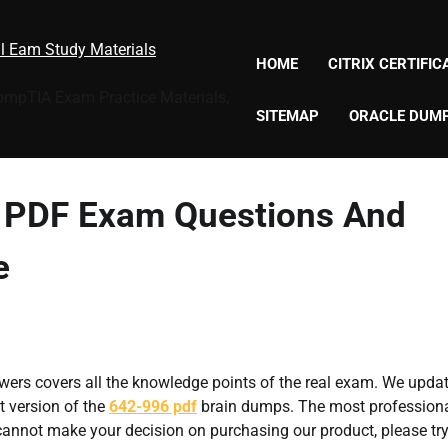
al Eam Study Materials
HOME
CITRIX CERTIFI
CompTIA Exam Practice Materials,
SITEMAP
ORACLE DUM
6 PDF Exam Questions And
e
ers covers all the knowledge points of the real exam. We updat
t version of the
642-996 pdf
brain dumps. The most profession
l cannot make your decision on purchasing our product, please tr