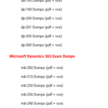
da-100 Dumps (pdf + vce)
dp-100 Dumps (pdf + vce)
dp-200 Dumps (pdf + vce)
dp-201 Dumps (pdf + vce)
dp-203 Dumps (pdf + vce)
dp-300 Dumps (pdf + vce)
Microsoft Dynamics 365 Exam Dumps
mb-200 Dumps (pdf + vce)
mb-210 Dumps (pdf + vce)
mb-220 Dumps (pdf + vce)
mb-230 Dumps (pdf + vce)
mb-240 Dumps (pdf + vce)