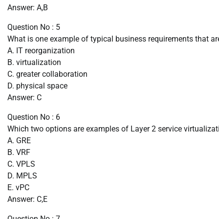
Answer: A,B
Question No : 5
What is one example of typical business requirements that are
A. IT reorganization
B. virtualization
C. greater collaboration
D. physical space
Answer: C
Question No : 6
Which two options are examples of Layer 2 service virtualiza
A. GRE
B. VRF
C. VPLS
D. MPLS
E. vPC
Answer: C,E
Question No : 7