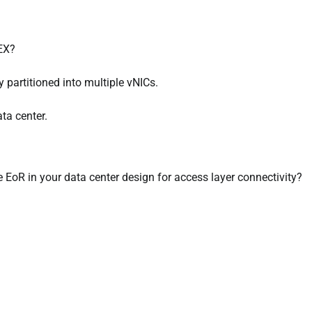
FEX?
y partitioned into multiple vNICs.
ta center.
oR in your data center design for access layer connectivity?