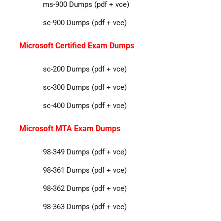
ms-900 Dumps (pdf + vce)
sc-900 Dumps (pdf + vce)
Microsoft Certified Exam Dumps
sc-200 Dumps (pdf + vce)
sc-300 Dumps (pdf + vce)
sc-400 Dumps (pdf + vce)
Microsoft MTA Exam Dumps
98-349 Dumps (pdf + vce)
98-361 Dumps (pdf + vce)
98-362 Dumps (pdf + vce)
98-363 Dumps (pdf + vce)