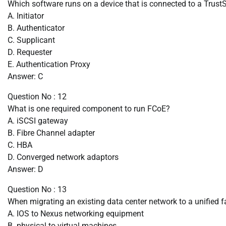
Which software runs on a device that is connected to a Trust
A. Initiator
B. Authenticator
C. Supplicant
D. Requester
E. Authentication Proxy
Answer: C
Question No : 12
What is one required component to run FCoE?
A. iSCSI gateway
B. Fibre Channel adapter
C. HBA
D. Converged network adaptors
Answer: D
Question No : 13
When migrating an existing data center network to a unified f
A. IOS to Nexus networking equipment
B. physical to virtual machines