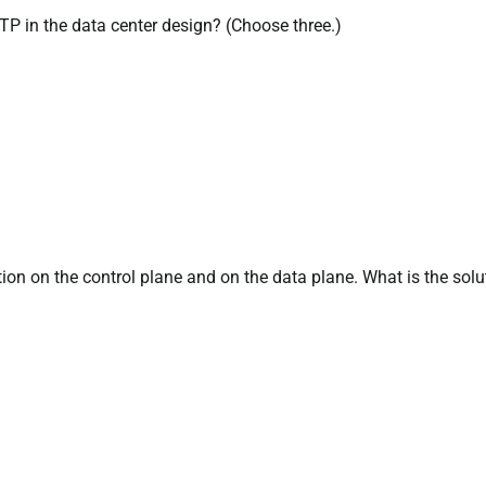
STP in the data center design? (Choose three.)
ion on the control plane and on the data plane. What is the solu