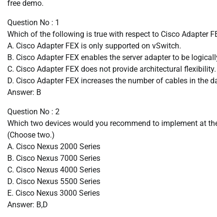
free demo.
Question No : 1
Which of the following is true with respect to Cisco Adapter 
A. Cisco Adapter FEX is only supported on vSwitch.
B. Cisco Adapter FEX enables the server adapter to be logicall
C. Cisco Adapter FEX does not provide architectural flexibility.
D. Cisco Adapter FEX increases the number of cables in the da
Answer: B
Question No : 2
Which two devices would you recommend to implement at the E
(Choose two.)
A. Cisco Nexus 2000 Series
B. Cisco Nexus 7000 Series
C. Cisco Nexus 4000 Series
D. Cisco Nexus 5500 Series
E. Cisco Nexus 3000 Series
Answer: B,D