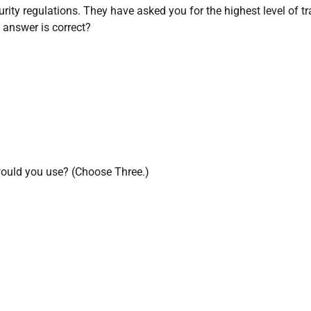
ecurity regulations. They have asked you for the highest level of tr
 answer is correct?
would you use? (Choose Three.)