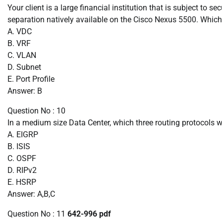
Your client is a large financial institution that is subject to s
separation natively available on the Cisco Nexus 5500. Which
A. VDC
B. VRF
C. VLAN
D. Subnet
E. Port Profile
Answer: B
Question No : 10
In a medium size Data Center, which three routing protocols 
A. EIGRP
B. ISIS
C. OSPF
D. RIPv2
E. HSRP
Answer: A,B,C
Question No : 11
642-996 pdf