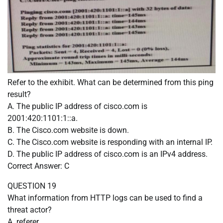
Refer to the exhibit. What can be determined from this ping
result?
A. The public IP address of cisco.com is
2001:420:1101:1::a.
B. The Cisco.com website is down.
C. The Cisco.com website is responding with an internal IP.
D. The public IP address of cisco.com is an IPv4 address.
Correct Answer: C
QUESTION 19
What information from HTTP logs can be used to find a
threat actor?
A. referer