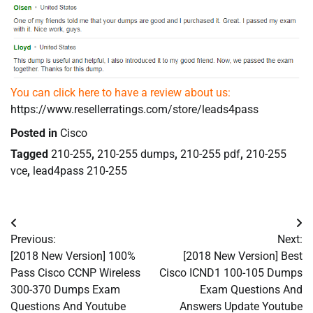
You can click here to have a review about us:
https://www.resellerratings.com/store/leads4pass
Posted in
Cisco
Tagged
210-255
,
210-255 dumps
,
210-255 pdf
,
210-255
vce
,
lead4pass 210-255
Post
Previous:
Next:
navigation
[2018 New Version] 100%
[2018 New Version] Best
Pass Cisco CCNP Wireless
Cisco ICND1 100-105 Dumps
300-370 Dumps Exam
Exam Questions And
Questions And Youtube
Answers Update Youtube