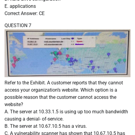
E. applications
Correct Answer: CE
QUESTION 7
Refer to the Exhibit. A customer reports that they cannot
access your organization’s website. Which option is a
possible reason that the customer cannot access the
website?
A. The server at 10.33.1.5 is using up too much bandwidth
causing a denial- of-service.
B. The server at 10.67.10.5 has a virus.
C. A vulnerability scanner has shown that 10.67.10.5 has