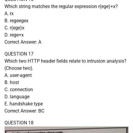
Which string matches the regular expression r(ege)+x?
A. rx
B. regeegex
C. r(ege)x
D. rege+x
Correct Answer: A
QUESTION 17
Which two HTTP header fields relate to intrusion analysis?
(Choose two).
A. user-agent
B. host
C. connection
D. language
E. handshake type
Correct Answer: BC
QUESTION 18