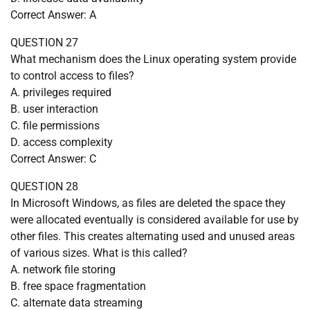
Correct Answer: A
QUESTION 27
What mechanism does the Linux operating system provide
to control access to files?
A. privileges required
B. user interaction
C. file permissions
D. access complexity
Correct Answer: C
QUESTION 28
In Microsoft Windows, as files are deleted the space they
were allocated eventually is considered available for use by
other files. This creates alternating used and unused areas
of various sizes. What is this called?
A. network file storing
B. free space fragmentation
C. alternate data streaming