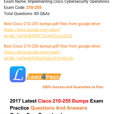
Exam Name: Implementing Cisco Cybersecurity Operations
Exam Code:
210-255
Total Questions: 80 Q&As
Best Cisco 210-255 dumps pdf files from google drive:
https://drive.google.com/open?
id=0B_7qiYkH83VRTTJsYkV3c2xZb2s
Best Cisco 210-250 dumps pdf files from google drive:
https://drive.google.com/open?
id=0B_7qiYkH83VRaF8zb0JFVmRVclU