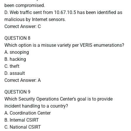
been compromised.
D. Web traffic sent from 10.67.10.5 has been identified as
malicious by Internet sensors.
Correct Answer: C
QUESTION 8
Which option is a misuse variety per VERIS enumerations?
A. snooping
B. hacking
C. theft
D. assault
Correct Answer: A
QUESTION 9
Which Security Operations Center’s goal is to provide
incident handling to a country?
A. Coordination Center
B. Internal CSIRT
C. National CSIRT