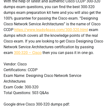
With the help of latest and authentic Cisco CCDP 300-320
dumps exam questions, you can find the best 300-320
dumps exam preparation kit here and you will also get the
100% guarantee for passing the Cisco exam. “Designing
Cisco Network Service Architectures” is the name of Cisco
CCDP
https://www.leads4pass.com/300-320.html
exam
dumps which covers all the knowledge points of the real
Cisco exam. If you are looking to get Cisco Designing Cisco
Network Service Architectures certification by passing
exam
300-320 – Cisco
then you can pass it in one go.
Vendor: Cisco
Certifications: CCDP
Exam Name: Designing Cisco Network Service
Architectures
Exam Code: 300-320
Total Questions: 503 Q&As
Google drive Cisco 300-320 dumps pdf: