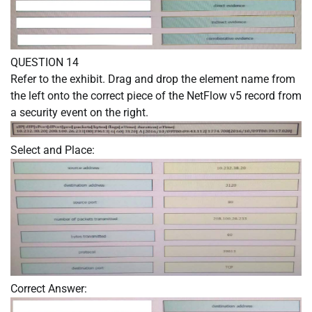
QUESTION 14
Refer to the exhibit. Drag and drop the element name from
the left onto the correct piece of the NetFlow v5 record from
a security event on the right.
Select and Place:
Correct Answer: