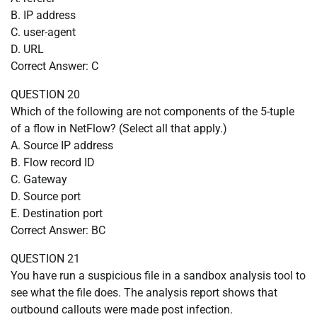
B. IP address
C. user-agent
D. URL
Correct Answer: C
QUESTION 20
Which of the following are not components of the 5-tuple
of a flow in NetFlow? (Select all that apply.)
A. Source IP address
B. Flow record ID
C. Gateway
D. Source port
E. Destination port
Correct Answer: BC
QUESTION 21
You have run a suspicious file in a sandbox analysis tool to
see what the file does. The analysis report shows that
outbound callouts were made post infection.