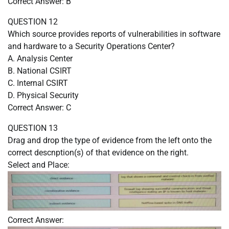
Correct Answer: B
QUESTION 12
Which source provides reports of vulnerabilities in software
and hardware to a Security Operations Center?
A. Analysis Center
B. National CSIRT
C. Internal CSIRT
D. Physical Security
Correct Answer: C
QUESTION 13
Drag and drop the type of evidence from the left onto the
correct descnption(s) of that evidence on the right.
Select and Place:
Correct Answer: