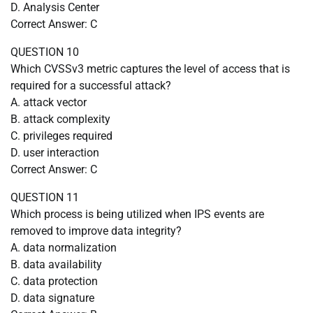
D. Analysis Center
Correct Answer: C
QUESTION 10
Which CVSSv3 metric captures the level of access that is
required for a successful attack?
A. attack vector
B. attack complexity
C. privileges required
D. user interaction
Correct Answer: C
QUESTION 11
Which process is being utilized when IPS events are
removed to improve data integrity?
A. data normalization
B. data availability
C. data protection
D. data signature