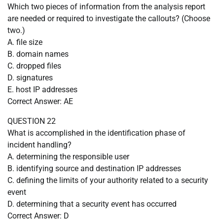
Which two pieces of information from the analysis report
are needed or required to investigate the callouts? (Choose
two.)
A. file size
B. domain names
C. dropped files
D. signatures
E. host IP addresses
Correct Answer: AE
QUESTION 22
What is accomplished in the identification phase of
incident handling?
A. determining the responsible user
B. identifying source and destination IP addresses
C. defining the limits of your authority related to a security
event
D. determining that a security event has occurred
Correct Answer: D