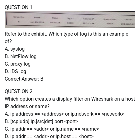
QUESTION 1
Refer to the exhibit. Which type of log is this an example
of?
A. syslog
B. NetFlow log
C. proxy log
D. IDS log
Correct Answer: B
QUESTION 2
Which option creates a display filter on Wireshark on a host
IP address or name?
A. ip.address == <address> or ip.network == <network>
B. [tcp|udp] ip.[src|dst] port <port>
C. ip.addr == <addr> or ip.name == <name>
D. ip.addr == <addr> or ip.host == <host>