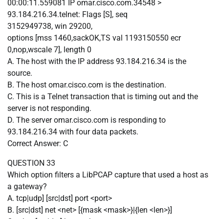
00:00:11.559081 IP omar.cisco.com.34548 >
93.184.216.34.telnet: Flags [S], seq
3152949738, win 29200,
options [mss 1460,sackOK,TS val 1193150550 ecr
0,nop,wscale 7], length 0
A. The host with the IP address 93.184.216.34 is the
source.
B. The host omar.cisco.com is the destination.
C. This is a Telnet transaction that is timing out and the
server is not responding.
D. The server omar.cisco.com is responding to
93.184.216.34 with four data packets.
Correct Answer: C
QUESTION 33
Which option filters a LibPCAP capture that used a host as
a gateway?
A. tcp|udp] [src|dst] port <port>
B. [src|dst] net <net> [{mask <mask>}|{len <len>}]