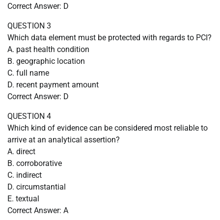
Correct Answer: D
QUESTION 3
Which data element must be protected with regards to PCI?
A. past health condition
B. geographic location
C. full name
D. recent payment amount
Correct Answer: D
QUESTION 4
Which kind of evidence can be considered most reliable to
arrive at an analytical assertion?
A. direct
B. corroborative
C. indirect
D. circumstantial
E. textual
Correct Answer: A