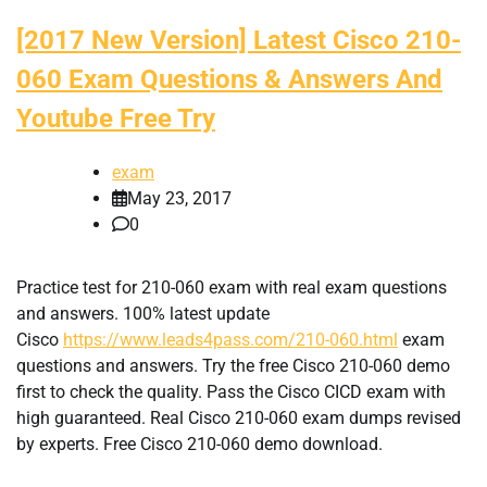
[2017 New Version] Latest Cisco 210-
060 Exam Questions & Answers And
Youtube Free Try
exam
May 23, 2017
0
Practice test for 210-060 exam with real exam questions
and answers. 100% latest update
Cisco
https://www.leads4pass.com/210-060.html
exam
questions and answers. Try the free Cisco 210-060 demo
first to check the quality. Pass the Cisco CICD exam with
high guaranteed. Real Cisco 210-060 exam dumps revised
by experts. Free Cisco 210-060 demo download.