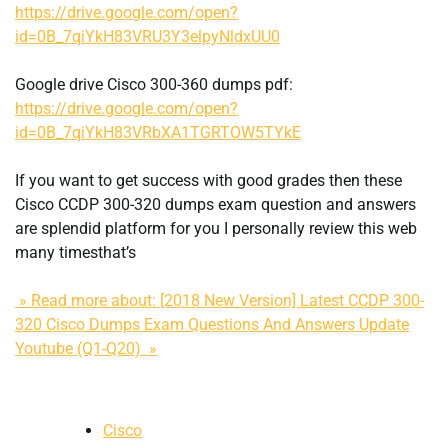
https://drive.google.com/open?
id=0B_7qiYkH83VRU3Y3elpyNldxUU0
Google drive Cisco 300-360 dumps pdf:
https://drive.google.com/open?
id=0B_7qiYkH83VRbXA1TGRTOW5TYkE
If you want to get success with good grades then these
Cisco CCDP 300-320 dumps exam question and answers
are splendid platform for you I personally review this web
many timesthat’s
» Read more about: [2018 New Version] Latest CCDP 300-
320 Cisco Dumps Exam Questions And Answers Update
Youtube (Q1-Q20) »
Cisco