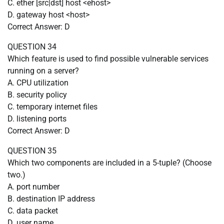
C. ether [src|dst] host <ehost>
D. gateway host <host>
Correct Answer: D
QUESTION 34
Which feature is used to find possible vulnerable services
running on a server?
A. CPU utilization
B. security policy
C. temporary internet files
D. listening ports
Correct Answer: D
QUESTION 35
Which two components are included in a 5-tuple? (Choose
two.)
A. port number
B. destination IP address
C. data packet
D. user name