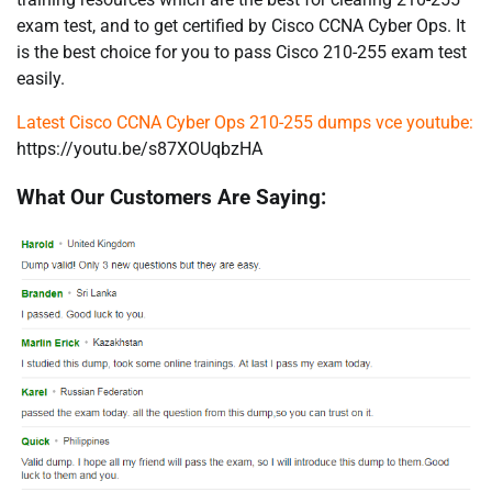
exam test, and to get certified by Cisco CCNA Cyber Ops. It
is the best choice for you to pass Cisco 210-255 exam test
easily.
Latest Cisco CCNA Cyber Ops 210-255 dumps vce youtube:
https://youtu.be/s87XOUqbzHA
What Our Customers Are Saying: