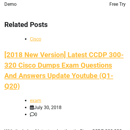
Demo
Free Try
Related Posts
Cisco
[2018 New Version] Latest CCDP 300-
320 Cisco Dumps Exam Questions
And Answers Update Youtube (Q1-
Q20)
exam
July 30, 2018
0