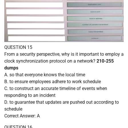
QUESTION 15
From a security perspective, why is it important to employ a
clock synchronization protocol on a network?
210-255
dumps
A. so that everyone knows the local time
B. to ensure employees adhere to work schedule
C. to construct an accurate timeline of events when
responding to an incident
D. to guarantee that updates are pushed out according to
schedule
Correct Answer: A
QUESTION 16