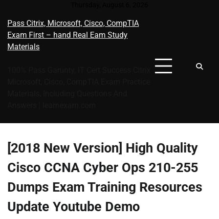
Skip
Thursday, August 6, 2026
to
Pass Citrix, Microsoft, Cisco, CompTIA
content
Exam First – hand Real Eam Study
Materials
100% Pass Garunty, IT Cert Success Citrix
Microsoft, Cisco, CompTIA Exam Practice
Materials, Including Questions And
Answers | learnexam.com
[2018 New Version] High Quality
Cisco CCNA Cyber Ops 210-255
Dumps Exam Training Resources
Update Youtube Demo