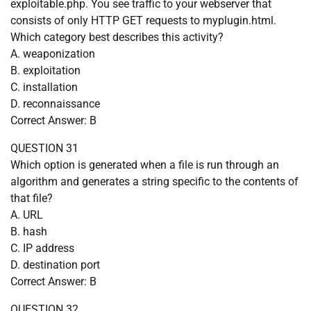
exploitable.php. You see traffic to your webserver that
consists of only HTTP GET requests to myplugin.html.
Which category best describes this activity?
A. weaponization
B. exploitation
C. installation
D. reconnaissance
Correct Answer: B
QUESTION 31
Which option is generated when a file is run through an
algorithm and generates a string specific to the contents of
that file?
A. URL
B. hash
C. IP address
D. destination port
Correct Answer: B
QUESTION 32