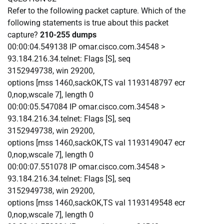
Refer to the following packet capture. Which of the
following statements is true about this packet
capture?
210-255 dumps
00:00:04.549138 IP omar.cisco.com.34548 >
93.184.216.34.telnet: Flags [S], seq
3152949738, win 29200,
options [mss 1460,sackOK,TS val 1193148797 ecr
0,nop,wscale 7], length 0
00:00:05.547084 IP omar.cisco.com.34548 >
93.184.216.34.telnet: Flags [S], seq
3152949738, win 29200,
options [mss 1460,sackOK,TS val 1193149047 ecr
0,nop,wscale 7], length 0
00:00:07.551078 IP omar.cisco.com.34548 >
93.184.216.34.telnet: Flags [S], seq
3152949738, win 29200,
options [mss 1460,sackOK,TS val 1193149548 ecr
0,nop,wscale 7], length 0