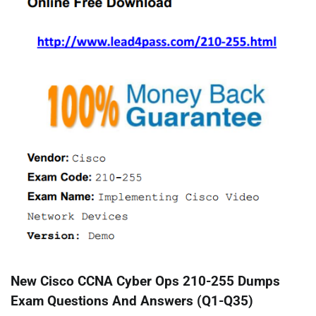
New Cisco CCNA Cyber Ops 210-255 Dumps
Exam Questions And Answers (Q1-Q35)