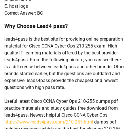
E. host logs
Correct Answer: BC
Why Choose Lead4 pass?
leads4pass is the best site for providing online preparation
material for Cisco CCNA Cyber Ops 210-255 exam. High
quality IT learning materials offered by the best provider
leads4pass. From the following picture, you can see there
is a difference between leads4pass and other brands. Other
brands started earlier, but the questions are outdated and
expensive. leads4pass provide the cheapest and newest
questions with high pass rate.
Useful latest Cisco CCNA Cyber Ops 210-255 dumps pdf
practice materials and study guides free download from
leads4pass. Newest helpful Cisco CCNA Cyber Ops
https://www.leads4pass.com/210-255.html
dumps pdf
training resources which are the best for clearing 210-255