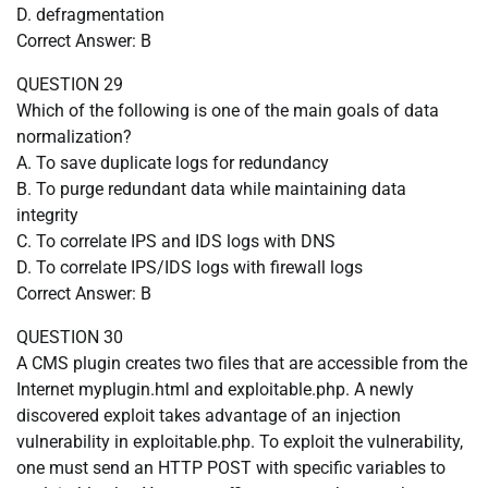
D. defragmentation
Correct Answer: B
QUESTION 29
Which of the following is one of the main goals of data
normalization?
A. To save duplicate logs for redundancy
B. To purge redundant data while maintaining data
integrity
C. To correlate IPS and IDS logs with DNS
D. To correlate IPS/IDS logs with firewall logs
Correct Answer: B
QUESTION 30
A CMS plugin creates two files that are accessible from the
Internet myplugin.html and exploitable.php. A newly
discovered exploit takes advantage of an injection
vulnerability in exploitable.php. To exploit the vulnerability,
one must send an HTTP POST with specific variables to