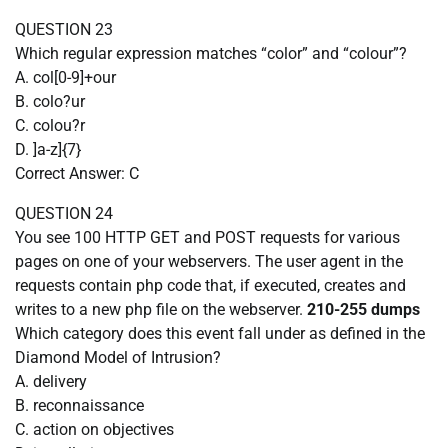
QUESTION 23
Which regular expression matches “color” and “colour”?
A. col[0-9]+our
B. colo?ur
C. colou?r
D. ]a-z]{7}
Correct Answer: C
QUESTION 24
You see 100 HTTP GET and POST requests for various
pages on one of your webservers. The user agent in the
requests contain php code that, if executed, creates and
writes to a new php file on the webserver.
210-255 dumps
Which category does this event fall under as defined in the
Diamond Model of Intrusion?
A. delivery
B. reconnaissance
C. action on objectives