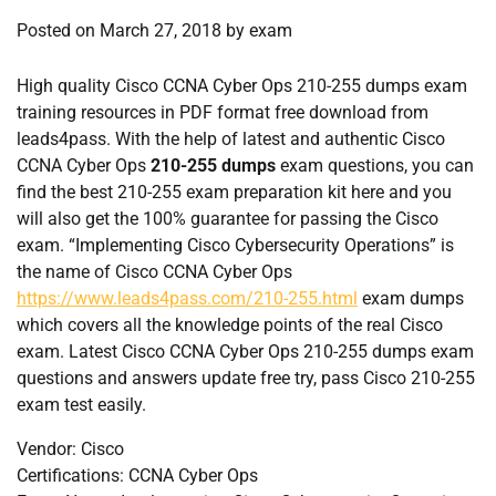
Posted on
March 27, 2018
by
exam
High quality Cisco CCNA Cyber Ops 210-255 dumps exam
training resources in PDF format free download from
leads4pass. With the help of latest and authentic Cisco
CCNA Cyber Ops
210-255 dumps
exam questions, you can
find the best 210-255 exam preparation kit here and you
will also get the 100% guarantee for passing the Cisco
exam. “Implementing Cisco Cybersecurity Operations” is
the name of Cisco CCNA Cyber Ops
https://www.leads4pass.com/210-255.html
exam dumps
which covers all the knowledge points of the real Cisco
exam. Latest Cisco CCNA Cyber Ops 210-255 dumps exam
questions and answers update free try, pass Cisco 210-255
exam test easily.
Vendor: Cisco
Certifications: CCNA Cyber Ops