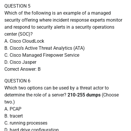
QUESTION 5
Which of the following is an example of a managed
security offering where incident response experts monitor
and respond to security alerts in a security operations
center (SOC)?
A. Cisco CloudLock
B. Cisco’s Active Threat Analytics (ATA)
C. Cisco Managed Firepower Service
D. Cisco Jasper
Correct Answer: B
QUESTION 6
Which two options can be used by a threat actor to
determine the role of a server?
210-255 dumps
(Choose
two.)
A. PCAP
B. tracert
C. running processes
D. hard drive configuration