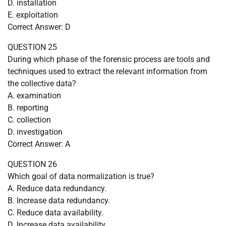
D. installation
E. exploitation
Correct Answer: D
QUESTION 25
During which phase of the forensic process are tools and
techniques used to extract the relevant information from
the collective data?
A. examination
B. reporting
C. collection
D. investigation
Correct Answer: A
QUESTION 26
Which goal of data normalization is true?
A. Reduce data redundancy.
B. Increase data redundancy.
C. Reduce data availability.
D. Increase data availability