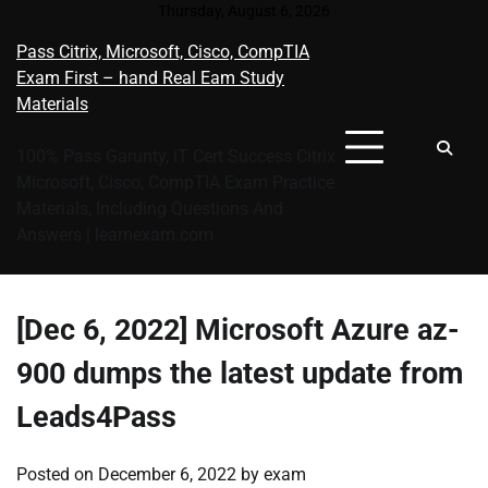
Skip
Thursday, August 6, 2026
to
Pass Citrix, Microsoft, Cisco, CompTIA
content
Exam First – hand Real Eam Study
Materials
100% Pass Garunty, IT Cert Success Citrix
Microsoft, Cisco, CompTIA Exam Practice
Materials, Including Questions And
Answers | learnexam.com
[Dec 6, 2022] Microsoft Azure az-
900 dumps the latest update from
Leads4Pass
Posted on
December 6, 2022
by
exam