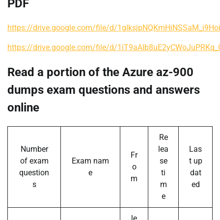
PDF
https://drive.google.com/file/d/1gIksjpNQKmHiNSSaM_i9H
https://drive.google.com/file/d/1iT9aAIb8uE2yCWoJuPRKq
Read a portion of the Azure az-900
dumps exam questions and answers
online
Re
Number
lea
Las
Fr
of exam
Exam nam
se
t up
o
question
e
ti
dat
m
s
m
ed
e
le