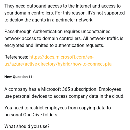
They need outbound access to the Internet and access to
your domain controllers. For this reason, it\’s not supported
to deploy the agents in a perimeter network.
Pass-through Authentication requires unconstrained
network access to domain controllers. All network traffic is
encrypted and limited to authentication requests.
References:
https://docs.microsoft.com/en-
us/azure/active-directory/hybrid/how-to-connect-pta
New Question 11:
A company has a Microsoft 365 subscription. Employees
use personal devices to access company data in the cloud.
You need to restrict employees from copying data to
personal OneDrive folders.
What should you use?