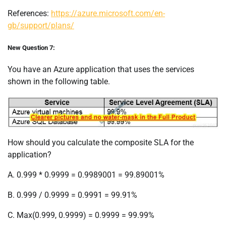
References:
https://azure.microsoft.com/en-
gb/support/plans/
New Question 7:
You have an Azure application that uses the services
shown in the following table.
How should you calculate the composite SLA for the
application?
A. 0.999 * 0.9999 = 0.9989001 = 99.89001%
B. 0.999 / 0.9999 = 0.9991 = 99.91%
C. Max(0.999, 0.9999) = 0.9999 = 99.99%