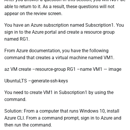
able to return to it. As a result, these questions will not
appear on the review screen.
You have an Azure subscription named Subscription1. You
sign in to the Azure portal and create a resource group
named RG1.
From Azure documentation, you have the following
command that creates a virtual machine named VM1.
az VM create –resource-group RG1 –name VM1 — image
UbuntuLTS –generate-ssh-keys
You need to create VM1 in Subscription1 by using the
command.
Solution: From a computer that runs Windows 10, install
Azure CLI. From a command prompt, sign in to Azure and
then run the command.