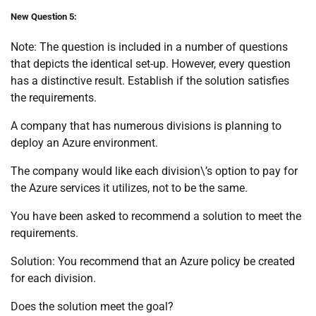
New Question 5:
Note: The question is included in a number of questions
that depicts the identical set-up. However, every question
has a distinctive result. Establish if the solution satisfies
the requirements.
A company that has numerous divisions is planning to
deploy an Azure environment.
The company would like each division\’s option to pay for
the Azure services it utilizes, not to be the same.
You have been asked to recommend a solution to meet the
requirements.
Solution: You recommend that an Azure policy be created
for each division.
Does the solution meet the goal?