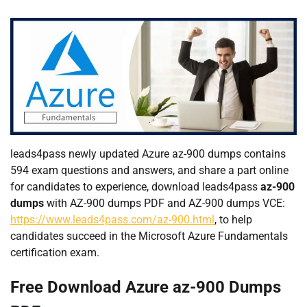
leads4pass newly updated Azure az-900 dumps contains
594 exam questions and answers, and share a part online
for candidates to experience, download leads4pass
az-900
dumps
with AZ-900 dumps PDF and AZ-900 dumps VCE:
https://www.leads4pass.com/az-900.html
, to help
candidates succeed in the Microsoft Azure Fundamentals
certification exam.
Free Download Azure az-900 Dumps