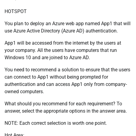
HOTSPOT
You plan to deploy an Azure web app named App1 that will
use Azure Active Directory (Azure AD) authentication.
App1 will be accessed from the internet by the users at
your company. All the users have computers that run
Windows 10 and are joined to Azure AD.
You need to recommend a solution to ensure that the users
can connect to App1 without being prompted for
authentication and can access App1 only from company-
owned computers.
What should you recommend for each requirement? To
answer, select the appropriate options in the answer area.
NOTE: Each correct selection is worth one point.
Hot Area: