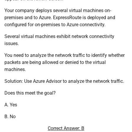
Your company deploys several virtual machines on-
premises and to Azure. ExpressRoute is deployed and
configured for on-premises to Azure connectivity.
Several virtual machines exhibit network connectivity
issues.
You need to analyze the network traffic to identify whether
packets are being allowed or denied to the virtual
machines.
Solution: Use Azure Advisor to analyze the network traffic.
Does this meet the goal?
A. Yes
B. No
Correct Answer: B