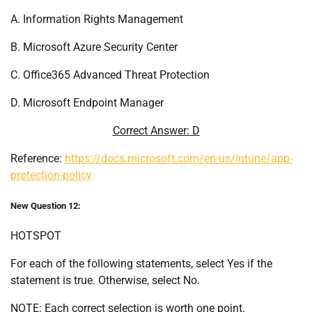
A. Information Rights Management
B. Microsoft Azure Security Center
C. Office365 Advanced Threat Protection
D. Microsoft Endpoint Manager
Correct Answer: D
Reference:
https://docs.microsoft.com/en-us/intune/app-
protection-policy
New Question 12:
HOTSPOT
For each of the following statements, select Yes if the
statement is true. Otherwise, select No.
NOTE: Each correct selection is worth one point.