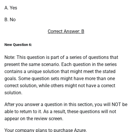
A. Yes
B. No
Correct Answer: B
New Question 6:
Note: This question is part of a series of questions that
present the same scenario. Each question in the series
contains a unique solution that might meet the stated
goals. Some question sets might have more than one
correct solution, while others might not have a correct
solution.
After you answer a question in this section, you will NOT be
able to return to it. As a result, these questions will not
appear on the review screen.
Your company plans to purchase Azure.