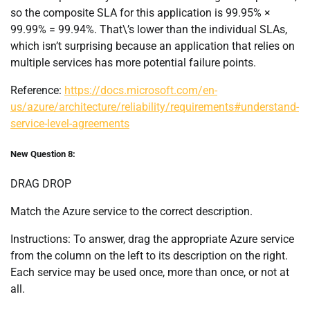
so the composite SLA for this application is 99.95% ×
99.99% = 99.94%. That\’s lower than the individual SLAs,
which isn’t surprising because an application that relies on
multiple services has more potential failure points.
Reference:
https://docs.microsoft.com/en-
us/azure/architecture/reliability/requirements#understand-
service-level-agreements
New Question 8:
DRAG DROP
Match the Azure service to the correct description.
Instructions: To answer, drag the appropriate Azure service
from the column on the left to its description on the right.
Each service may be used once, more than once, or not at
all.