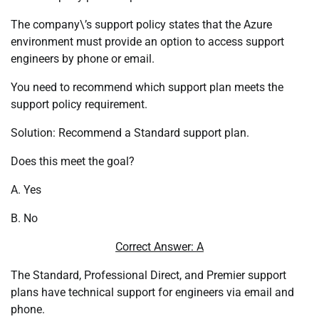
The company\’s support policy states that the Azure
environment must provide an option to access support
engineers by phone or email.
You need to recommend which support plan meets the
support policy requirement.
Solution: Recommend a Standard support plan.
Does this meet the goal?
A. Yes
B. No
Correct Answer: A
The Standard, Professional Direct, and Premier support
plans have technical support for engineers via email and
phone.