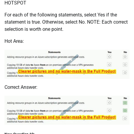
HOTSPOT
For each of the following statements, select Yes if the
statement is true. Otherwise, select No. NOTE: Each correct
selection is worth one point.
Hot Area:
Correct Answer: