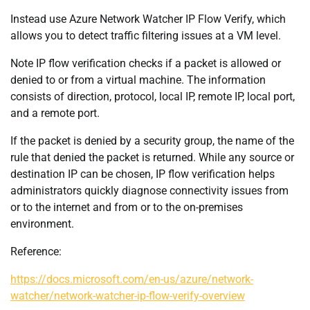
Instead use Azure Network Watcher IP Flow Verify, which
allows you to detect traffic filtering issues at a VM level.
Note IP flow verification checks if a packet is allowed or
denied to or from a virtual machine. The information
consists of direction, protocol, local IP, remote IP, local port,
and a remote port.
If the packet is denied by a security group, the name of the
rule that denied the packet is returned. While any source or
destination IP can be chosen, IP flow verification helps
administrators quickly diagnose connectivity issues from
or to the internet and from or to the on-premises
environment.
Reference:
https://docs.microsoft.com/en-us/azure/network-
watcher/network-watcher-ip-flow-verify-overview