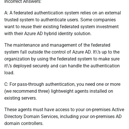
Incorrect Answers:
A: A federated authentication system relies on an external
trusted system to authenticate users. Some companies
want to reuse their existing federated system investment
with their Azure AD hybrid identity solution.
The maintenance and management of the federated
system fall outside the control of Azure AD. It\’s up to the
organization by using the federated system to make sure
it\’s deployed securely and can handle the authentication
load.
C: For pass-through authentication, you need one or more
(we recommend three) lightweight agents installed on
existing servers.
These agents must have access to your on-premises Active
Directory Domain Services, including your on-premises AD
domain controllers.