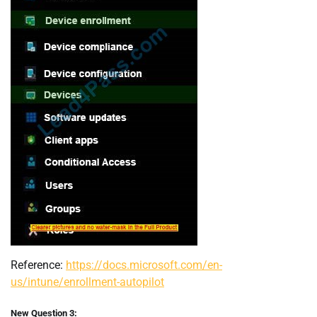
Reference:
https://docs.microsoft.com/en-
us/intune/enrollment-autopilot
New Question 3: