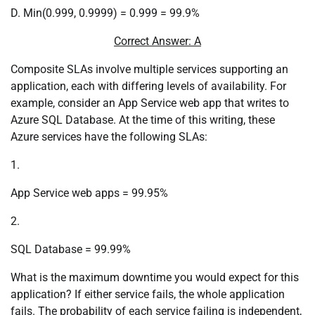
D. Min(0.999, 0.9999) = 0.999 = 99.9%
Correct Answer: A
Composite SLAs involve multiple services supporting an
application, each with differing levels of availability. For
example, consider an App Service web app that writes to
Azure SQL Database. At the time of this writing, these
Azure services have the following SLAs:
1.
App Service web apps = 99.95%
2.
SQL Database = 99.99%
What is the maximum downtime you would expect for this
application? If either service fails, the whole application
fails. The probability of each service failing is independent,