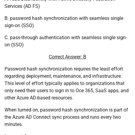
Services (AD FS)
B. password hash synchronization with seamless single
sign-on (SSO)
C. pass-through authentication with seamless single sign-
on (SSO)
Correct Answer: B
Password hash synchronization requires the least effort
regarding deployment, maintenance, and infrastructure.
This level of effort typically applies to organizations that
only need their users to sign in to Oce 365, SaaS apps, and
other Azure AD-based resources.
When turned on, password hash synchronization is part of
the Azure AD Connect sync process and runs every two
minutes.