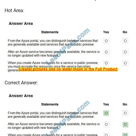
Hot Area:
Correct Answer: