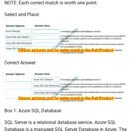
NOTE: Each correct match is worth one point.
Select and Place:
Correct Answer:
Box 1: Azure SQL Database
SQL Server is a relational database service. Azure SQL
Database is a managed SQL Server Database in Azure. The