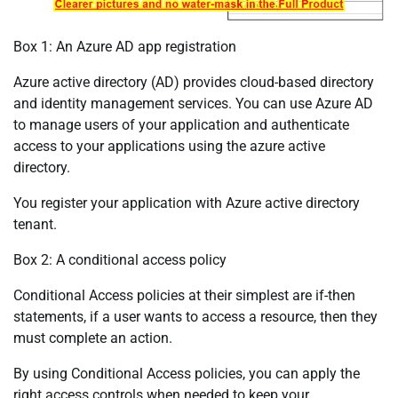
Box 1: An Azure AD app registration
Azure active directory (AD) provides cloud-based directory
and identity management services. You can use Azure AD
to manage users of your application and authenticate
access to your applications using the azure active
directory.
You register your application with Azure active directory
tenant.
Box 2: A conditional access policy
Conditional Access policies at their simplest are if-then
statements, if a user wants to access a resource, then they
must complete an action.
By using Conditional Access policies, you can apply the
right access controls when needed to keep your