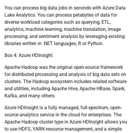
You can process big data jobs in seconds with Azure Data
Lake Analytics. You can process petabytes of data for
diverse workload categories such as querying, ETL,
analytics, machine learning, machine translation, image
processing, and sentiment analysis by leveraging existing
libraries written in .NET languages, R or Python.
Box 4: Azure HDInsight.
Apache Hadoop was the original open-source framework
for distributed processing and analysis of big data sets on
clusters. The Hadoop ecosystem includes related software
and utilities, including Apache Hive, Apache HBase, Spark,
Kafka, and many others.
Azure HDInsight is a fully managed, full-spectrum, open-
source analytics service in the cloud for enterprises. The
Apache Hadoop cluster type in Azure HDInsight allows you
to use HDFS, YARN resource management, and a simple