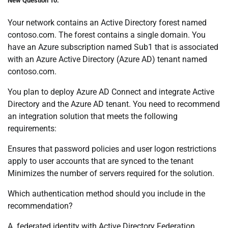
New Question 10:
Your network contains an Active Directory forest named
contoso.com. The forest contains a single domain. You
have an Azure subscription named Sub1 that is associated
with an Azure Active Directory (Azure AD) tenant named
contoso.com.
You plan to deploy Azure AD Connect and integrate Active
Directory and the Azure AD tenant. You need to recommend
an integration solution that meets the following
requirements:
Ensures that password policies and user logon restrictions
apply to user accounts that are synced to the tenant
Minimizes the number of servers required for the solution.
Which authentication method should you include in the
recommendation?
A. federated identity with Active Directory Federation