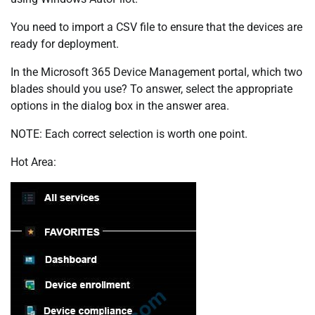
You need to import a CSV file to ensure that the devices are
ready for deployment.
In the Microsoft 365 Device Management portal, which two
blades should you use? To answer, select the appropriate
options in the dialog box in the answer area.
NOTE: Each correct selection is worth one point.
Hot Area: