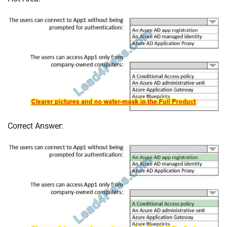
Correct Answer: