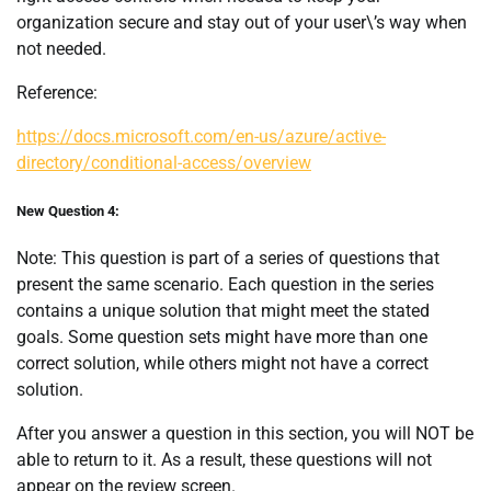
organization secure and stay out of your user\’s way when
not needed.
Reference:
https://docs.microsoft.com/en-us/azure/active-
directory/conditional-access/overview
New Question 4:
Note: This question is part of a series of questions that
present the same scenario. Each question in the series
contains a unique solution that might meet the stated
goals. Some question sets might have more than one
correct solution, while others might not have a correct
solution.
After you answer a question in this section, you will NOT be
able to return to it. As a result, these questions will not
appear on the review screen.