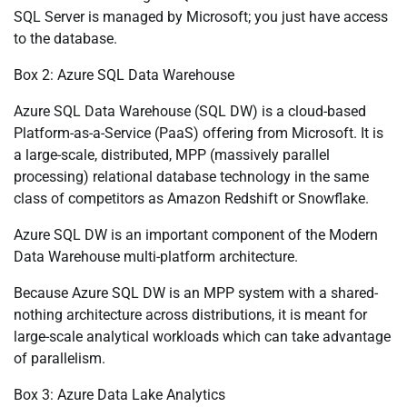
SQL Server is managed by Microsoft; you just have access
to the database.
Box 2: Azure SQL Data Warehouse
Azure SQL Data Warehouse (SQL DW) is a cloud-based
Platform-as-a-Service (PaaS) offering from Microsoft. It is
a large-scale, distributed, MPP (massively parallel
processing) relational database technology in the same
class of competitors as Amazon Redshift or Snowflake.
Azure SQL DW is an important component of the Modern
Data Warehouse multi-platform architecture.
Because Azure SQL DW is an MPP system with a shared-
nothing architecture across distributions, it is meant for
large-scale analytical workloads which can take advantage
of parallelism.
Box 3: Azure Data Lake Analytics