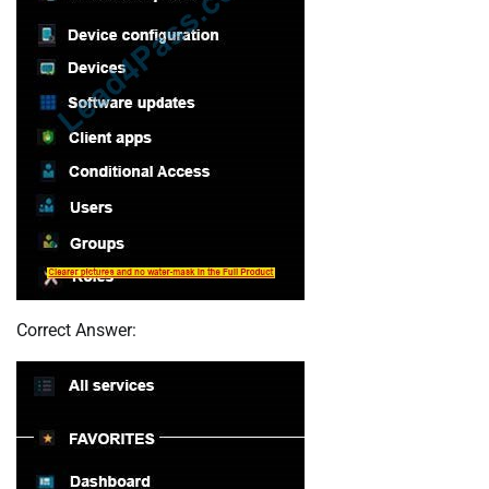
Correct Answer: