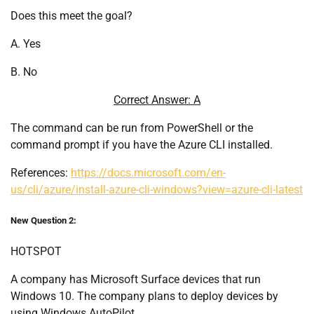
Does this meet the goal?
A. Yes
B. No
Correct Answer: A
The command can be run from PowerShell or the
command prompt if you have the Azure CLI installed.
References:
https://docs.microsoft.com/en-
us/cli/azure/install-azure-cli-windows?view=azure-cli-latest
New Question 2:
HOTSPOT
A company has Microsoft Surface devices that run
Windows 10. The company plans to deploy devices by
using Windows AutoPilot.