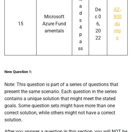
a
De
AZ-
d
Microsoft
c 0
900
s
15
Azure Fund
6,
du
4
amentals
20
mp
p
22
s
a
ss
New Question 1:
Note: This question is part of a series of questions that
present the same scenario. Each question in the series
contains a unique solution that might meet the stated
goals. Some question sets might have more than one
correct solution, while others might not have a correct
solution.
After you answer a question in this section, you will NOT be