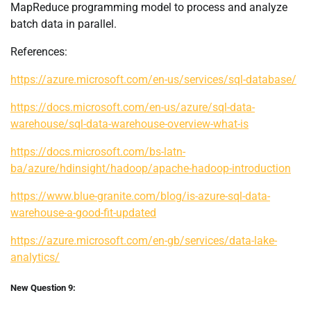
MapReduce programming model to process and analyze
batch data in parallel.
References:
https://azure.microsoft.com/en-us/services/sql-database/
https://docs.microsoft.com/en-us/azure/sql-data-
warehouse/sql-data-warehouse-overview-what-is
https://docs.microsoft.com/bs-latn-
ba/azure/hdinsight/hadoop/apache-hadoop-introduction
https://www.blue-granite.com/blog/is-azure-sql-data-
warehouse-a-good-fit-updated
https://azure.microsoft.com/en-gb/services/data-lake-
analytics/
New Question 9: