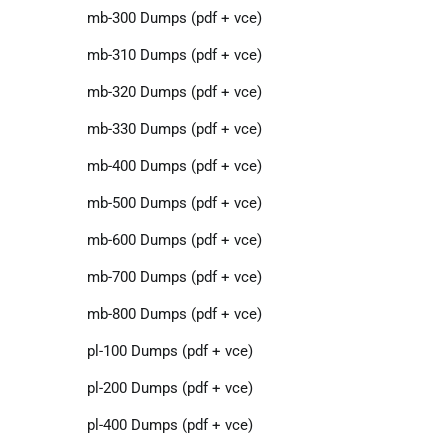
mb-300 Dumps (pdf + vce)
mb-310 Dumps (pdf + vce)
mb-320 Dumps (pdf + vce)
mb-330 Dumps (pdf + vce)
mb-400 Dumps (pdf + vce)
mb-500 Dumps (pdf + vce)
mb-600 Dumps (pdf + vce)
mb-700 Dumps (pdf + vce)
mb-800 Dumps (pdf + vce)
pl-100 Dumps (pdf + vce)
pl-200 Dumps (pdf + vce)
pl-400 Dumps (pdf + vce)