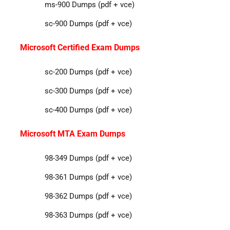
ms-900 Dumps (pdf + vce)
sc-900 Dumps (pdf + vce)
Microsoft Certified Exam Dumps
sc-200 Dumps (pdf + vce)
sc-300 Dumps (pdf + vce)
sc-400 Dumps (pdf + vce)
Microsoft MTA Exam Dumps
98-349 Dumps (pdf + vce)
98-361 Dumps (pdf + vce)
98-362 Dumps (pdf + vce)
98-363 Dumps (pdf + vce)