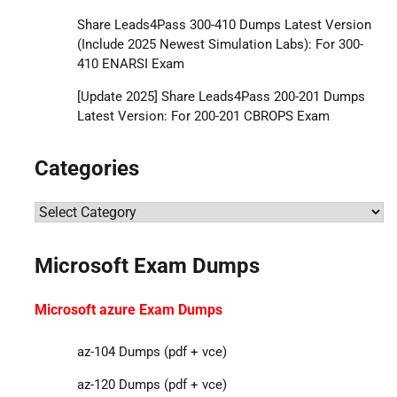
Share Leads4Pass 300-410 Dumps Latest Version
(Include 2025 Newest Simulation Labs): For 300-
410 ENARSI Exam
[Update 2025] Share Leads4Pass 200-201 Dumps
Latest Version: For 200-201 CBROPS Exam
Categories
Categories
Microsoft Exam Dumps
Microsoft azure Exam Dumps
az-104 Dumps (pdf + vce)
az-120 Dumps (pdf + vce)