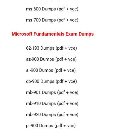
ms-600 Dumps (pdf + vce)
ms-700 Dumps (pdf + vce)
Microsoft Fundamentals Exam Dumps
62-193 Dumps (pdf + vce)
az-900 Dumps (pdf + vce)
ai-900 Dumps (pdf + vce)
dp-900 Dumps (pdf + vce)
mb-901 Dumps (pdf + vce)
mb-910 Dumps (pdf + vce)
mb-920 Dumps (pdf + vce)
pl-900 Dumps (pdf + vce)