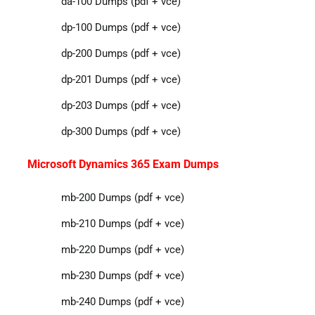
da-100 Dumps (pdf + vce)
dp-100 Dumps (pdf + vce)
dp-200 Dumps (pdf + vce)
dp-201 Dumps (pdf + vce)
dp-203 Dumps (pdf + vce)
dp-300 Dumps (pdf + vce)
Microsoft Dynamics 365 Exam Dumps
mb-200 Dumps (pdf + vce)
mb-210 Dumps (pdf + vce)
mb-220 Dumps (pdf + vce)
mb-230 Dumps (pdf + vce)
mb-240 Dumps (pdf + vce)