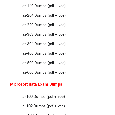
az-140 Dumps (pdf + vce)
az-204 Dumps (pdf + vce)
az-220 Dumps (pdf + vce)
az-303 Dumps (pdf + vce)
az-304 Dumps (pdf + vce)
az-400 Dumps (pdf + vce)
az-500 Dumps (pdf + vce)
az-600 Dumps (pdf + vce)
Microsoft data Exam Dumps
ai-100 Dumps (pdf + vce)
ai-102 Dumps (pdf + vce)