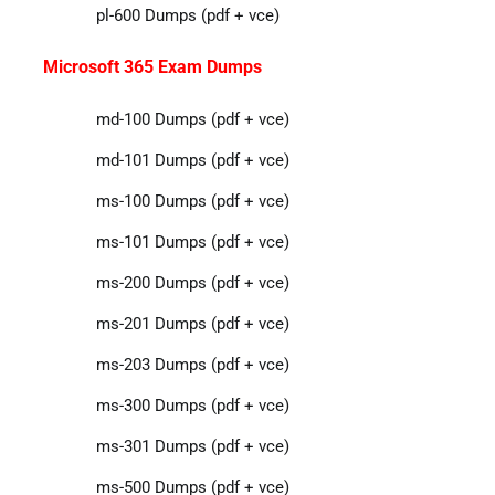
pl-600 Dumps (pdf + vce)
Microsoft 365 Exam Dumps
md-100 Dumps (pdf + vce)
md-101 Dumps (pdf + vce)
ms-100 Dumps (pdf + vce)
ms-101 Dumps (pdf + vce)
ms-200 Dumps (pdf + vce)
ms-201 Dumps (pdf + vce)
ms-203 Dumps (pdf + vce)
ms-300 Dumps (pdf + vce)
ms-301 Dumps (pdf + vce)
ms-500 Dumps (pdf + vce)