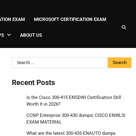
CATION EXAM
MICROSOFT CERTIFICATION EXAM
PS
ABOUT US
Search
for:
Recent Posts
Is the Cisco 300-415 ENSDWI Certification Still
Worth It in 2026?
CCNP Enterprise 300-430 dumps| CISCO ENWLSI
EXAM MATERIAL
What are the latest 300-435 ENAUTO dumps