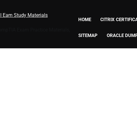
al Eam Study Materials
HOME
CITRIX CERTIFI
CompTIA Exam Practice Materials,
SITEMAP
ORACLE DUM