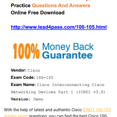
With the help of latest and authentic Cisco
ICND1 100-105
dumps exam
questions, you can find the best Cisco 100-