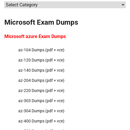
Categories
Microsoft Exam Dumps
Microsoft azure Exam Dumps
az-104 Dumps (pdf + vce)
az-120 Dumps (pdf + vce)
az-140 Dumps (pdf + vce)
az-204 Dumps (pdf + vce)
az-220 Dumps (pdf + vce)
az-303 Dumps (pdf + vce)
az-304 Dumps (pdf + vce)
az-400 Dumps (pdf + vce)