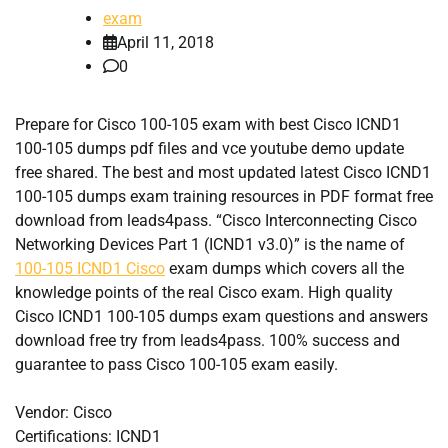
exam
April 11, 2018
0
Prepare for Cisco 100-105 exam with best Cisco ICND1
100-105 dumps pdf files and vce youtube demo update
free shared. The best and most updated latest Cisco ICND1
100-105 dumps exam training resources in PDF format free
download from leads4pass. “Cisco Interconnecting Cisco
Networking Devices Part 1 (ICND1 v3.0)” is the name of
100-105 ICND1 Cisco
exam dumps which covers all the
knowledge points of the real Cisco exam. High quality
Cisco ICND1 100-105 dumps exam questions and answers
download free try from leads4pass. 100% success and
guarantee to pass Cisco 100-105 exam easily.
Vendor: Cisco
Certifications: ICND1