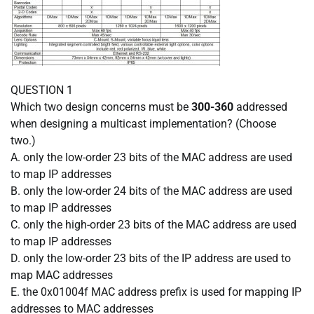
QUESTION 1
Which two design concerns must be
300-360
addressed
when designing a multicast implementation? (Choose
two.)
A. only the low-order 23 bits of the MAC address are used
to map IP addresses
B. only the low-order 24 bits of the MAC address are used
to map IP addresses
C. only the high-order 23 bits of the MAC address are used
to map IP addresses
D. only the low-order 23 bits of the IP address are used to
map MAC addresses
E. the 0x01004f MAC address prefix is used for mapping IP
addresses to MAC addresses