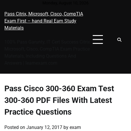
Skip
Monday, August 10, 2026
to
Pass Citrix, Microsoft, Cisco, CompTIA
content
Exam First – hand Real Eam Study
Materials
100% Pass Garunty, IT Cert Success Citrix
Microsoft, Cisco, CompTIA Exam Practice
Materials, Including Questions And
Answers | learnexam.com
Pass Cisco 300-360 Exam Test
300-360 PDF Files With Latest
Practice Questions
Posted on
January 12, 2017
by
exam