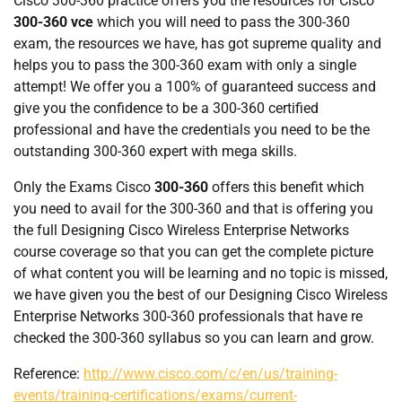
Cisco 300-360 practice offers you the resources for Cisco
300-360 vce
which you will need to pass the 300-360
exam, the resources we have, has got supreme quality and
helps you to pass the 300-360 exam with only a single
attempt! We offer you a 100% of guaranteed success and
give you the confidence to be a 300-360 certified
professional and have the credentials you need to be the
outstanding 300-360 expert with mega skills.
Only the Exams Cisco
300-360
offers this benefit which
you need to avail for the 300-360 and that is offering you
the full Designing Cisco Wireless Enterprise Networks
course coverage so that you can get the complete picture
of what content you will be learning and no topic is missed,
we have given you the best of our Designing Cisco Wireless
Enterprise Networks 300-360 professionals that have re
checked the 300-360 syllabus so you can learn and grow.
Reference:
http://www.cisco.com/c/en/us/training-
events/training-certifications/exams/current-