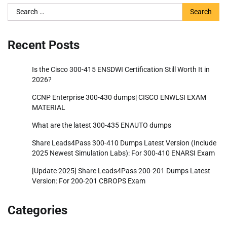
Search
for:
Recent Posts
Is the Cisco 300-415 ENSDWI Certification Still Worth It in
2026?
CCNP Enterprise 300-430 dumps| CISCO ENWLSI EXAM
MATERIAL
What are the latest 300-435 ENAUTO dumps
Share Leads4Pass 300-410 Dumps Latest Version (Include
2025 Newest Simulation Labs): For 300-410 ENARSI Exam
[Update 2025] Share Leads4Pass 200-201 Dumps Latest
Version: For 200-201 CBROPS Exam
Categories