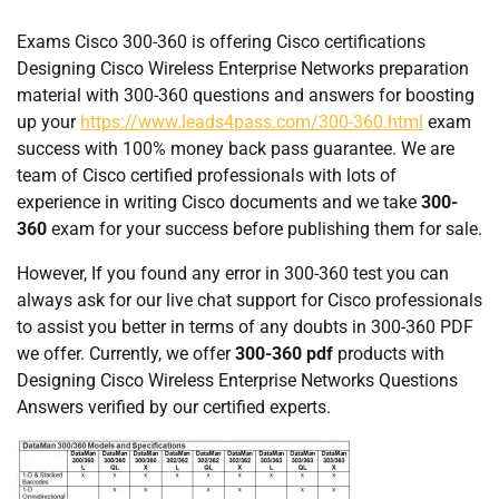
Exams Cisco 300-360 is offering Cisco certifications
Designing Cisco Wireless Enterprise Networks preparation
material with 300-360 questions and answers for boosting
up your
https://www.leads4pass.com/300-360.html
exam
success with 100% money back pass guarantee. We are
team of Cisco certified professionals with lots of
experience in writing Cisco documents and we take
300-
360
exam for your success before publishing them for sale.
However, If you found any error in 300-360 test you can
always ask for our live chat support for Cisco professionals
to assist you better in terms of any doubts in 300-360 PDF
we offer. Currently, we offer
300-360 pdf
products with
Designing Cisco Wireless Enterprise Networks Questions
Answers verified by our certified experts.