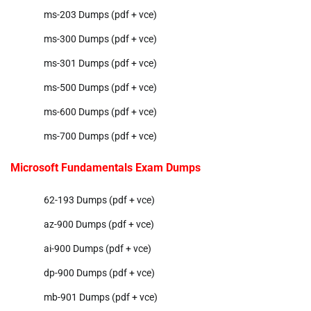
ms-203 Dumps (pdf + vce)
ms-300 Dumps (pdf + vce)
ms-301 Dumps (pdf + vce)
ms-500 Dumps (pdf + vce)
ms-600 Dumps (pdf + vce)
ms-700 Dumps (pdf + vce)
Microsoft Fundamentals Exam Dumps
62-193 Dumps (pdf + vce)
az-900 Dumps (pdf + vce)
ai-900 Dumps (pdf + vce)
dp-900 Dumps (pdf + vce)
mb-901 Dumps (pdf + vce)