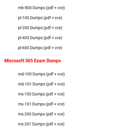
mb-800 Dumps (pdf + vce)
pl-100 Dumps (pdf + vce)
pl-200 Dumps (pdf + vce)
pl-400 Dumps (pdf + vce)
pl-600 Dumps (pdf + vce)
Microsoft 365 Exam Dumps
md-100 Dumps (pdf + vce)
md-101 Dumps (pdf + vce)
ms-100 Dumps (pdf + vce)
ms-101 Dumps (pdf + vce)
ms-200 Dumps (pdf + vce)
ms-201 Dumps (pdf + vce)