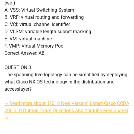
two.)
A. VSS: Virtual Switching System
B. VRF: virtual routing and forwarding
C. VCI: virtual channel identifier
D. VLSM: variable length subnet masking
E. VM: virtual machine
F. VMP: Virtual Memory Pool
Correct Answer: AB
QUESTION 3
The spanning tree topology can be simplified by deploying
what Cisco NX-OS technology in the distribution and
accesslayer?
» Read more about: [2018 New Version] Latest Cisco CCDA
200-310 Dumps Exam Questions And Youtube Free Shared
»