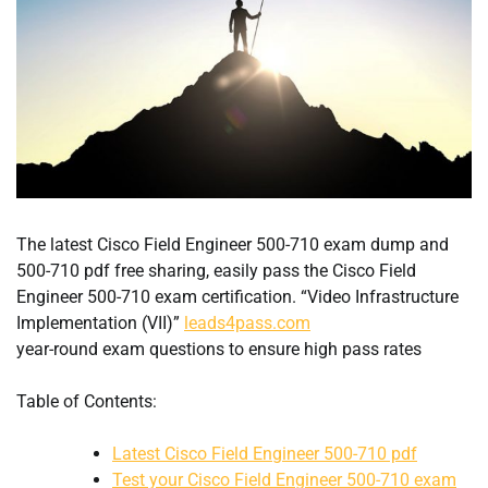
The latest Cisco Field Engineer 500-710 exam dump and
500-710 pdf free sharing, easily pass the Cisco Field
Engineer 500-710 exam certification. “Video Infrastructure
Implementation (VII)”
leads4pass.com
year-round exam questions to ensure high pass rates
Table of Contents:
Latest Cisco Field Engineer 500-710 pdf
Test your Cisco Field Engineer 500-710 exam