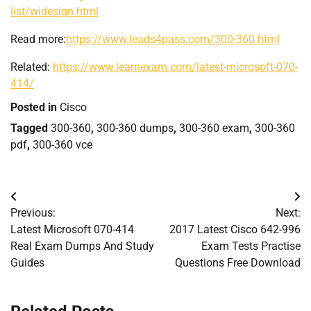
list/widesign.html
Read more:
https://www.leads4pass.com/300-360.html
Related:
https://www.learnexam.com/latest-microsoft-070-
414/
Posted in
Cisco
Tagged
300-360
,
300-360 dumps
,
300-360 exam
,
300-360
pdf
,
300-360 vce
Post
Previous:
Next:
navigation
Latest Microsoft 070-414
2017 Latest Cisco 642-996
Real Exam Dumps And Study
Exam Tests Practise
Guides
Questions Free Download