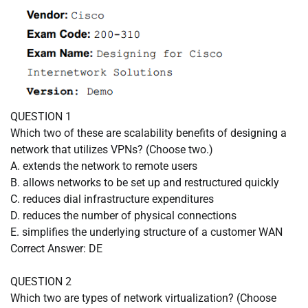
QUESTION 1
Which two of these are scalability benefits of designing a
network that utilizes VPNs? (Choose two.)
A. extends the network to remote users
B. allows networks to be set up and restructured quickly
C. reduces dial infrastructure expenditures
D. reduces the number of physical connections
E. simplifies the underlying structure of a customer WAN
Correct Answer: DE
QUESTION 2
Which two are types of network virtualization? (Choose