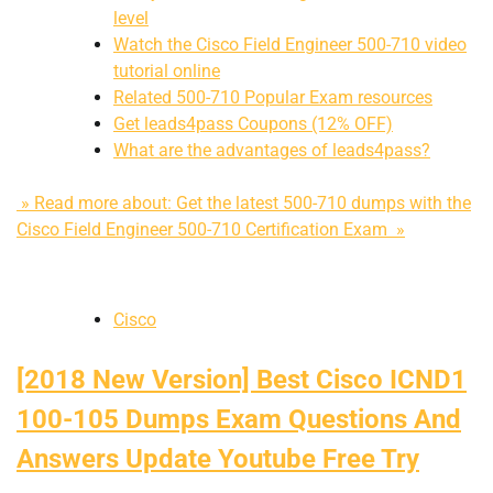
level
Watch the Cisco Field Engineer 500-710 video
tutorial online
Related 500-710 Popular Exam resources
Get leads4pass Coupons (12% OFF)
What are the advantages of leads4pass?
» Read more about: Get the latest 500-710 dumps with the
Cisco Field Engineer 500-710 Certification Exam »
Cisco
[2018 New Version] Best Cisco ICND1
100-105 Dumps Exam Questions And
Answers Update Youtube Free Try