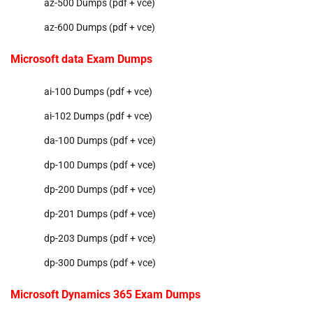
az-500 Dumps (pdf + vce)
az-600 Dumps (pdf + vce)
Microsoft data Exam Dumps
ai-100 Dumps (pdf + vce)
ai-102 Dumps (pdf + vce)
da-100 Dumps (pdf + vce)
dp-100 Dumps (pdf + vce)
dp-200 Dumps (pdf + vce)
dp-201 Dumps (pdf + vce)
dp-203 Dumps (pdf + vce)
dp-300 Dumps (pdf + vce)
Microsoft Dynamics 365 Exam Dumps