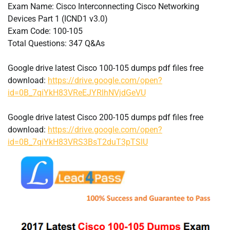
Exam Name: Cisco Interconnecting Cisco Networking
Devices Part 1 (ICND1 v3.0)
Exam Code: 100-105
Total Questions: 347 Q&As
Google drive latest Cisco 100-105 dumps pdf files free
download:
https://drive.google.com/open?
id=0B_7qiYkH83VReEJYRlhNVjdGeVU
Google drive latest Cisco 200-105 dumps pdf files free
download:
https://drive.google.com/open?
id=0B_7qiYkH83VRS3BsT2duT3pTSlU