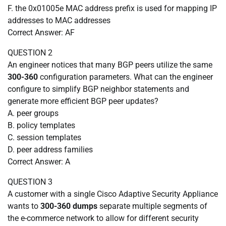
F. the 0x01005e MAC address prefix is used for mapping IP
addresses to MAC addresses
Correct Answer: AF
QUESTION 2
An engineer notices that many BGP peers utilize the same
300-360
configuration parameters. What can the engineer
configure to simplify BGP neighbor statements and
generate more efficient BGP peer updates?
A. peer groups
B. policy templates
C. session templates
D. peer address families
Correct Answer: A
QUESTION 3
A customer with a single Cisco Adaptive Security Appliance
wants to
300-360 dumps
separate multiple segments of
the e-commerce network to allow for different security