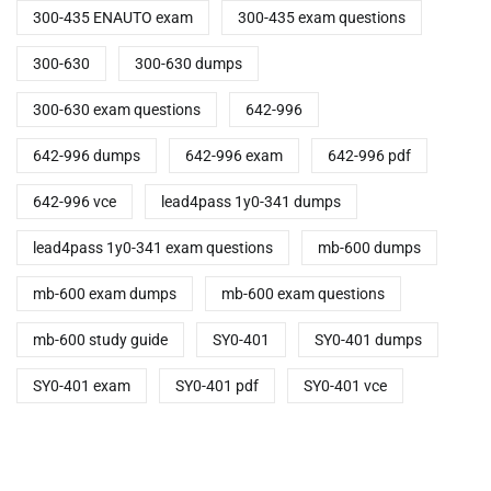
300-435 ENAUTO exam
300-435 exam questions
300-630
300-630 dumps
300-630 exam questions
642-996
642-996 dumps
642-996 exam
642-996 pdf
642-996 vce
lead4pass 1y0-341 dumps
lead4pass 1y0-341 exam questions
mb-600 dumps
mb-600 exam dumps
mb-600 exam questions
mb-600 study guide
SY0-401
SY0-401 dumps
SY0-401 exam
SY0-401 pdf
SY0-401 vce