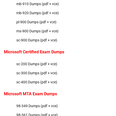
mb-910 Dumps (pdf + vce)
mb-920 Dumps (pdf + vce)
pl-900 Dumps (pdf + vce)
ms-900 Dumps (pdf + vce)
sc-900 Dumps (pdf + vce)
Microsoft Certified Exam Dumps
sc-200 Dumps (pdf + vce)
sc-300 Dumps (pdf + vce)
sc-400 Dumps (pdf + vce)
Microsoft MTA Exam Dumps
98-349 Dumps (pdf + vce)
98-361 Dumps (pdf + vce)