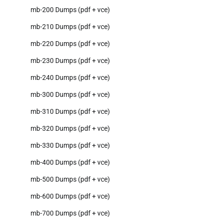
mb-200 Dumps (pdf + vce)
mb-210 Dumps (pdf + vce)
mb-220 Dumps (pdf + vce)
mb-230 Dumps (pdf + vce)
mb-240 Dumps (pdf + vce)
mb-300 Dumps (pdf + vce)
mb-310 Dumps (pdf + vce)
mb-320 Dumps (pdf + vce)
mb-330 Dumps (pdf + vce)
mb-400 Dumps (pdf + vce)
mb-500 Dumps (pdf + vce)
mb-600 Dumps (pdf + vce)
mb-700 Dumps (pdf + vce)