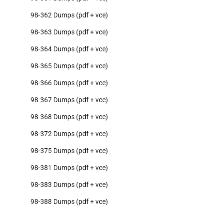
98-362 Dumps (pdf + vce)
98-363 Dumps (pdf + vce)
98-364 Dumps (pdf + vce)
98-365 Dumps (pdf + vce)
98-366 Dumps (pdf + vce)
98-367 Dumps (pdf + vce)
98-368 Dumps (pdf + vce)
98-372 Dumps (pdf + vce)
98-375 Dumps (pdf + vce)
98-381 Dumps (pdf + vce)
98-383 Dumps (pdf + vce)
98-388 Dumps (pdf + vce)