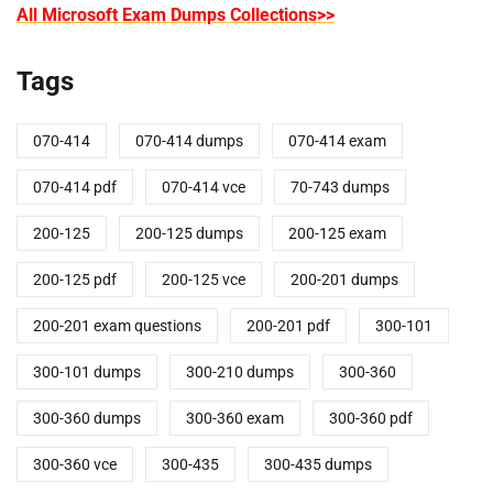
All Microsoft Exam Dumps Collections>>
Tags
070-414
070-414 dumps
070-414 exam
070-414 pdf
070-414 vce
70-743 dumps
200-125
200-125 dumps
200-125 exam
200-125 pdf
200-125 vce
200-201 dumps
200-201 exam questions
200-201 pdf
300-101
300-101 dumps
300-210 dumps
300-360
300-360 dumps
300-360 exam
300-360 pdf
300-360 vce
300-435
300-435 dumps