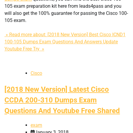
105 exam preparation kit here from leads4pass and you
will also get the 100% guarantee for passing the Cisco 100-
105 exam.
» Read more about: [2018 New Version] Best Cisco ICND1
100-105 Dumps Exam Questions And Answers Update
Youtube Free Try »
Cisco
[2018 New Version] Latest Cisco
CCDA 200-310 Dumps Exam
Questions And Youtube Free Shared
exam
January 3, 2018