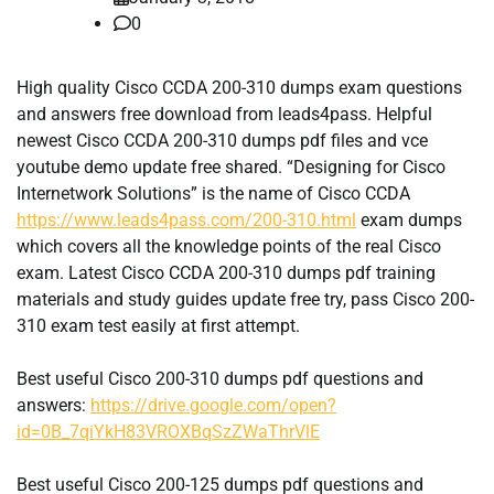
0
High quality Cisco CCDA 200-310 dumps exam questions
and answers free download from leads4pass. Helpful
newest Cisco CCDA 200-310 dumps pdf files and vce
youtube demo update free shared. “Designing for Cisco
Internetwork Solutions” is the name of Cisco CCDA
https://www.leads4pass.com/200-310.html
exam dumps
which covers all the knowledge points of the real Cisco
exam. Latest Cisco CCDA 200-310 dumps pdf training
materials and study guides update free try, pass Cisco 200-
310 exam test easily at first attempt.
Best useful Cisco 200-310 dumps pdf questions and
answers:
https://drive.google.com/open?
id=0B_7qiYkH83VROXBqSzZWaThrVlE
Best useful Cisco 200-125 dumps pdf questions and