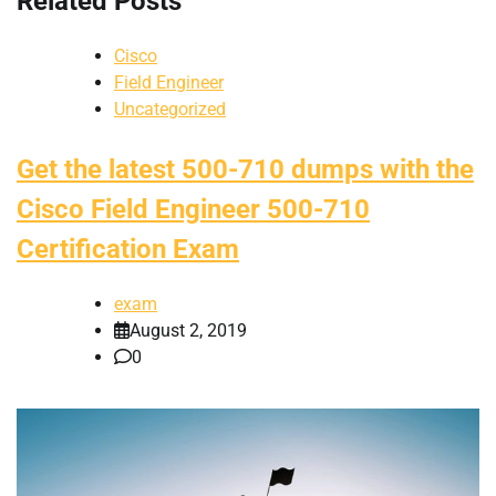
Related Posts
Cisco
Field Engineer
Uncategorized
Get the latest 500-710 dumps with the
Cisco Field Engineer 500-710
Certification Exam
exam
August 2, 2019
0