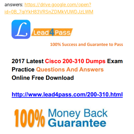
answers:
https://drive.google.com/open?
id=0B_7qiYkH83VRSnZDMkVUWDJzLWM