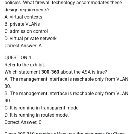
policies. What firewall technology accommodates these
design requirements?
A. virtual contexts
B. private VLANs
C. admission control
D. virtual private network
Correct Answer: A
QUESTION 4
Refer to the exhibit.
Which statement
300-360
about the ASA is true?
A. The management interface is reachable only from VLAN
30.
B. The management interface is reachable only from VLAN
40.
C. It is running in transparent mode.
D. It is running in routed mode.
Correct Answer: C