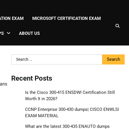
CATION EXAM
MICROSOFT CERTIFICATION EXAM
PS
ABOUT US
Search
for:
Recent Posts
lans
Is the Cisco 300-415 ENSDWI Certification Still
Worth It in 2026?
CCNP Enterprise 300-430 dumps| CISCO ENWLSI
EXAM MATERIAL
What are the latest 300-435 ENAUTO dumps