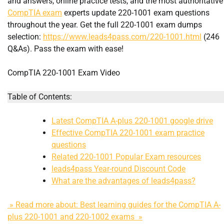
and answers, online practice tests, and the most authoritative
CompTIA exam
experts update 220-1001 exam questions
throughout the year. Get the full 220-1001 exam dumps
selection:
https://www.leads4pass.com/220-1001.html
(246
Q&As). Pass the exam with ease!
CompTIA 220-1001 Exam Video
Table of Contents:
Latest CompTIA A-plus 220-1001 google drive
Effective CompTIA 220-1001 exam practice
questions
Related 220-1001 Popular Exam resources
leads4pass Year-round Discount Code
What are the advantages of leads4pass?
» Read more about: Best learning guides for the CompTIA A-
plus 220-1001 and 220-1002 exams »