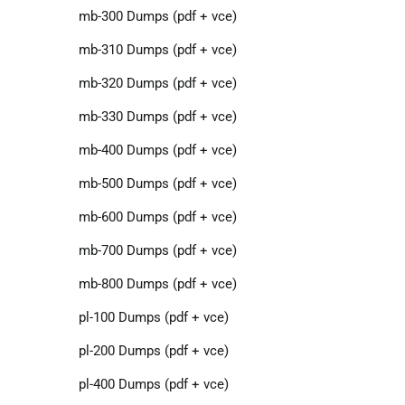
mb-300 Dumps (pdf + vce)
mb-310 Dumps (pdf + vce)
mb-320 Dumps (pdf + vce)
mb-330 Dumps (pdf + vce)
mb-400 Dumps (pdf + vce)
mb-500 Dumps (pdf + vce)
mb-600 Dumps (pdf + vce)
mb-700 Dumps (pdf + vce)
mb-800 Dumps (pdf + vce)
pl-100 Dumps (pdf + vce)
pl-200 Dumps (pdf + vce)
pl-400 Dumps (pdf + vce)