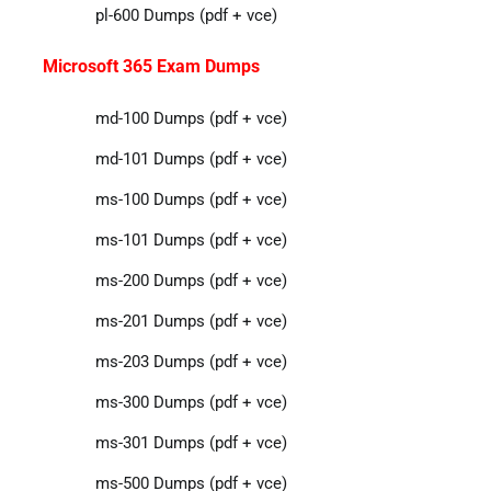
pl-600 Dumps (pdf + vce)
Microsoft 365 Exam Dumps
md-100 Dumps (pdf + vce)
md-101 Dumps (pdf + vce)
ms-100 Dumps (pdf + vce)
ms-101 Dumps (pdf + vce)
ms-200 Dumps (pdf + vce)
ms-201 Dumps (pdf + vce)
ms-203 Dumps (pdf + vce)
ms-300 Dumps (pdf + vce)
ms-301 Dumps (pdf + vce)
ms-500 Dumps (pdf + vce)