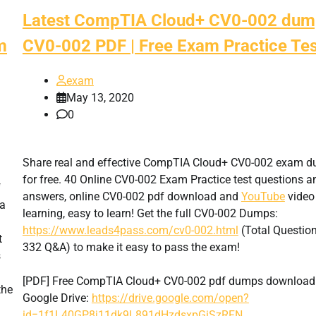
Latest CompTIA Cloud+ CV0-002 dum
m
CV0-002 PDF | Free Exam Practice Tes
exam
May 13, 2020
0
Share real and effective CompTIA Cloud+ CV0-002 exam 
for free. 40 Online CV0-002 Exam Practice test questions a
f
answers, online CV0-002 pdf download and
YouTube
video
 a
learning, easy to learn! Get the full CV0-002 Dumps:
https://www.leads4pass.com/cv0-002.html
(Total Question
t
332 Q&A) to make it easy to pass the exam!
s
[PDF] Free CompTIA Cloud+ CV0-002 pdf dumps download
the
Google Drive:
https://drive.google.com/open?
id=1f1L40GP8j11dk9L891dHzdsxpGiSzRFN