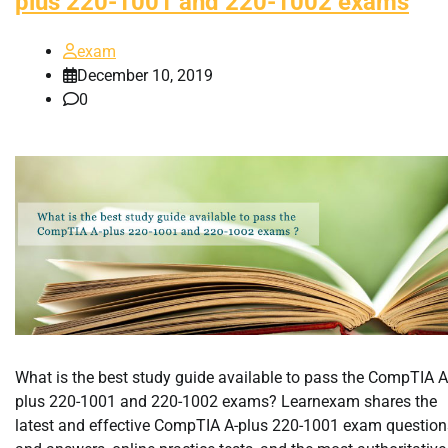
plus 220-1001 and 220-1002 exams
exam
December 10, 2019
0
What is the best study guide available to pass the CompTIA A
plus 220-1001 and 220-1002 exams? Learnexam shares the
latest and effective CompTIA A-plus 220-1001 exam question