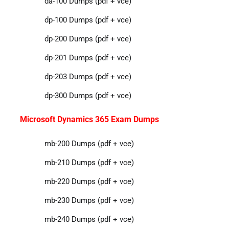
da-100 Dumps (pdf + vce)
dp-100 Dumps (pdf + vce)
dp-200 Dumps (pdf + vce)
dp-201 Dumps (pdf + vce)
dp-203 Dumps (pdf + vce)
dp-300 Dumps (pdf + vce)
Microsoft Dynamics 365 Exam Dumps
mb-200 Dumps (pdf + vce)
mb-210 Dumps (pdf + vce)
mb-220 Dumps (pdf + vce)
mb-230 Dumps (pdf + vce)
mb-240 Dumps (pdf + vce)