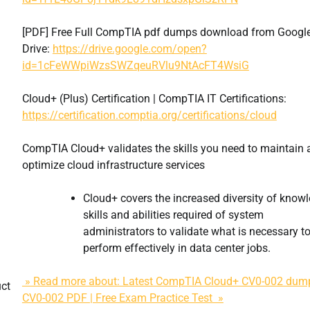
[PDF] Free Full CompTIA pdf dumps download from Googl
Drive:
https://drive.google.com/open?
id=1cFeWWpiWzsSWZqeuRVlu9NtAcFT4WsiG
Cloud+ (Plus) Certification | CompTIA IT Certifications:
https://certification.comptia.org/certifications/cloud
CompTIA Cloud+ validates the skills you need to maintain
optimize cloud infrastructure services
Cloud+ covers the increased diversity of knowl
skills and abilities required of system
administrators to validate what is necessary t
perform effectively in data center jobs.
» Read more about: Latest CompTIA Cloud+ CV0-002 dum
uct
CV0-002 PDF | Free Exam Practice Test »