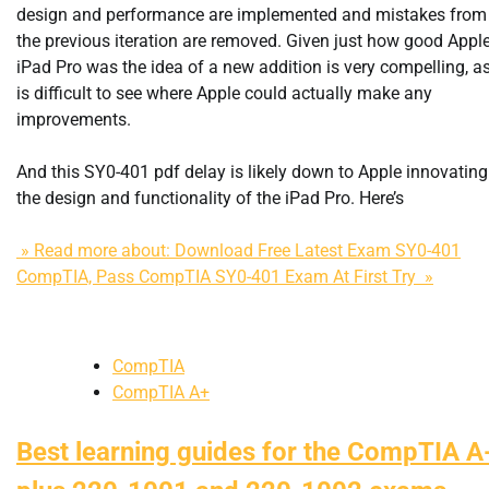
design and performance are implemented and mistakes from
the previous iteration are removed. Given just how good Apple
iPad Pro was the idea of a new addition is very compelling, as
is difficult to see where Apple could actually make any
improvements.
And this SY0-401 pdf delay is likely down to Apple innovating
the design and functionality of the iPad Pro. Here’s
» Read more about: Download Free Latest Exam SY0-401
CompTIA, Pass CompTIA SY0-401 Exam At First Try »
CompTIA
CompTIA A+
Best learning guides for the CompTIA A