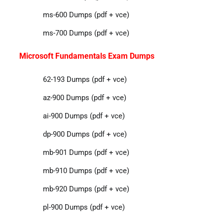
ms-600 Dumps (pdf + vce)
ms-700 Dumps (pdf + vce)
Microsoft Fundamentals Exam Dumps
62-193 Dumps (pdf + vce)
az-900 Dumps (pdf + vce)
ai-900 Dumps (pdf + vce)
dp-900 Dumps (pdf + vce)
mb-901 Dumps (pdf + vce)
mb-910 Dumps (pdf + vce)
mb-920 Dumps (pdf + vce)
pl-900 Dumps (pdf + vce)