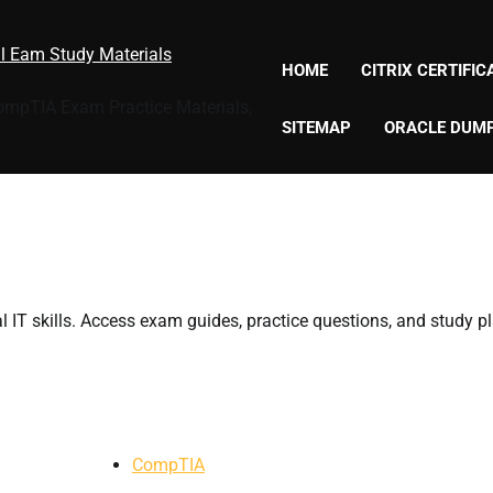
al Eam Study Materials
HOME
CITRIX CERTIFI
CompTIA Exam Practice Materials,
SITEMAP
ORACLE DUM
 IT skills. Access exam guides, practice questions, and study p
CompTIA