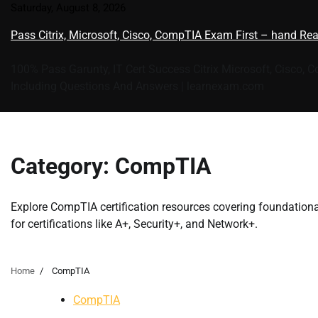
Skip
Saturday, August 8, 2026
to
Pass Citrix, Microsoft, Cisco, CompTIA Exam First – hand Re
content
100% Pass Garunty, IT Cert Success Citrix Microsoft, Cisco, 
Including Questions And Answers | learnexam.com
Category:
CompTIA
Explore CompTIA certification resources covering foundational
for certifications like A+, Security+, and Network+.
Home
CompTIA
CompTIA