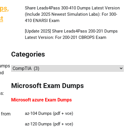
ps,
Share Leads4Pass 300-410 Dumps Latest Version
(Include 2025 Newest Simulation Labs): For 300-
t
410 ENARSI Exam
[Update 2025] Share Leads4Pass 200-201 Dumps
Latest Version: For 200-201 CBROPS Exam
Categories
dumps
Categories
nd
Microsoft Exam Dumps
s:
Microsoft azure Exam Dumps
az-104 Dumps (pdf + vce)
 from
az-120 Dumps (pdf + vce)