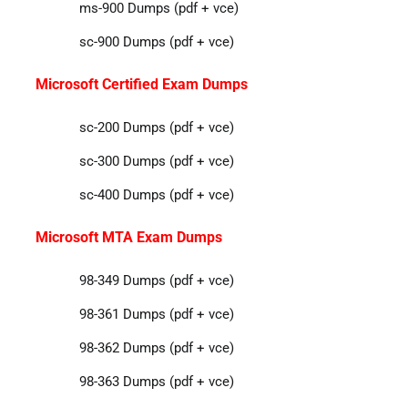
ms-900 Dumps (pdf + vce)
sc-900 Dumps (pdf + vce)
Microsoft Certified Exam Dumps
sc-200 Dumps (pdf + vce)
sc-300 Dumps (pdf + vce)
sc-400 Dumps (pdf + vce)
Microsoft MTA Exam Dumps
98-349 Dumps (pdf + vce)
98-361 Dumps (pdf + vce)
98-362 Dumps (pdf + vce)
98-363 Dumps (pdf + vce)