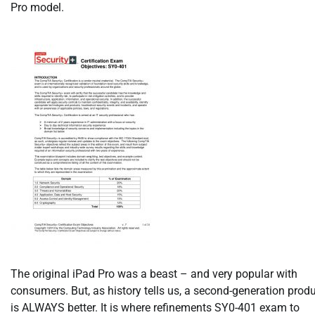
Pro model.
The original iPad Pro was a beast – and very popular with
consumers. But, as history tells us, a second-generation prod
is ALWAYS better. It is where refinements SY0-401 exam to