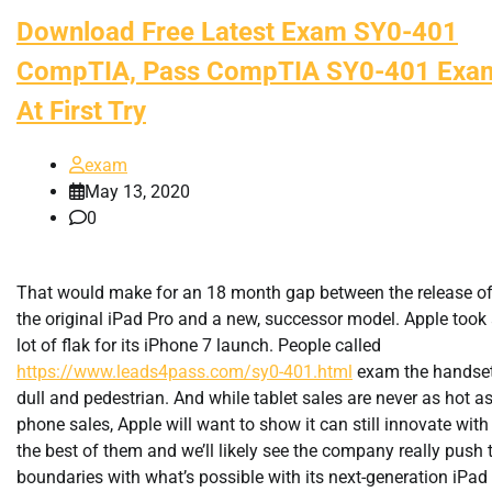
Download Free Latest Exam SY0-401
CompTIA, Pass CompTIA SY0-401 Exa
At First Try
exam
May 13, 2020
0
That would make for an 18 month gap between the release o
the original iPad Pro and a new, successor model. Apple took
lot of flak for its iPhone 7 launch. People called
https://www.leads4pass.com/sy0-401.html
exam the handse
dull and pedestrian. And while tablet sales are never as hot a
phone sales, Apple will want to show it can still innovate with
the best of them and we’ll likely see the company really push 
boundaries with what’s possible with its next-generation iPad