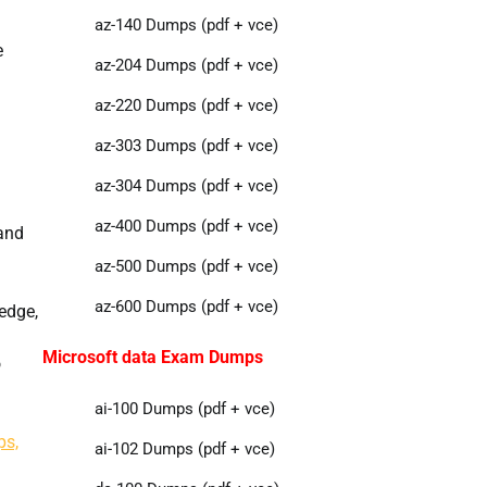
az-140 Dumps (pdf + vce)
e
az-204 Dumps (pdf + vce)
az-220 Dumps (pdf + vce)
az-303 Dumps (pdf + vce)
az-304 Dumps (pdf + vce)
az-400 Dumps (pdf + vce)
 and
az-500 Dumps (pdf + vce)
az-600 Dumps (pdf + vce)
edge,
Microsoft data Exam Dumps
o
ai-100 Dumps (pdf + vce)
ps,
ai-102 Dumps (pdf + vce)