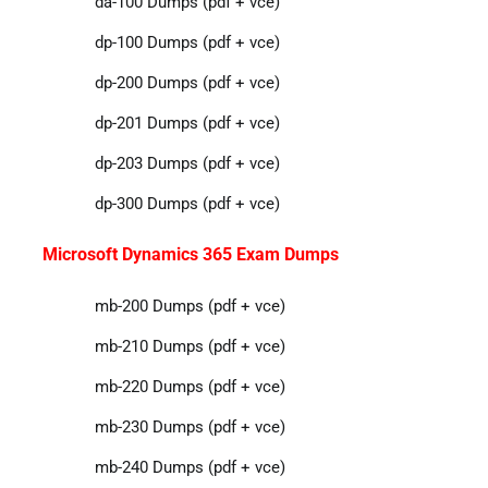
da-100 Dumps (pdf + vce)
dp-100 Dumps (pdf + vce)
dp-200 Dumps (pdf + vce)
dp-201 Dumps (pdf + vce)
dp-203 Dumps (pdf + vce)
dp-300 Dumps (pdf + vce)
Microsoft Dynamics 365 Exam Dumps
mb-200 Dumps (pdf + vce)
mb-210 Dumps (pdf + vce)
mb-220 Dumps (pdf + vce)
mb-230 Dumps (pdf + vce)
mb-240 Dumps (pdf + vce)