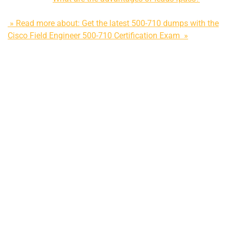
» Read more about: Get the latest 500-710 dumps with the
Cisco Field Engineer 500-710 Certification Exam »