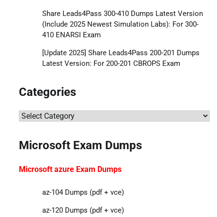
Share Leads4Pass 300-410 Dumps Latest Version
(Include 2025 Newest Simulation Labs): For 300-
410 ENARSI Exam
[Update 2025] Share Leads4Pass 200-201 Dumps
Latest Version: For 200-201 CBROPS Exam
Categories
Categories
Microsoft Exam Dumps
Microsoft azure Exam Dumps
az-104 Dumps (pdf + vce)
az-120 Dumps (pdf + vce)