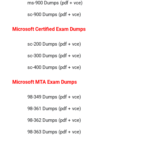
ms-900 Dumps (pdf + vce)
sc-900 Dumps (pdf + vce)
Microsoft Certified Exam Dumps
sc-200 Dumps (pdf + vce)
sc-300 Dumps (pdf + vce)
sc-400 Dumps (pdf + vce)
Microsoft MTA Exam Dumps
98-349 Dumps (pdf + vce)
98-361 Dumps (pdf + vce)
98-362 Dumps (pdf + vce)
98-363 Dumps (pdf + vce)