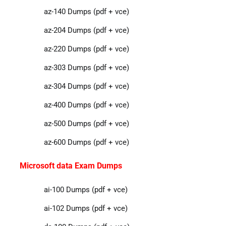
az-140 Dumps (pdf + vce)
az-204 Dumps (pdf + vce)
az-220 Dumps (pdf + vce)
az-303 Dumps (pdf + vce)
az-304 Dumps (pdf + vce)
az-400 Dumps (pdf + vce)
az-500 Dumps (pdf + vce)
az-600 Dumps (pdf + vce)
Microsoft data Exam Dumps
ai-100 Dumps (pdf + vce)
ai-102 Dumps (pdf + vce)