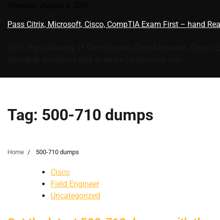
Skip
Thursday, August 6, 2026
to
Pass Citrix, Microsoft, Cisco, CompTIA Exam First – hand Re
content
100% Pass Garunty, IT Cert Success Citrix Microsoft, Cisco, 
Including Questions And Answers | learnexam.com
Tag:
500-710 dumps
Home
500-710 dumps
Cisco
Field Engineer
Uncategorized