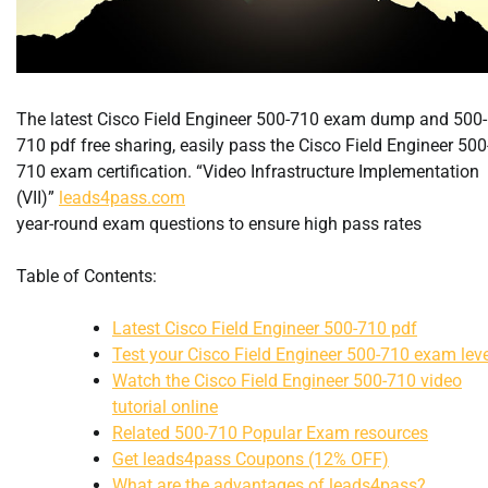
The latest Cisco Field Engineer 500-710 exam dump and 500-
710 pdf free sharing, easily pass the Cisco Field Engineer 500
710 exam certification. “Video Infrastructure Implementation
(VII)”
leads4pass.com
year-round exam questions to ensure high pass rates
Table of Contents:
Latest Cisco Field Engineer 500-710 pdf
Test your Cisco Field Engineer 500-710 exam leve
Watch the Cisco Field Engineer 500-710 video
tutorial online
Related 500-710 Popular Exam resources
Get leads4pass Coupons (12% OFF)
What are the advantages of leads4pass?