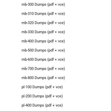
mb-300 Dumps (pdf + vce)
mb-310 Dumps (pdf + vce)
mb-320 Dumps (pdf + vce)
mb-330 Dumps (pdf + vce)
mb-400 Dumps (pdf + vce)
mb-500 Dumps (pdf + vce)
mb-600 Dumps (pdf + vce)
mb-700 Dumps (pdf + vce)
mb-800 Dumps (pdf + vce)
pl-100 Dumps (pdf + vce)
pl-200 Dumps (pdf + vce)
pl-400 Dumps (pdf + vce)