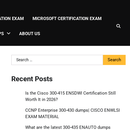
CATION EXAM
MICROSOFT CERTIFICATION EXAM
PS
ABOUT US
Search
for:
Recent Posts
Is the Cisco 300-415 ENSDWI Certification Still
Worth It in 2026?
CCNP Enterprise 300-430 dumps| CISCO ENWLSI
EXAM MATERIAL
What are the latest 300-435 ENAUTO dumps