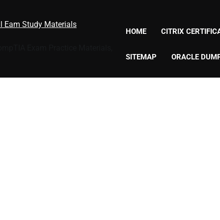
al Eam Study Materials
HOME
CITRIX CERTIFI
CompTIA Exam Practice Materials,
SITEMAP
ORACLE DUM