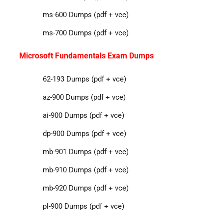
ms-600 Dumps (pdf + vce)
ms-700 Dumps (pdf + vce)
Microsoft Fundamentals Exam Dumps
62-193 Dumps (pdf + vce)
az-900 Dumps (pdf + vce)
ai-900 Dumps (pdf + vce)
dp-900 Dumps (pdf + vce)
mb-901 Dumps (pdf + vce)
mb-910 Dumps (pdf + vce)
mb-920 Dumps (pdf + vce)
pl-900 Dumps (pdf + vce)