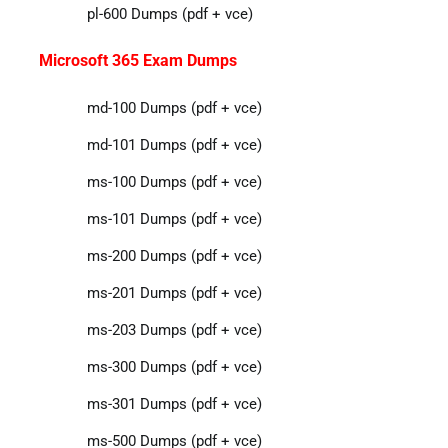
pl-600 Dumps (pdf + vce)
Microsoft 365 Exam Dumps
md-100 Dumps (pdf + vce)
md-101 Dumps (pdf + vce)
ms-100 Dumps (pdf + vce)
ms-101 Dumps (pdf + vce)
ms-200 Dumps (pdf + vce)
ms-201 Dumps (pdf + vce)
ms-203 Dumps (pdf + vce)
ms-300 Dumps (pdf + vce)
ms-301 Dumps (pdf + vce)
ms-500 Dumps (pdf + vce)