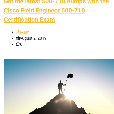
Get the latest 500-710 dumps with the
Cisco Field Engineer 500-710
Certification Exam
exam
August 2, 2019
0