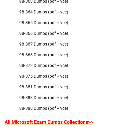
98-363 Dumps (pdf + vce)
98-364 Dumps (pdf + vce)
98-365 Dumps (pdf + vce)
98-366 Dumps (pdf + vce)
98-367 Dumps (pdf + vce)
98-368 Dumps (pdf + vce)
98-372 Dumps (pdf + vce)
98-375 Dumps (pdf + vce)
98-381 Dumps (pdf + vce)
98-383 Dumps (pdf + vce)
98-388 Dumps (pdf + vce)
All Microsoft Exam Dumps Collections>>