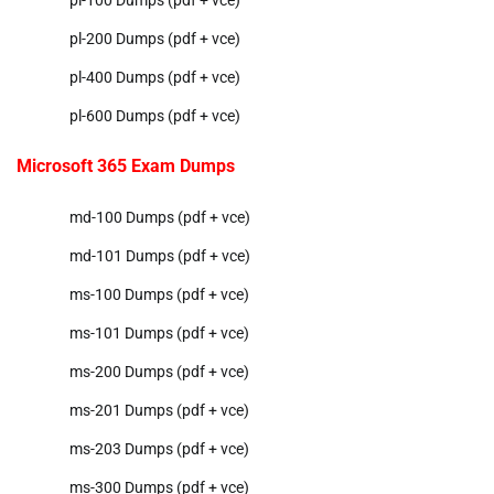
pl-200 Dumps (pdf + vce)
pl-400 Dumps (pdf + vce)
pl-600 Dumps (pdf + vce)
Microsoft 365 Exam Dumps
md-100 Dumps (pdf + vce)
md-101 Dumps (pdf + vce)
ms-100 Dumps (pdf + vce)
ms-101 Dumps (pdf + vce)
ms-200 Dumps (pdf + vce)
ms-201 Dumps (pdf + vce)
ms-203 Dumps (pdf + vce)
ms-300 Dumps (pdf + vce)