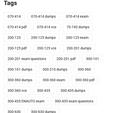
Tags
070-414
070-414 dumps
070-414 exam
070-414 pdf
070-414 vce
70-743 dumps
200-125
200-125 dumps
200-125 exam
200-125 pdf
200-125 vce
200-201 dumps
200-201 exam questions
200-201 pdf
300-101
300-101 dumps
300-210 dumps
300-360
300-360 dumps
300-360 exam
300-360 pdf
300-360 vce
300-435
300-435 dumps
300-435 ENAUTO exam
300-435 exam questions
300-630
300-630 dumps