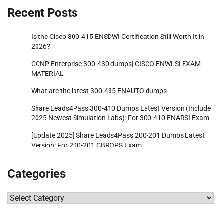
Recent Posts
Is the Cisco 300-415 ENSDWI Certification Still Worth It in
2026?
CCNP Enterprise 300-430 dumps| CISCO ENWLSI EXAM
MATERIAL
What are the latest 300-435 ENAUTO dumps
Share Leads4Pass 300-410 Dumps Latest Version (Include
2025 Newest Simulation Labs): For 300-410 ENARSI Exam
[Update 2025] Share Leads4Pass 200-201 Dumps Latest
Version: For 200-201 CBROPS Exam
Categories
Categories