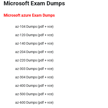
Microsoft Exam Dumps
Microsoft azure Exam Dumps
az-104 Dumps (pdf + vce)
az-120 Dumps (pdf + vce)
az-140 Dumps (pdf + vce)
az-204 Dumps (pdf + vce)
az-220 Dumps (pdf + vce)
az-303 Dumps (pdf + vce)
az-304 Dumps (pdf + vce)
az-400 Dumps (pdf + vce)
az-500 Dumps (pdf + vce)
az-600 Dumps (pdf + vce)