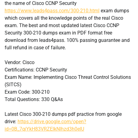
the name of Cisco CCNP Security
https://www.leads4pass.com/300-210.html
exam dumps
which covers all the knowledge points of the real Cisco
exam. The best and most updated latest Cisco CCNP
Security 300-210 dumps exam in PDF format free
download from leads4pass. 100% passing guarantee and
full refund in case of failure.
Vendor: Cisco
Certifications: CCNP Security
Exam Name: Implementing Cisco Threat Control Solutions
(SITCS)
Exam Code: 300-210
Total Questions: 330 Q&As
Latest Cisco 300-210 dumps pdf practice from google
drive:
https://drive.google.com/open?
id=0B_7qiYkH83VRZElkNlhzd3h0elU