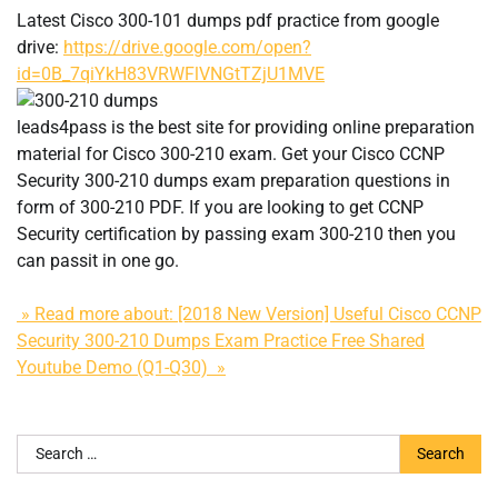
Latest Cisco 300-101 dumps pdf practice from google
drive:
https://drive.google.com/open?
id=0B_7qiYkH83VRWFlVNGtTZjU1MVE
leads4pass is the best site for providing online preparation
material for Cisco 300-210 exam. Get your Cisco CCNP
Security 300-210 dumps exam preparation questions in
form of 300-210 PDF. If you are looking to get CCNP
Security certification by passing exam 300-210 then you
can passit in one go.
» Read more about: [2018 New Version] Useful Cisco CCNP
Security 300-210 Dumps Exam Practice Free Shared
Youtube Demo (Q1-Q30) »
Search
for: