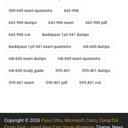
300-630 exam questions
642-996
642-996 dumps
642-996 exam
642-996 pdf
642-996 vce
lead4pass 1y0-341 dumps
lead4pass 1y0-341 exam questions
mb-600 dumps
mb-600 exam dumps
mb-600 exam questions
mb-600 study guide
SY0-401
SY0-401 dumps
SY0-401 exam
SY0-401 pdf
SY0-401 vce
Copyright © 2026
Pass Citrix, Microsoft, Cisco, CompTIA
Exam First – hand Real Eam Study Materials
Theme: News