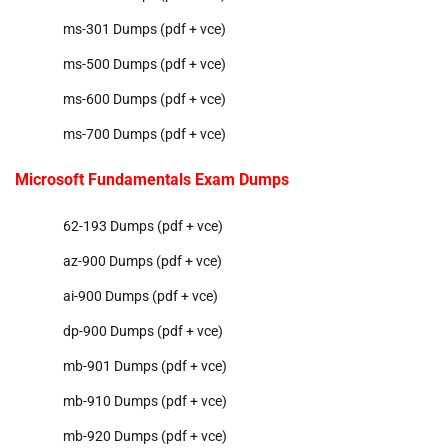
ms-301 Dumps (pdf + vce)
ms-500 Dumps (pdf + vce)
ms-600 Dumps (pdf + vce)
ms-700 Dumps (pdf + vce)
Microsoft Fundamentals Exam Dumps
62-193 Dumps (pdf + vce)
az-900 Dumps (pdf + vce)
ai-900 Dumps (pdf + vce)
dp-900 Dumps (pdf + vce)
mb-901 Dumps (pdf + vce)
mb-910 Dumps (pdf + vce)
mb-920 Dumps (pdf + vce)