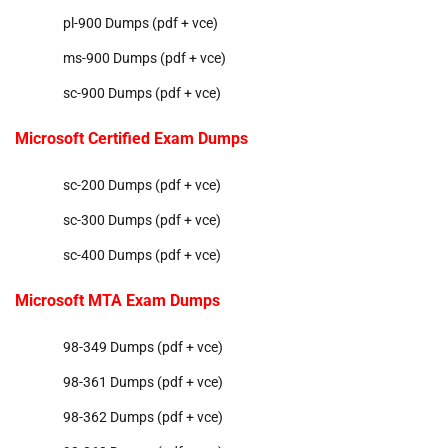
pl-900 Dumps (pdf + vce)
ms-900 Dumps (pdf + vce)
sc-900 Dumps (pdf + vce)
Microsoft Certified Exam Dumps
sc-200 Dumps (pdf + vce)
sc-300 Dumps (pdf + vce)
sc-400 Dumps (pdf + vce)
Microsoft MTA Exam Dumps
98-349 Dumps (pdf + vce)
98-361 Dumps (pdf + vce)
98-362 Dumps (pdf + vce)