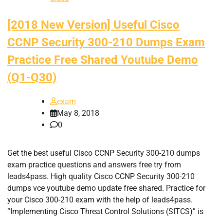
[2018 New Version] Useful Cisco
CCNP Security 300-210 Dumps Exam
Practice Free Shared Youtube Demo
(Q1-Q30)
exam
May 8, 2018
0
Get the best useful Cisco CCNP Security 300-210 dumps
exam practice questions and answers free try from
leads4pass. High quality Cisco CCNP Security 300-210
dumps vce youtube demo update free shared. Practice for
your Cisco 300-210 exam with the help of leads4pass.
“Implementing Cisco Threat Control Solutions (SITCS)” is