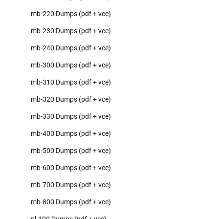
mb-220 Dumps (pdf + vce)
mb-230 Dumps (pdf + vce)
mb-240 Dumps (pdf + vce)
mb-300 Dumps (pdf + vce)
mb-310 Dumps (pdf + vce)
mb-320 Dumps (pdf + vce)
mb-330 Dumps (pdf + vce)
mb-400 Dumps (pdf + vce)
mb-500 Dumps (pdf + vce)
mb-600 Dumps (pdf + vce)
mb-700 Dumps (pdf + vce)
mb-800 Dumps (pdf + vce)
pl-100 Dumps (pdf + vce)