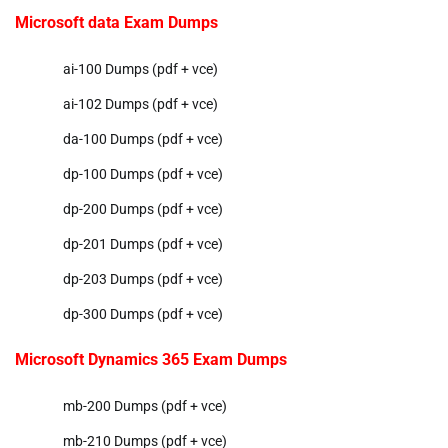
Microsoft data Exam Dumps
ai-100 Dumps (pdf + vce)
ai-102 Dumps (pdf + vce)
da-100 Dumps (pdf + vce)
dp-100 Dumps (pdf + vce)
dp-200 Dumps (pdf + vce)
dp-201 Dumps (pdf + vce)
dp-203 Dumps (pdf + vce)
dp-300 Dumps (pdf + vce)
Microsoft Dynamics 365 Exam Dumps
mb-200 Dumps (pdf + vce)
mb-210 Dumps (pdf + vce)