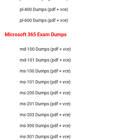
pl-400 Dumps (pdf + vce)
pl-600 Dumps (pdf + vce)
Microsoft 365 Exam Dumps
md-100 Dumps (pdf + vce)
md-101 Dumps (pdf + vce)
ms-100 Dumps (pdf + vce)
ms-101 Dumps (pdf + vce)
ms-200 Dumps (pdf + vce)
ms-201 Dumps (pdf + vce)
ms-203 Dumps (pdf + vce)
ms-300 Dumps (pdf + vce)
ms-301 Dumps (pdf + vce)