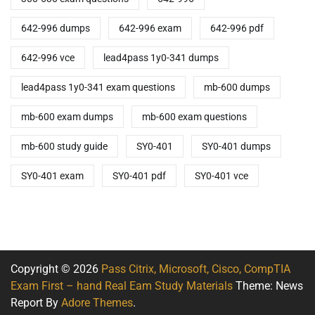
642-996 dumps
642-996 exam
642-996 pdf
642-996 vce
lead4pass 1y0-341 dumps
lead4pass 1y0-341 exam questions
mb-600 dumps
mb-600 exam dumps
mb-600 exam questions
mb-600 study guide
SY0-401
SY0-401 dumps
SY0-401 exam
SY0-401 pdf
SY0-401 vce
Copyright © 2026
Pass Citrix, Microsoft, Cisco, CompTIA
Exam First – hand Real Eam Study Materials
Theme: News
Report By
Adore Themes
.