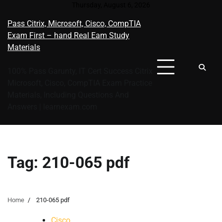
Skip
Thursday, August 6, 2026
to
Pass Citrix, Microsoft, Cisco, CompTIA
content
Exam First – hand Real Eam Study
Materials
100% Pass Garunty, IT Cert Success Citrix
Microsoft, Cisco, CompTIA Exam Practice
Materials, Including Questions And
Answers | learnexam.com
Tag:
210-065 pdf
Home
210-065 pdf
Cisco