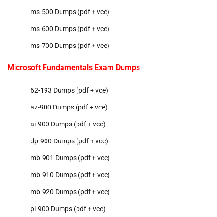
ms-500 Dumps (pdf + vce)
ms-600 Dumps (pdf + vce)
ms-700 Dumps (pdf + vce)
Microsoft Fundamentals Exam Dumps
62-193 Dumps (pdf + vce)
az-900 Dumps (pdf + vce)
ai-900 Dumps (pdf + vce)
dp-900 Dumps (pdf + vce)
mb-901 Dumps (pdf + vce)
mb-910 Dumps (pdf + vce)
mb-920 Dumps (pdf + vce)
pl-900 Dumps (pdf + vce)