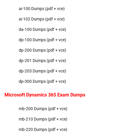
ai-100 Dumps (pdf + vce)
ai-102 Dumps (pdf + vce)
da-100 Dumps (pdf + vce)
dp-100 Dumps (pdf + vce)
dp-200 Dumps (pdf + vce)
dp-201 Dumps (pdf + vce)
dp-203 Dumps (pdf + vce)
dp-300 Dumps (pdf + vce)
Microsoft Dynamics 365 Exam Dumps
mb-200 Dumps (pdf + vce)
mb-210 Dumps (pdf + vce)
mb-220 Dumps (pdf + vce)