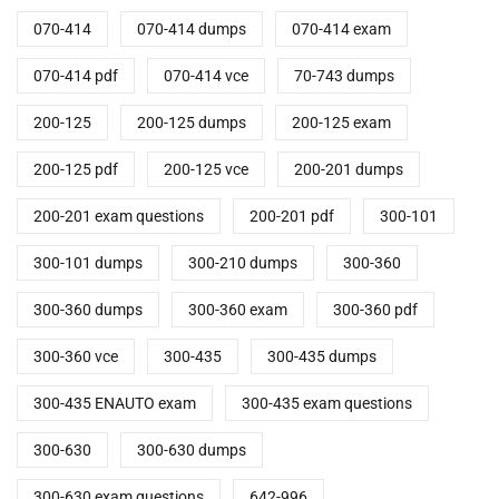
070-414
070-414 dumps
070-414 exam
070-414 pdf
070-414 vce
70-743 dumps
200-125
200-125 dumps
200-125 exam
200-125 pdf
200-125 vce
200-201 dumps
200-201 exam questions
200-201 pdf
300-101
300-101 dumps
300-210 dumps
300-360
300-360 dumps
300-360 exam
300-360 pdf
300-360 vce
300-435
300-435 dumps
300-435 ENAUTO exam
300-435 exam questions
300-630
300-630 dumps
300-630 exam questions
642-996