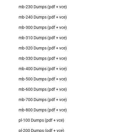
mb-230 Dumps (pdf + vce)
mb-240 Dumps (pdf + vce)
mb-300 Dumps (pdf + vce)
mb-310 Dumps (pdf + vce)
mb-320 Dumps (pdf + vce)
mb-330 Dumps (pdf + vce)
mb-400 Dumps (pdf + vce)
mb-500 Dumps (pdf + vce)
mb-600 Dumps (pdf + vce)
mb-700 Dumps (pdf + vce)
mb-800 Dumps (pdf + vce)
pl-100 Dumps (pdf + vce)
pl-200 Dumps (pdf + vce)