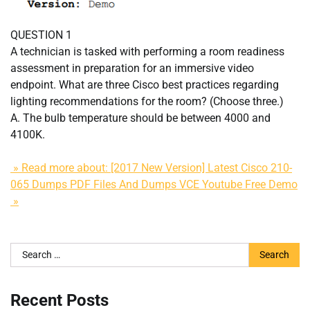
QUESTION 1
A technician is tasked with performing a room readiness
assessment in preparation for an immersive video
endpoint. What are three Cisco best practices regarding
lighting recommendations for the room? (Choose three.)
A. The bulb temperature should be between 4000 and
4100K.
» Read more about: [2017 New Version] Latest Cisco 210-
065 Dumps PDF Files And Dumps VCE Youtube Free Demo
»
Search
for:
Recent Posts