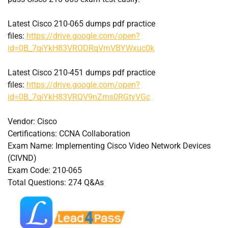
Latest Cisco 210-065 dumps pdf practice
files:
https://drive.google.com/open?
id=0B_7qiYkH83VRODRqVmVBYWxuc0k
Latest Cisco 210-451 dumps pdf practice
files:
https://drive.google.com/open?
id=0B_7qiYkH83VRQV9nZms0RGtyVGc
Vendor: Cisco
Certifications: CCNA Collaboration
Exam Name: Implementing Cisco Video Network Devices
(CIVND)
Exam Code: 210-065
Total Questions: 274 Q&As