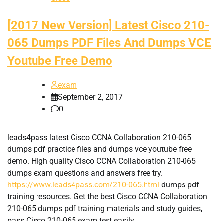
[2017 New Version] Latest Cisco 210-
065 Dumps PDF Files And Dumps VCE
Youtube Free Demo
exam
September 2, 2017
0
leads4pass latest Cisco CCNA Collaboration 210-065
dumps pdf practice files and dumps vce youtube free
demo. High quality Cisco CCNA Collaboration 210-065
dumps exam questions and answers free try.
https://www.leads4pass.com/210-065.html
dumps pdf
training resources. Get the best Cisco CCNA Collaboration
210-065 dumps pdf training materials and study guides,
pass Cisco 210-065 exam test easily.