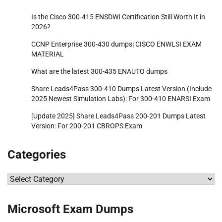
Is the Cisco 300-415 ENSDWI Certification Still Worth It in
2026?
CCNP Enterprise 300-430 dumps| CISCO ENWLSI EXAM
MATERIAL
What are the latest 300-435 ENAUTO dumps
Share Leads4Pass 300-410 Dumps Latest Version (Include
2025 Newest Simulation Labs): For 300-410 ENARSI Exam
[Update 2025] Share Leads4Pass 200-201 Dumps Latest
Version: For 200-201 CBROPS Exam
Categories
Categories
Microsoft Exam Dumps