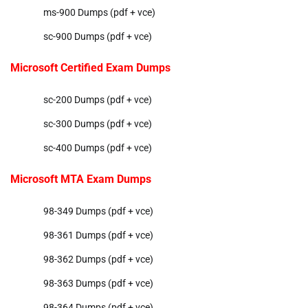
ms-900 Dumps (pdf + vce)
sc-900 Dumps (pdf + vce)
Microsoft Certified Exam Dumps
sc-200 Dumps (pdf + vce)
sc-300 Dumps (pdf + vce)
sc-400 Dumps (pdf + vce)
Microsoft MTA Exam Dumps
98-349 Dumps (pdf + vce)
98-361 Dumps (pdf + vce)
98-362 Dumps (pdf + vce)
98-363 Dumps (pdf + vce)
98-364 Dumps (pdf + vce)