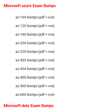
Microsoft azure Exam Dumps
az-104 Dumps (pdf + vce)
az-120 Dumps (pdf + vce)
az-140 Dumps (pdf + vce)
az-204 Dumps (pdf + vce)
az-220 Dumps (pdf + vce)
az-303 Dumps (pdf + vce)
az-304 Dumps (pdf + vce)
az-400 Dumps (pdf + vce)
az-500 Dumps (pdf + vce)
az-600 Dumps (pdf + vce)
Microsoft data Exam Dumps