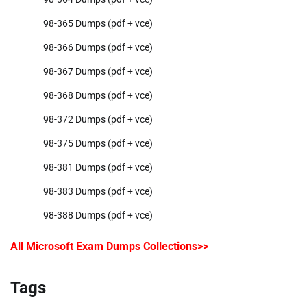
98-365 Dumps (pdf + vce)
98-366 Dumps (pdf + vce)
98-367 Dumps (pdf + vce)
98-368 Dumps (pdf + vce)
98-372 Dumps (pdf + vce)
98-375 Dumps (pdf + vce)
98-381 Dumps (pdf + vce)
98-383 Dumps (pdf + vce)
98-388 Dumps (pdf + vce)
All Microsoft Exam Dumps Collections>>
Tags