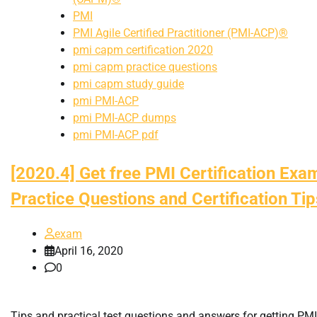
PMI
PMI Agile Certified Practitioner (PMI-ACP)®
pmi capm certification 2020
pmi capm practice questions
pmi capm study guide
pmi PMI-ACP
pmi PMI-ACP dumps
pmi PMI-ACP pdf
[2020.4] Get free PMI Certification Exa
Practice Questions and Certification Tip
exam
April 16, 2020
0
Tips and practical test questions and answers for getting PMI