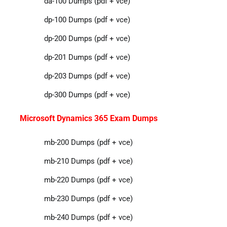
da-100 Dumps (pdf + vce)
dp-100 Dumps (pdf + vce)
dp-200 Dumps (pdf + vce)
dp-201 Dumps (pdf + vce)
dp-203 Dumps (pdf + vce)
dp-300 Dumps (pdf + vce)
Microsoft Dynamics 365 Exam Dumps
mb-200 Dumps (pdf + vce)
mb-210 Dumps (pdf + vce)
mb-220 Dumps (pdf + vce)
mb-230 Dumps (pdf + vce)
mb-240 Dumps (pdf + vce)