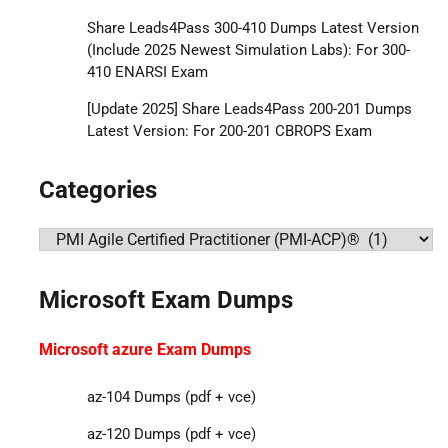
Share Leads4Pass 300-410 Dumps Latest Version
(Include 2025 Newest Simulation Labs): For 300-
410 ENARSI Exam
[Update 2025] Share Leads4Pass 200-201 Dumps
Latest Version: For 200-201 CBROPS Exam
Categories
Categories
Microsoft Exam Dumps
Microsoft azure Exam Dumps
az-104 Dumps (pdf + vce)
az-120 Dumps (pdf + vce)