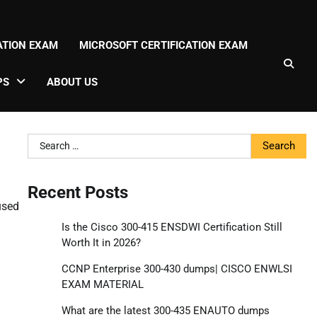
CATION EXAM
MICROSOFT CERTIFICATION EXAM
PS
ABOUT US
Search
for:
Recent Posts
used
Is the Cisco 300-415 ENSDWI Certification Still
Worth It in 2026?
CCNP Enterprise 300-430 dumps| CISCO ENWLSI
EXAM MATERIAL
What are the latest 300-435 ENAUTO dumps