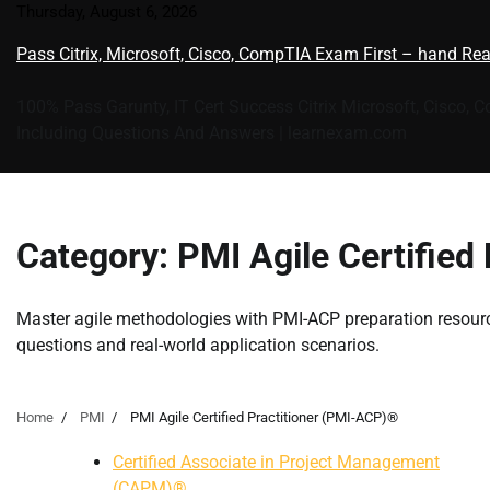
Skip
Thursday, August 6, 2026
to
Pass Citrix, Microsoft, Cisco, CompTIA Exam First – hand Re
content
100% Pass Garunty, IT Cert Success Citrix Microsoft, Cisco, 
Including Questions And Answers | learnexam.com
Category:
PMI Agile Certified
Master agile methodologies with PMI-ACP preparation resour
questions and real-world application scenarios.
Home
PMI
PMI Agile Certified Practitioner (PMI-ACP)®
Certified Associate in Project Management
(CAPM)®