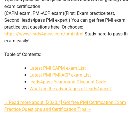
exam certification
(CAPM exam, PMI-ACP exam)(First: Exam practice test,
Second: leads4pass PMI expert.) You can get free PMI exam
practice test questions here. Or choose:
https://www.leads4pass.com/pmi.html
Study hard to pass th
exam easily!
Table of Contents:
Latest PMI CAPM exam List
Latest PMI PMI-ACP exam List
leads4pass Year-round Discount Code
What are the advantages of leads4pass?
» Read more about: [2020.4] Get free PMI Certification Exam
Practice Questions and Certification Tips »