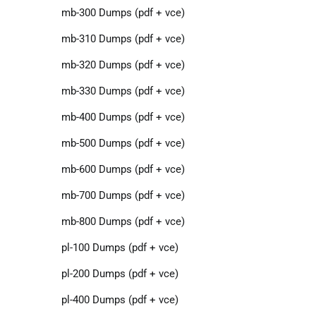
mb-300 Dumps (pdf + vce)
mb-310 Dumps (pdf + vce)
mb-320 Dumps (pdf + vce)
mb-330 Dumps (pdf + vce)
mb-400 Dumps (pdf + vce)
mb-500 Dumps (pdf + vce)
mb-600 Dumps (pdf + vce)
mb-700 Dumps (pdf + vce)
mb-800 Dumps (pdf + vce)
pl-100 Dumps (pdf + vce)
pl-200 Dumps (pdf + vce)
pl-400 Dumps (pdf + vce)