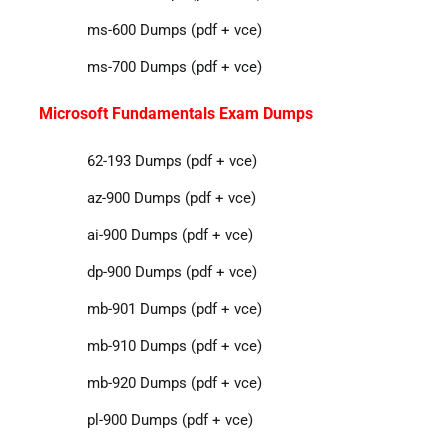
ms-600 Dumps (pdf + vce)
ms-700 Dumps (pdf + vce)
Microsoft Fundamentals Exam Dumps
62-193 Dumps (pdf + vce)
az-900 Dumps (pdf + vce)
ai-900 Dumps (pdf + vce)
dp-900 Dumps (pdf + vce)
mb-901 Dumps (pdf + vce)
mb-910 Dumps (pdf + vce)
mb-920 Dumps (pdf + vce)
pl-900 Dumps (pdf + vce)