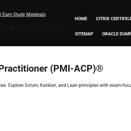
al Eam Study Materials
HOME
CITRIX CERTIFI
CompTIA Exam Practice Materials,
SITEMAP
ORACLE DUM
 Practitioner (PMI-ACP)®
ces. Explore Scrum, Kanban, and Lean principles with exam-foc