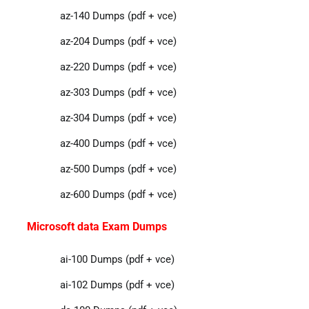
az-140 Dumps (pdf + vce)
az-204 Dumps (pdf + vce)
az-220 Dumps (pdf + vce)
az-303 Dumps (pdf + vce)
az-304 Dumps (pdf + vce)
az-400 Dumps (pdf + vce)
az-500 Dumps (pdf + vce)
az-600 Dumps (pdf + vce)
Microsoft data Exam Dumps
ai-100 Dumps (pdf + vce)
ai-102 Dumps (pdf + vce)