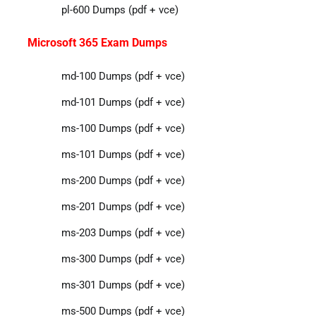
pl-600 Dumps (pdf + vce)
Microsoft 365 Exam Dumps
md-100 Dumps (pdf + vce)
md-101 Dumps (pdf + vce)
ms-100 Dumps (pdf + vce)
ms-101 Dumps (pdf + vce)
ms-200 Dumps (pdf + vce)
ms-201 Dumps (pdf + vce)
ms-203 Dumps (pdf + vce)
ms-300 Dumps (pdf + vce)
ms-301 Dumps (pdf + vce)
ms-500 Dumps (pdf + vce)