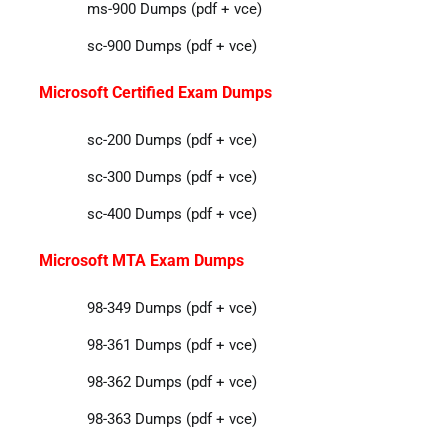
ms-900 Dumps (pdf + vce)
sc-900 Dumps (pdf + vce)
Microsoft Certified Exam Dumps
sc-200 Dumps (pdf + vce)
sc-300 Dumps (pdf + vce)
sc-400 Dumps (pdf + vce)
Microsoft MTA Exam Dumps
98-349 Dumps (pdf + vce)
98-361 Dumps (pdf + vce)
98-362 Dumps (pdf + vce)
98-363 Dumps (pdf + vce)