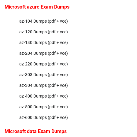
Microsoft azure Exam Dumps
az-104 Dumps (pdf + vce)
az-120 Dumps (pdf + vce)
az-140 Dumps (pdf + vce)
az-204 Dumps (pdf + vce)
az-220 Dumps (pdf + vce)
az-303 Dumps (pdf + vce)
az-304 Dumps (pdf + vce)
az-400 Dumps (pdf + vce)
az-500 Dumps (pdf + vce)
az-600 Dumps (pdf + vce)
Microsoft data Exam Dumps