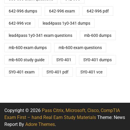
642-996 dumps
642-996 exam
642-996 pdf
642-996 vce
lead4pass 1y0-341 dumps
lead4pass 1y0-341 exam questions
mb-600 dumps
mb-600 exam dumps
mb-600 exam questions
mb-600 study guide
SY0-401
SY0-401 dumps
SY0-401 exam
SY0-401 pdf
SY0-401 vce
Copyright © 2026
Pass Citrix, Microsoft, Cisco, CompTIA
Exam First – hand Real Eam Study Materials
Theme: News
Report By
Adore Themes
.