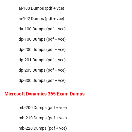
ai-100 Dumps (pdf + vce)
ai-102 Dumps (pdf + vce)
da-100 Dumps (pdf + vce)
dp-100 Dumps (pdf + vce)
dp-200 Dumps (pdf + vce)
dp-201 Dumps (pdf + vce)
dp-203 Dumps (pdf + vce)
dp-300 Dumps (pdf + vce)
Microsoft Dynamics 365 Exam Dumps
mb-200 Dumps (pdf + vce)
mb-210 Dumps (pdf + vce)
mb-220 Dumps (pdf + vce)