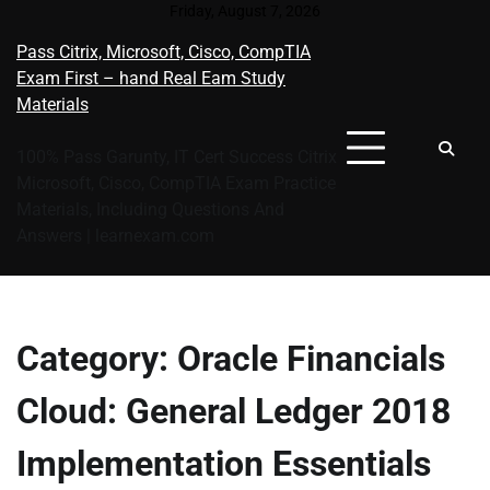
Skip
Friday, August 7, 2026
to
Pass Citrix, Microsoft, Cisco, CompTIA
content
Exam First – hand Real Eam Study
Materials
100% Pass Garunty, IT Cert Success Citrix
Microsoft, Cisco, CompTIA Exam Practice
Materials, Including Questions And
Answers | learnexam.com
Category:
Oracle Financials
Cloud: General Ledger 2018
Implementation Essentials