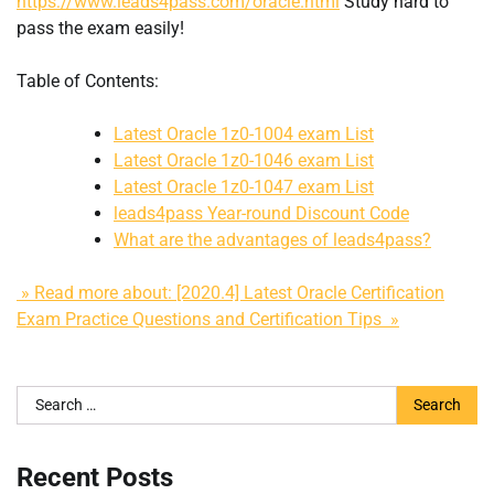
https://www.leads4pass.com/oracle.html
Study hard to
pass the exam easily!
Table of Contents:
Latest Oracle 1z0-1004 exam List
Latest Oracle 1z0-1046 exam List
Latest Oracle 1z0-1047 exam List
leads4pass Year-round Discount Code
What are the advantages of leads4pass?
» Read more about: [2020.4] Latest Oracle Certification
Exam Practice Questions and Certification Tips »
Search
for:
Recent Posts