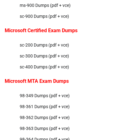
ms-900 Dumps (pdf + vce)
sc-900 Dumps (pdf + vce)
Microsoft Certified Exam Dumps
sc-200 Dumps (pdf + vce)
sc-300 Dumps (pdf + vce)
sc-400 Dumps (pdf + vce)
Microsoft MTA Exam Dumps
98-349 Dumps (pdf + vce)
98-361 Dumps (pdf + vce)
98-362 Dumps (pdf + vce)
98-363 Dumps (pdf + vce)
98-364 Dumps (pdf + vce)