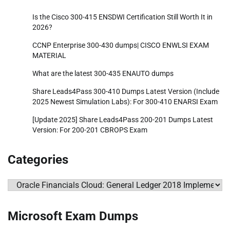
Is the Cisco 300-415 ENSDWI Certification Still Worth It in
2026?
CCNP Enterprise 300-430 dumps| CISCO ENWLSI EXAM
MATERIAL
What are the latest 300-435 ENAUTO dumps
Share Leads4Pass 300-410 Dumps Latest Version (Include
2025 Newest Simulation Labs): For 300-410 ENARSI Exam
[Update 2025] Share Leads4Pass 200-201 Dumps Latest
Version: For 200-201 CBROPS Exam
Categories
Categories
Microsoft Exam Dumps