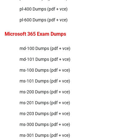
pl-400 Dumps (pdf + vce)
pl-600 Dumps (pdf + vce)
Microsoft 365 Exam Dumps
md-100 Dumps (pdf + vce)
md-101 Dumps (pdf + vce)
ms-100 Dumps (pdf + vce)
ms-101 Dumps (pdf + vce)
ms-200 Dumps (pdf + vce)
ms-201 Dumps (pdf + vce)
ms-203 Dumps (pdf + vce)
ms-300 Dumps (pdf + vce)
ms-301 Dumps (pdf + vce)