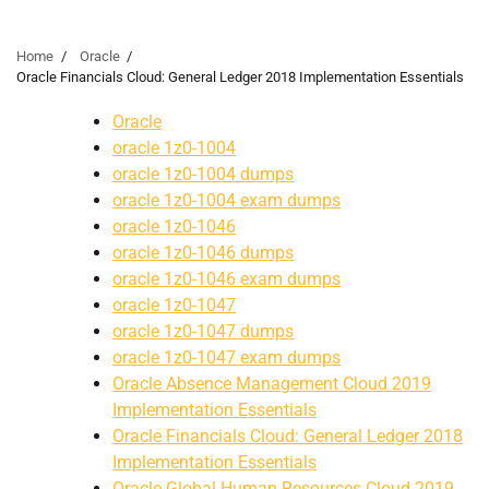
Home
Oracle
Oracle Financials Cloud: General Ledger 2018 Implementation Essentials
Oracle
oracle 1z0-1004
oracle 1z0-1004 dumps
oracle 1z0-1004 exam dumps
oracle 1z0-1046
oracle 1z0-1046 dumps
oracle 1z0-1046 exam dumps
oracle 1z0-1047
oracle 1z0-1047 dumps
oracle 1z0-1047 exam dumps
Oracle Absence Management Cloud 2019
Implementation Essentials
Oracle Financials Cloud: General Ledger 2018
Implementation Essentials
Oracle Global Human Resources Cloud 2019