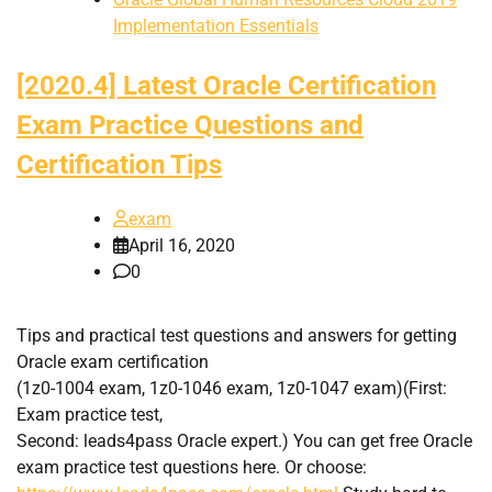
Implementation Essentials
[2020.4] Latest Oracle Certification
Exam Practice Questions and
Certification Tips
exam
April 16, 2020
0
Tips and practical test questions and answers for getting
Oracle exam certification
(1z0-1004 exam, 1z0-1046 exam, 1z0-1047 exam)(First:
Exam practice test,
Second: leads4pass Oracle expert.) You can get free Oracle
exam practice test questions here. Or choose: