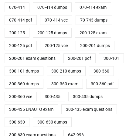
070-414
070-414 dumps
070-414 exam
070-414 pdf
070-414 vce
70-743 dumps
200-125
200-125 dumps
200-125 exam
200-125 pdf
200-125 vce
200-201 dumps
200-201 exam questions
200-201 pdf
300-101
300-101 dumps
300-210 dumps
300-360
300-360 dumps
300-360 exam
300-360 pdf
300-360 vce
300-435
300-435 dumps
300-435 ENAUTO exam
300-435 exam questions
300-630
300-630 dumps
300-630 exam questions
642-996