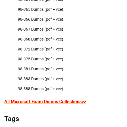
98-365 Dumps (pdf + vce)
98-366 Dumps (pdf + vce)
98-367 Dumps (pdf + vce)
98-368 Dumps (pdf + vce)
98-372 Dumps (pdf + vce)
98-375 Dumps (pdf + vce)
98-381 Dumps (pdf + vce)
98-383 Dumps (pdf + vce)
98-388 Dumps (pdf + vce)
All Microsoft Exam Dumps Collections>>
Tags