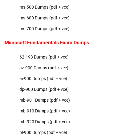
ms-500 Dumps (pdf + vce)
ms-600 Dumps (pdf + vce)
ms-700 Dumps (pdf + vce)
Microsoft Fundamentals Exam Dumps
62-193 Dumps (pdf + vce)
az-900 Dumps (pdf + vce)
ai-900 Dumps (pdf + vce)
dp-900 Dumps (pdf + vce)
mb-901 Dumps (pdf + vce)
mb-910 Dumps (pdf + vce)
mb-920 Dumps (pdf + vce)
pl-900 Dumps (pdf + vce)