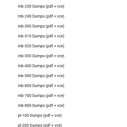
mb-230 Dumps (pdf + vce)
mb-240 Dumps (pdf + vce)
mb-300 Dumps (pdf + vce)
mb-310 Dumps (pdf + vce)
mb-320 Dumps (pdf + vce)
mb-330 Dumps (pdf + vce)
mb-400 Dumps (pdf + vce)
mb-500 Dumps (pdf + vce)
mb-600 Dumps (pdf + vce)
mb-700 Dumps (pdf + vce)
mb-800 Dumps (pdf + vce)
pl-100 Dumps (pdf + vce)
pl-200 Dumps (pdf + vce)