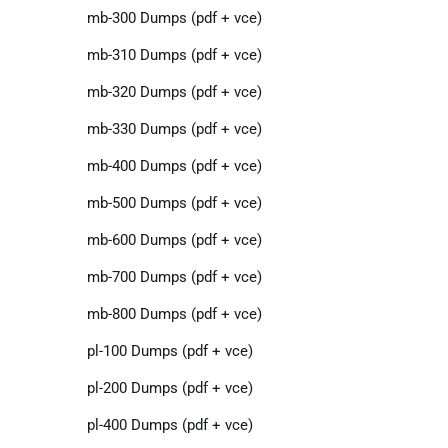
mb-300 Dumps (pdf + vce)
mb-310 Dumps (pdf + vce)
mb-320 Dumps (pdf + vce)
mb-330 Dumps (pdf + vce)
mb-400 Dumps (pdf + vce)
mb-500 Dumps (pdf + vce)
mb-600 Dumps (pdf + vce)
mb-700 Dumps (pdf + vce)
mb-800 Dumps (pdf + vce)
pl-100 Dumps (pdf + vce)
pl-200 Dumps (pdf + vce)
pl-400 Dumps (pdf + vce)