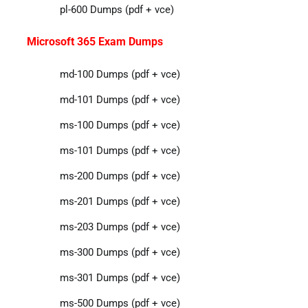
pl-600 Dumps (pdf + vce)
Microsoft 365 Exam Dumps
md-100 Dumps (pdf + vce)
md-101 Dumps (pdf + vce)
ms-100 Dumps (pdf + vce)
ms-101 Dumps (pdf + vce)
ms-200 Dumps (pdf + vce)
ms-201 Dumps (pdf + vce)
ms-203 Dumps (pdf + vce)
ms-300 Dumps (pdf + vce)
ms-301 Dumps (pdf + vce)
ms-500 Dumps (pdf + vce)