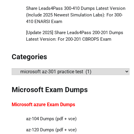
Share Leads4Pass 300-410 Dumps Latest Version
(Include 2025 Newest Simulation Labs): For 300-
410 ENARSI Exam
[Update 2025] Share Leads4Pass 200-201 Dumps
Latest Version: For 200-201 CBROPS Exam
Categories
Categories
Microsoft Exam Dumps
Microsoft azure Exam Dumps
az-104 Dumps (pdf + vce)
az-120 Dumps (pdf + vce)