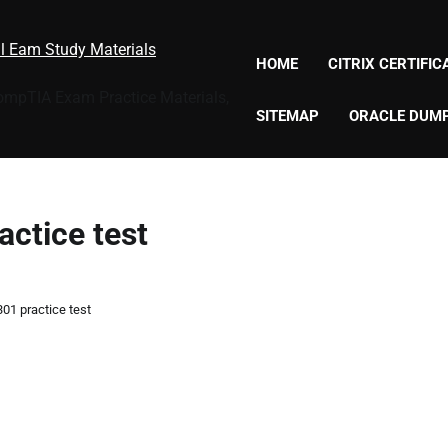
al Eam Study Materials
HOME
CITRIX CERTIFI
CompTIA Exam Practice Materials,
SITEMAP
ORACLE DUM
actice test
301 practice test