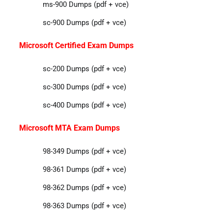
ms-900 Dumps (pdf + vce)
sc-900 Dumps (pdf + vce)
Microsoft Certified Exam Dumps
sc-200 Dumps (pdf + vce)
sc-300 Dumps (pdf + vce)
sc-400 Dumps (pdf + vce)
Microsoft MTA Exam Dumps
98-349 Dumps (pdf + vce)
98-361 Dumps (pdf + vce)
98-362 Dumps (pdf + vce)
98-363 Dumps (pdf + vce)