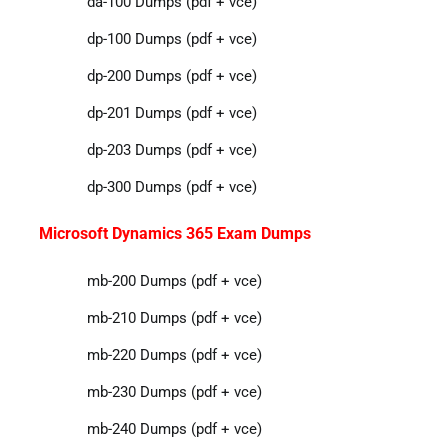
da-100 Dumps (pdf + vce)
dp-100 Dumps (pdf + vce)
dp-200 Dumps (pdf + vce)
dp-201 Dumps (pdf + vce)
dp-203 Dumps (pdf + vce)
dp-300 Dumps (pdf + vce)
Microsoft Dynamics 365 Exam Dumps
mb-200 Dumps (pdf + vce)
mb-210 Dumps (pdf + vce)
mb-220 Dumps (pdf + vce)
mb-230 Dumps (pdf + vce)
mb-240 Dumps (pdf + vce)