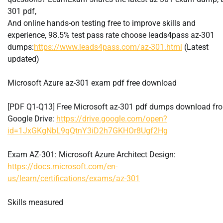
301 pdf,
And online hands-on testing free to improve skills and
experience, 98.5% test pass rate choose leads4pass az-301
dumps:
https://www.leads4pass.com/az-301.html
(Latest
updated)
Microsoft Azure az-301 exam pdf free download
[PDF Q1-Q13] Free Microsoft az-301 pdf dumps download fr
Google Drive:
https://drive.google.com/open?
id=1JxGKgNbL9qQtnY3iD2h7GKHOr8Ugf2Hg
Exam AZ-301: Microsoft Azure Architect Design:
https://docs.microsoft.com/en-
us/learn/certifications/exams/az-301
Skills measured