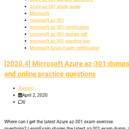
azure az-301 study guide
Microsoft
microsoft az-301
microsoft az-301 certification
microsoft az-301 dumps pdf
microsoft az-301 practice test
Microsoft Azure Exam certification
[2020.4] Microsoft Azure az-301 dump
and online practice questions
exam
April 2, 2020
0
Where can I get the latest Azure az-301 exam exercise
questions? LearnExam shares the latest az-301 exam dump, 