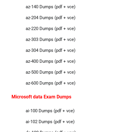
az-140 Dumps (pdf + vce)
az-204 Dumps (pdf + vce)
az-220 Dumps (pdf + vce)
az-303 Dumps (pdf + vce)
az-304 Dumps (pdf + vce)
az-400 Dumps (pdf + vce)
az-500 Dumps (pdf + vce)
az-600 Dumps (pdf + vce)
Microsoft data Exam Dumps
ai-100 Dumps (pdf + vce)
ai-102 Dumps (pdf + vce)