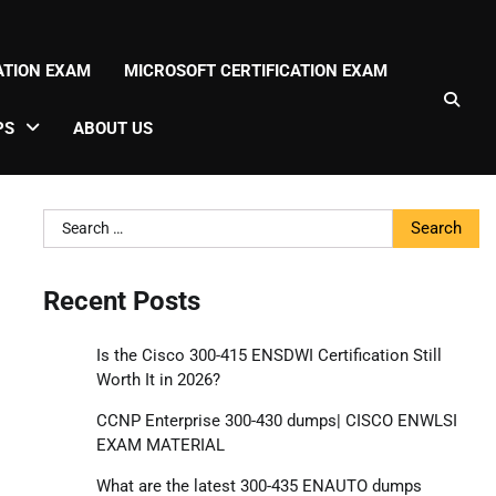
CATION EXAM
MICROSOFT CERTIFICATION EXAM
PS
ABOUT US
Search
for:
Recent Posts
Is the Cisco 300-415 ENSDWI Certification Still
Worth It in 2026?
CCNP Enterprise 300-430 dumps| CISCO ENWLSI
EXAM MATERIAL
What are the latest 300-435 ENAUTO dumps