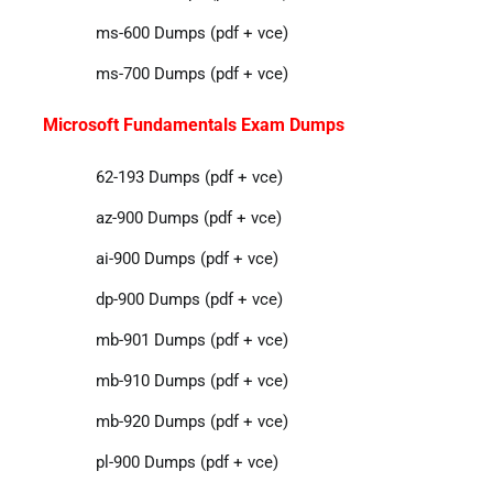
ms-600 Dumps (pdf + vce)
ms-700 Dumps (pdf + vce)
Microsoft Fundamentals Exam Dumps
62-193 Dumps (pdf + vce)
az-900 Dumps (pdf + vce)
ai-900 Dumps (pdf + vce)
dp-900 Dumps (pdf + vce)
mb-901 Dumps (pdf + vce)
mb-910 Dumps (pdf + vce)
mb-920 Dumps (pdf + vce)
pl-900 Dumps (pdf + vce)