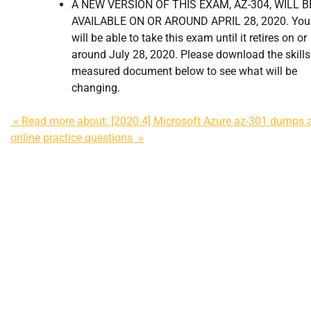
A NEW VERSION OF THIS EXAM, AZ-304, WILL B
AVAILABLE ON OR AROUND APRIL 28, 2020. You
will be able to take this exam until it retires on or
around July 28, 2020. Please download the skills
measured document below to see what will be
changing.
» Read more about: [2020.4] Microsoft Azure az-301 dumps 
online practice questions »