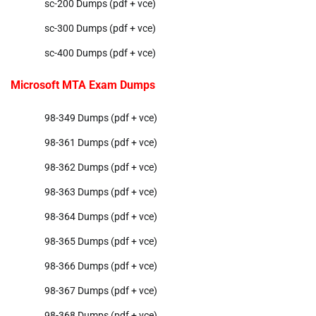
sc-200 Dumps (pdf + vce)
sc-300 Dumps (pdf + vce)
sc-400 Dumps (pdf + vce)
Microsoft MTA Exam Dumps
98-349 Dumps (pdf + vce)
98-361 Dumps (pdf + vce)
98-362 Dumps (pdf + vce)
98-363 Dumps (pdf + vce)
98-364 Dumps (pdf + vce)
98-365 Dumps (pdf + vce)
98-366 Dumps (pdf + vce)
98-367 Dumps (pdf + vce)
98-368 Dumps (pdf + vce)