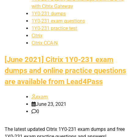
with Citrix Gateway
1Y0-231 dumps
1Y0-231 exam questions
1Y0-231 practice test
Citrix
Citrix CCA-N
[June 2021] Citrix 1Y0-231 exam
dumps and online practice questions
are available from Lead4Pass
exam
June 23, 2021
0
The latest updated Citrix 1Y0-231 exam dumps and free
1Y0-231 exam practice questions and answers!