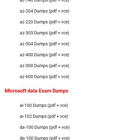
az-204 Dumps (pdf + vce)
az-220 Dumps (pdf + vce)
az-303 Dumps (pdf + vce)
az-304 Dumps (pdf + vce)
az-400 Dumps (pdf + vce)
az-500 Dumps (pdf + vce)
az-600 Dumps (pdf + vce)
Microsoft data Exam Dumps
ai-100 Dumps (pdf + vce)
ai-102 Dumps (pdf + vce)
da-100 Dumps (pdf + vce)
dp-100 Dumps (pdf + vce)