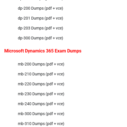
dp-200 Dumps (pdf + vce)
dp-201 Dumps (pdf + vce)
dp-203 Dumps (pdf + vce)
dp-300 Dumps (pdf + vce)
Microsoft Dynamics 365 Exam Dumps
mb-200 Dumps (pdf + vce)
mb-210 Dumps (pdf + vce)
mb-220 Dumps (pdf + vce)
mb-230 Dumps (pdf + vce)
mb-240 Dumps (pdf + vce)
mb-300 Dumps (pdf + vce)
mb-310 Dumps (pdf + vce)