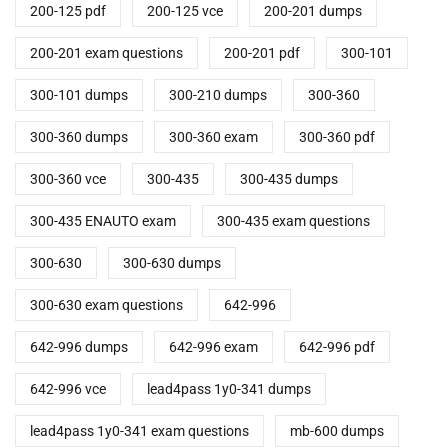
200-125 pdf
200-125 vce
200-201 dumps
200-201 exam questions
200-201 pdf
300-101
300-101 dumps
300-210 dumps
300-360
300-360 dumps
300-360 exam
300-360 pdf
300-360 vce
300-435
300-435 dumps
300-435 ENAUTO exam
300-435 exam questions
300-630
300-630 dumps
300-630 exam questions
642-996
642-996 dumps
642-996 exam
642-996 pdf
642-996 vce
lead4pass 1y0-341 dumps
lead4pass 1y0-341 exam questions
mb-600 dumps