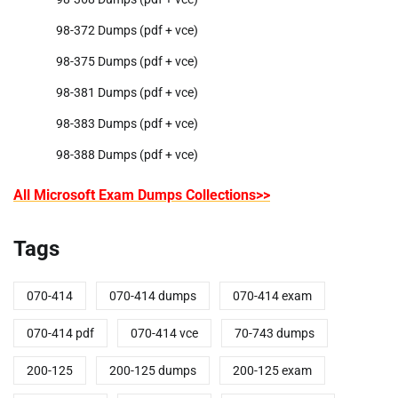
98-372 Dumps (pdf + vce)
98-375 Dumps (pdf + vce)
98-381 Dumps (pdf + vce)
98-383 Dumps (pdf + vce)
98-388 Dumps (pdf + vce)
All Microsoft Exam Dumps Collections>>
Tags
070-414
070-414 dumps
070-414 exam
070-414 pdf
070-414 vce
70-743 dumps
200-125
200-125 dumps
200-125 exam