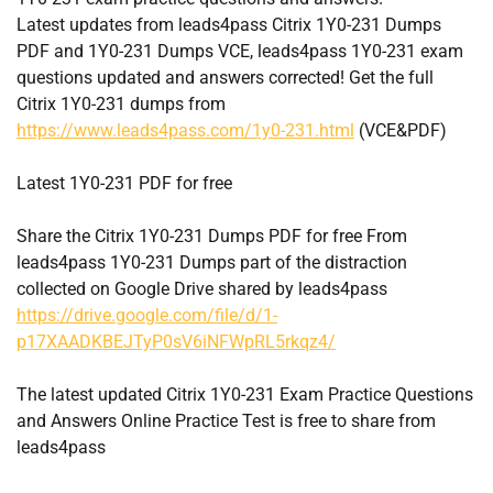
Latest updates from leads4pass Citrix 1Y0-231 Dumps
PDF and 1Y0-231 Dumps VCE, leads4pass 1Y0-231 exam
questions updated and answers corrected! Get the full
Citrix 1Y0-231 dumps from
https://www.leads4pass.com/1y0-231.html
(VCE&PDF)
Latest 1Y0-231 PDF for free
Share the Citrix 1Y0-231 Dumps PDF for free From
leads4pass 1Y0-231 Dumps part of the distraction
collected on Google Drive shared by leads4pass
https://drive.google.com/file/d/1-
p17XAADKBEJTyP0sV6iNFWpRL5rkqz4/
The latest updated Citrix 1Y0-231 Exam Practice Questions
and Answers Online Practice Test is free to share from
leads4pass