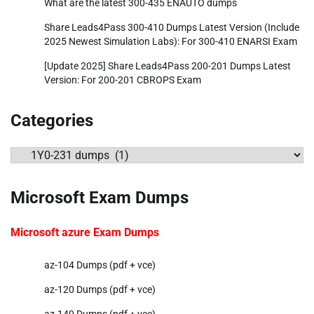
What are the latest 300-435 ENAUTO dumps
Share Leads4Pass 300-410 Dumps Latest Version (Include
2025 Newest Simulation Labs): For 300-410 ENARSI Exam
[Update 2025] Share Leads4Pass 200-201 Dumps Latest
Version: For 200-201 CBROPS Exam
Categories
Categories
Microsoft Exam Dumps
Microsoft azure Exam Dumps
az-104 Dumps (pdf + vce)
az-120 Dumps (pdf + vce)
az-140 Dumps (pdf + vce)