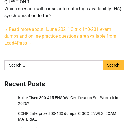
QUESTION 1
Which scenario will cause automatic high availability (HA)
synchronization to fail?
» Read more about: [June 2021] Citrix 1Y0-231 exam
dumps and online practice questions are available from
Lead4Pass »
Search
for:
Recent Posts
Is the Cisco 300-415 ENSDWI Certification Still Worth It in
2026?
CCNP Enterprise 300-430 dumps| CISCO ENWLSI EXAM
MATERIAL