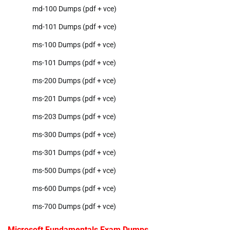
md-100 Dumps (pdf + vce)
md-101 Dumps (pdf + vce)
ms-100 Dumps (pdf + vce)
ms-101 Dumps (pdf + vce)
ms-200 Dumps (pdf + vce)
ms-201 Dumps (pdf + vce)
ms-203 Dumps (pdf + vce)
ms-300 Dumps (pdf + vce)
ms-301 Dumps (pdf + vce)
ms-500 Dumps (pdf + vce)
ms-600 Dumps (pdf + vce)
ms-700 Dumps (pdf + vce)
Microsoft Fundamentals Exam Dumps