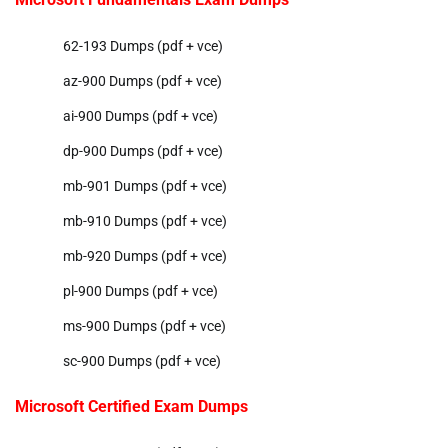
62-193 Dumps (pdf + vce)
az-900 Dumps (pdf + vce)
ai-900 Dumps (pdf + vce)
dp-900 Dumps (pdf + vce)
mb-901 Dumps (pdf + vce)
mb-910 Dumps (pdf + vce)
mb-920 Dumps (pdf + vce)
pl-900 Dumps (pdf + vce)
ms-900 Dumps (pdf + vce)
sc-900 Dumps (pdf + vce)
Microsoft Certified Exam Dumps