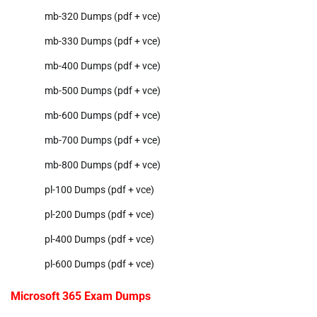
mb-320 Dumps (pdf + vce)
mb-330 Dumps (pdf + vce)
mb-400 Dumps (pdf + vce)
mb-500 Dumps (pdf + vce)
mb-600 Dumps (pdf + vce)
mb-700 Dumps (pdf + vce)
mb-800 Dumps (pdf + vce)
pl-100 Dumps (pdf + vce)
pl-200 Dumps (pdf + vce)
pl-400 Dumps (pdf + vce)
pl-600 Dumps (pdf + vce)
Microsoft 365 Exam Dumps