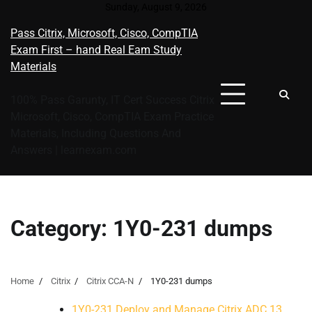
Skip
Sunday, August 9, 2026
to
Pass Citrix, Microsoft, Cisco, CompTIA
content
Exam First – hand Real Eam Study
Materials
100% Pass Garunty, IT Cert Success Citrix
Microsoft, Cisco, CompTIA Exam Practice
Materials, Including Questions And
Answers | learnexam.com
Category:
1Y0-231 dumps
Home
Citrix
Citrix CCA-N
1Y0-231 dumps
1Y0-231 Deploy and Manage Citrix ADC 13