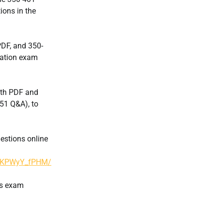
ions in the
DF, and 350-
cation exam
ith PDF and
51 Q&A), to
estions online
S5KPWyY_fPHM/
ps exam