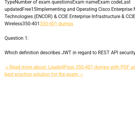
TypeNumber of exam questionsExam nameExam codeLast
updatedFree15Implementing and Operating Cisco Enterprise 
Technologies (ENCOR) & CCIE Enterprise Infrastructure & CCIE
Wireless350-401
350-401 dumps
Question 1:
Which definition describes JWT in regard to REST API securit
» Read more about: Leads4Pass 350-401 dumps with PDF an
best practice solution for the exam »