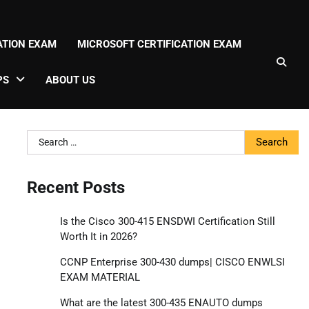
CATION EXAM
MICROSOFT CERTIFICATION EXAM
PS
ABOUT US
Search
for:
Recent Posts
Is the Cisco 300-415 ENSDWI Certification Still
Worth It in 2026?
CCNP Enterprise 300-430 dumps| CISCO ENWLSI
EXAM MATERIAL
What are the latest 300-435 ENAUTO dumps