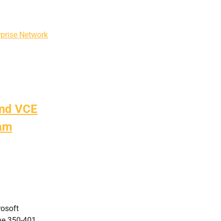
prise Network
and VCE
xam
rosoft
the 350-401