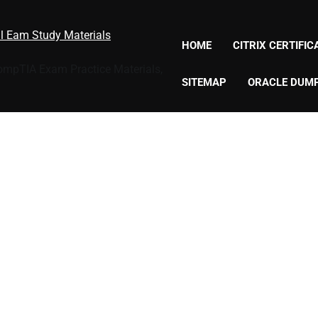
al Eam Study Materials
HOME
CITRIX CERTIFI
CompTIA Exam Practice Materials,
SITEMAP
ORACLE DUM