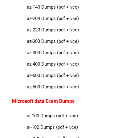
az-140 Dumps (pdf + vce)
az-204 Dumps (pdf + vce)
az-220 Dumps (pdf + vce)
az-303 Dumps (pdf + vce)
az-304 Dumps (pdf + vce)
az-400 Dumps (pdf + vce)
az-500 Dumps (pdf + vce)
az-600 Dumps (pdf + vce)
Microsoft data Exam Dumps
ai-100 Dumps (pdf + vce)
ai-102 Dumps (pdf + vce)