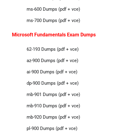
ms-600 Dumps (pdf + vce)
ms-700 Dumps (pdf + vce)
Microsoft Fundamentals Exam Dumps
62-193 Dumps (pdf + vce)
az-900 Dumps (pdf + vce)
ai-900 Dumps (pdf + vce)
dp-900 Dumps (pdf + vce)
mb-901 Dumps (pdf + vce)
mb-910 Dumps (pdf + vce)
mb-920 Dumps (pdf + vce)
pl-900 Dumps (pdf + vce)