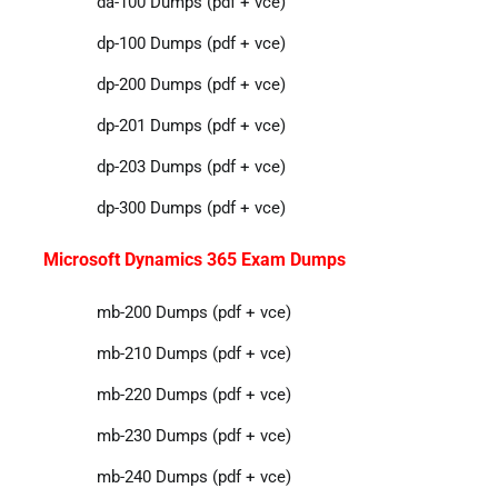
da-100 Dumps (pdf + vce)
dp-100 Dumps (pdf + vce)
dp-200 Dumps (pdf + vce)
dp-201 Dumps (pdf + vce)
dp-203 Dumps (pdf + vce)
dp-300 Dumps (pdf + vce)
Microsoft Dynamics 365 Exam Dumps
mb-200 Dumps (pdf + vce)
mb-210 Dumps (pdf + vce)
mb-220 Dumps (pdf + vce)
mb-230 Dumps (pdf + vce)
mb-240 Dumps (pdf + vce)