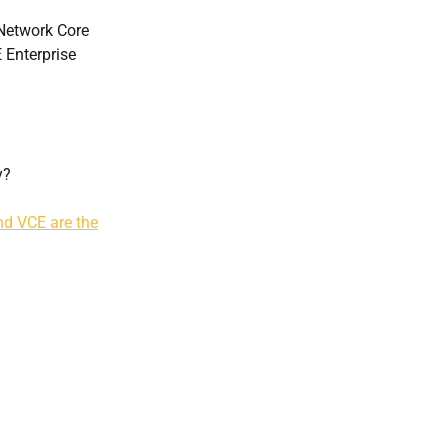
Network Core
 Enterprise
y?
d VCE are the