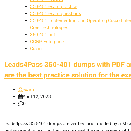
350-401 exam practice
350-401 exam questions
350-401 Implementing and Operating Cisco Enter
Core Technologies
350-401 pdf
CCNP Enterprise
Cisco
Leads4Pass 350-401 dumps with PDF 
are the best practice solution for the e
exam
April 12, 2023
0
leads4pass 350-401 dumps are verified and audited by a Mic
professional team, and they really meet the requirements of 