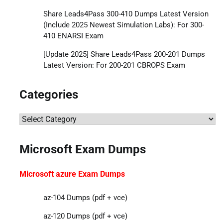
Share Leads4Pass 300-410 Dumps Latest Version
(Include 2025 Newest Simulation Labs): For 300-
410 ENARSI Exam
[Update 2025] Share Leads4Pass 200-201 Dumps
Latest Version: For 200-201 CBROPS Exam
Categories
Categories
Microsoft Exam Dumps
Microsoft azure Exam Dumps
az-104 Dumps (pdf + vce)
az-120 Dumps (pdf + vce)