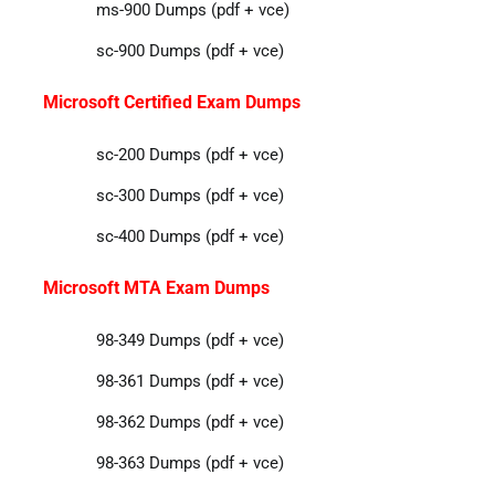
ms-900 Dumps (pdf + vce)
sc-900 Dumps (pdf + vce)
Microsoft Certified Exam Dumps
sc-200 Dumps (pdf + vce)
sc-300 Dumps (pdf + vce)
sc-400 Dumps (pdf + vce)
Microsoft MTA Exam Dumps
98-349 Dumps (pdf + vce)
98-361 Dumps (pdf + vce)
98-362 Dumps (pdf + vce)
98-363 Dumps (pdf + vce)