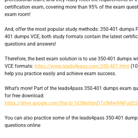
certification exam, covering more than 95% of the exam quest
exam room!
And, offer the most popular study methods: 350-401 dumps P
401 dumps VCE, both study formats contain the latest certifi
questions and answers!
Therefore, the best exam solution is to use 350-401 dumps w
VCE formats:
https://www.leads4pass.com/350-401.html
(10
help you practice easily and achieve exam success.
What’s more! Part of the leads4pass 350-401 dumps exam qu
for free download:
https://drive.google.com/file/d/1jt2NnHsnDTx9Mw9iNFud
You can also practice some of the leads4pass 350-401 dum
questions online