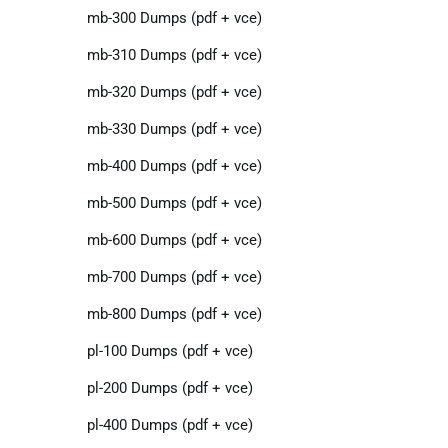
mb-300 Dumps (pdf + vce)
mb-310 Dumps (pdf + vce)
mb-320 Dumps (pdf + vce)
mb-330 Dumps (pdf + vce)
mb-400 Dumps (pdf + vce)
mb-500 Dumps (pdf + vce)
mb-600 Dumps (pdf + vce)
mb-700 Dumps (pdf + vce)
mb-800 Dumps (pdf + vce)
pl-100 Dumps (pdf + vce)
pl-200 Dumps (pdf + vce)
pl-400 Dumps (pdf + vce)