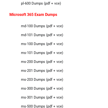
pl-600 Dumps (pdf + vce)
Microsoft 365 Exam Dumps
md-100 Dumps (pdf + vce)
md-101 Dumps (pdf + vce)
ms-100 Dumps (pdf + vce)
ms-101 Dumps (pdf + vce)
ms-200 Dumps (pdf + vce)
ms-201 Dumps (pdf + vce)
ms-203 Dumps (pdf + vce)
ms-300 Dumps (pdf + vce)
ms-301 Dumps (pdf + vce)
ms-500 Dumps (pdf + vce)