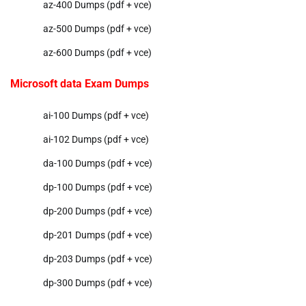
az-400 Dumps (pdf + vce)
az-500 Dumps (pdf + vce)
az-600 Dumps (pdf + vce)
Microsoft data Exam Dumps
ai-100 Dumps (pdf + vce)
ai-102 Dumps (pdf + vce)
da-100 Dumps (pdf + vce)
dp-100 Dumps (pdf + vce)
dp-200 Dumps (pdf + vce)
dp-201 Dumps (pdf + vce)
dp-203 Dumps (pdf + vce)
dp-300 Dumps (pdf + vce)