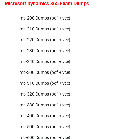
Microsoft Dynamics 365 Exam Dumps
mb-200 Dumps (pdf + vce)
mb-210 Dumps (pdf + vce)
mb-220 Dumps (pdf + vce)
mb-230 Dumps (pdf + vce)
mb-240 Dumps (pdf + vce)
mb-300 Dumps (pdf + vce)
mb-310 Dumps (pdf + vce)
mb-320 Dumps (pdf + vce)
mb-330 Dumps (pdf + vce)
mb-400 Dumps (pdf + vce)
mb-500 Dumps (pdf + vce)
mb-600 Dumps (pdf + vce)