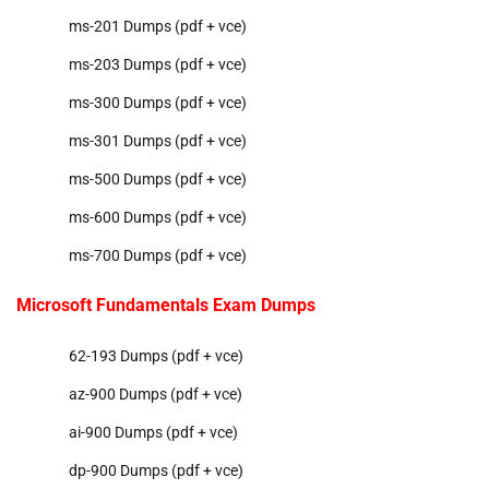
ms-201 Dumps (pdf + vce)
ms-203 Dumps (pdf + vce)
ms-300 Dumps (pdf + vce)
ms-301 Dumps (pdf + vce)
ms-500 Dumps (pdf + vce)
ms-600 Dumps (pdf + vce)
ms-700 Dumps (pdf + vce)
Microsoft Fundamentals Exam Dumps
62-193 Dumps (pdf + vce)
az-900 Dumps (pdf + vce)
ai-900 Dumps (pdf + vce)
dp-900 Dumps (pdf + vce)