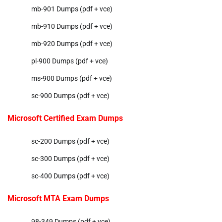
mb-901 Dumps (pdf + vce)
mb-910 Dumps (pdf + vce)
mb-920 Dumps (pdf + vce)
pl-900 Dumps (pdf + vce)
ms-900 Dumps (pdf + vce)
sc-900 Dumps (pdf + vce)
Microsoft Certified Exam Dumps
sc-200 Dumps (pdf + vce)
sc-300 Dumps (pdf + vce)
sc-400 Dumps (pdf + vce)
Microsoft MTA Exam Dumps
98-349 Dumps (pdf + vce)