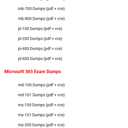
mb-700 Dumps (pdf + vce)
mb-800 Dumps (pdf + vce)
pl-100 Dumps (pdf + vce)
pl-200 Dumps (pdf + vce)
pl-400 Dumps (pdf + vce)
pl-600 Dumps (pdf + vce)
Microsoft 365 Exam Dumps
md-100 Dumps (pdf + vce)
md-101 Dumps (pdf + vce)
ms-100 Dumps (pdf + vce)
ms-101 Dumps (pdf + vce)
ms-200 Dumps (pdf + vce)