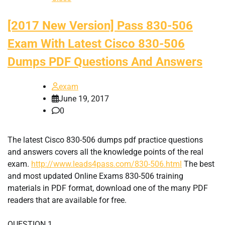
[2017 New Version] Pass 830-506
Exam With Latest Cisco 830-506
Dumps PDF Questions And Answers
exam
June 19, 2017
0
The latest Cisco 830-506 dumps pdf practice questions
and answers covers all the knowledge points of the real
exam.
http://www.leads4pass.com/830-506.html
The best
and most updated Online Exams 830-506 training
materials in PDF format, download one of the many PDF
readers that are available for free.
QUESTION 1