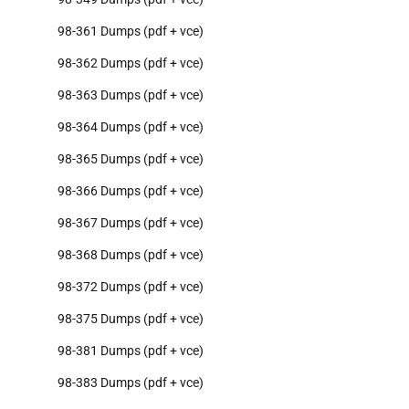
98-361 Dumps (pdf + vce)
98-362 Dumps (pdf + vce)
98-363 Dumps (pdf + vce)
98-364 Dumps (pdf + vce)
98-365 Dumps (pdf + vce)
98-366 Dumps (pdf + vce)
98-367 Dumps (pdf + vce)
98-368 Dumps (pdf + vce)
98-372 Dumps (pdf + vce)
98-375 Dumps (pdf + vce)
98-381 Dumps (pdf + vce)
98-383 Dumps (pdf + vce)