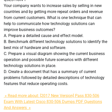
Your company wants to increase sales by selling in new
countries and by getting more repeat orders and revenue
from current customers. What is one technique that can
help to communicate how technology solutions can
improve business outcomes?
A. Prepare a detailed cause and effect model.
B. Benchmark different technology solutions to identify the
best mix of hardware and software.
C. Prepare a visual diagram showing the current business
operation and possible future scenarios with different
technology solutions in place.
D. Create a document that has a summary of current
problems followed by detailed descriptions of technology
features that reduce operating costs.
» Read more about: [2017 New Version] Pass 830-506
Exam With Latest Cisco 830-506 Dumps PDF Questions
And Answers »