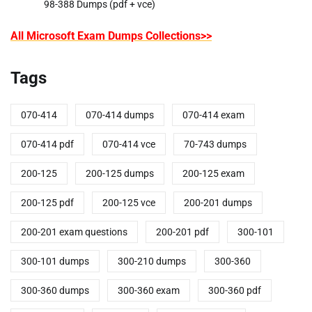
98-388 Dumps (pdf + vce)
All Microsoft Exam Dumps Collections>>
Tags
070-414
070-414 dumps
070-414 exam
070-414 pdf
070-414 vce
70-743 dumps
200-125
200-125 dumps
200-125 exam
200-125 pdf
200-125 vce
200-201 dumps
200-201 exam questions
200-201 pdf
300-101
300-101 dumps
300-210 dumps
300-360
300-360 dumps
300-360 exam
300-360 pdf