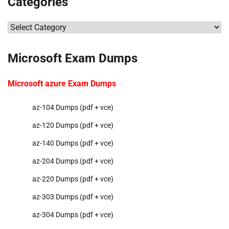
Categories
Categories
Microsoft Exam Dumps
Microsoft azure Exam Dumps
az-104 Dumps (pdf + vce)
az-120 Dumps (pdf + vce)
az-140 Dumps (pdf + vce)
az-204 Dumps (pdf + vce)
az-220 Dumps (pdf + vce)
az-303 Dumps (pdf + vce)
az-304 Dumps (pdf + vce)