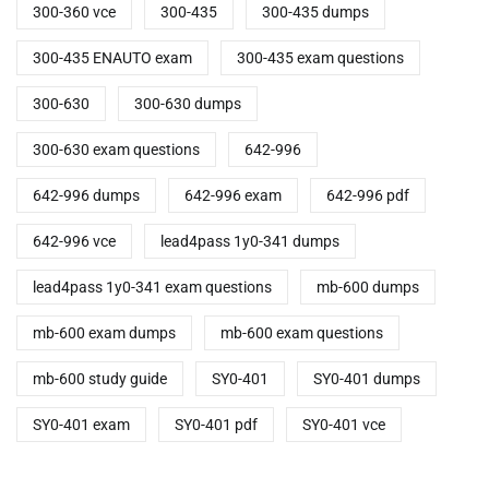
300-360 vce
300-435
300-435 dumps
300-435 ENAUTO exam
300-435 exam questions
300-630
300-630 dumps
300-630 exam questions
642-996
642-996 dumps
642-996 exam
642-996 pdf
642-996 vce
lead4pass 1y0-341 dumps
lead4pass 1y0-341 exam questions
mb-600 dumps
mb-600 exam dumps
mb-600 exam questions
mb-600 study guide
SY0-401
SY0-401 dumps
SY0-401 exam
SY0-401 pdf
SY0-401 vce