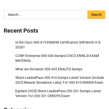
Search
for:
Recent Posts
Is the Cisco 300-415 ENSDWI Certification Still Worth It in
2026?
CCNP Enterprise 300-430 dumps| CISCO ENWLSI EXAM
MATERIAL
What are the latest 300-435 ENAUTO dumps
Share Leads4Pass 300-410 Dumps Latest Version (Include
2025 Newest Simulation Labs): For 300-410 ENARSI Exam
[Update 2025] Share Leads4Pass 200-201 Dumps Latest
Version: For 200-201 CBROPS Exam