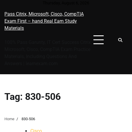
Skip
Thursday, August 6, 2026
to
Pass Citrix, Microsoft, Cisco, CompTIA
content
Exam First – hand Real Eam Study
Materials
100% Pass Garunty, IT Cert Success Citrix
Microsoft, Cisco, CompTIA Exam Practice
Materials, Including Questions And
Answers | learnexam.com
Tag:
830-506
Home
830-506
Cisco