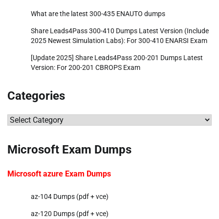
What are the latest 300-435 ENAUTO dumps
Share Leads4Pass 300-410 Dumps Latest Version (Include
2025 Newest Simulation Labs): For 300-410 ENARSI Exam
[Update 2025] Share Leads4Pass 200-201 Dumps Latest
Version: For 200-201 CBROPS Exam
Categories
Categories
Microsoft Exam Dumps
Microsoft azure Exam Dumps
az-104 Dumps (pdf + vce)
az-120 Dumps (pdf + vce)