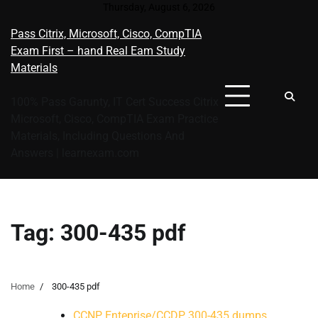
Skip
Thursday, August 6, 2026
to
Pass Citrix, Microsoft, Cisco, CompTIA
content
Exam First – hand Real Eam Study
Materials
100% Pass Garunty, IT Cert Success Citrix
Microsoft, Cisco, CompTIA Exam Practice
Materials, Including Questions And
Answers | learnexam.com
Tag:
300-435 pdf
Home
300-435 pdf
CCNP Enteprise/CCDP 300-435 dumps