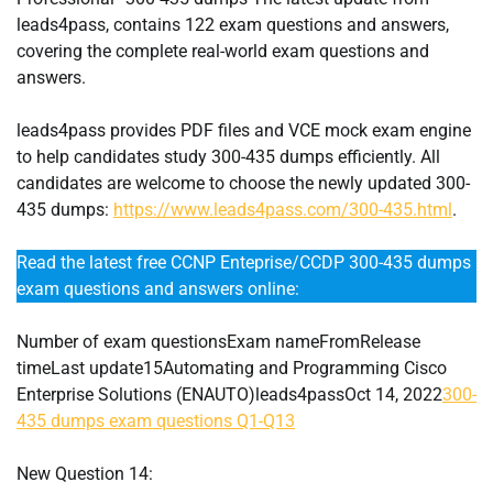
leads4pass, contains 122 exam questions and answers,
covering the complete real-world exam questions and
answers.
leads4pass provides PDF files and VCE mock exam engine
to help candidates study 300-435 dumps efficiently. All
candidates are welcome to choose the newly updated 300-
435 dumps:
https://www.leads4pass.com/300-435.html
.
Read the latest free CCNP Enteprise/CCDP 300-435 dumps
exam questions and answers online:
Number of exam questionsExam nameFromRelease
timeLast update15Automating and Programming Cisco
Enterprise Solutions (ENAUTO)leads4passOct 14, 2022
300-
435 dumps exam questions Q1-Q13
New Question 14: