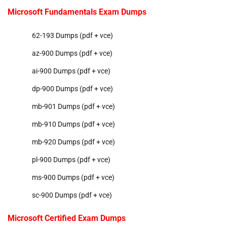
Microsoft Fundamentals Exam Dumps
62-193 Dumps (pdf + vce)
az-900 Dumps (pdf + vce)
ai-900 Dumps (pdf + vce)
dp-900 Dumps (pdf + vce)
mb-901 Dumps (pdf + vce)
mb-910 Dumps (pdf + vce)
mb-920 Dumps (pdf + vce)
pl-900 Dumps (pdf + vce)
ms-900 Dumps (pdf + vce)
sc-900 Dumps (pdf + vce)
Microsoft Certified Exam Dumps