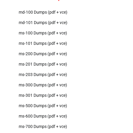
md-100 Dumps (pdf + vce)
md-101 Dumps (pdf + vce)
ms-100 Dumps (pdf + vce)
ms-101 Dumps (pdf + vce)
ms-200 Dumps (pdf + vce)
ms-201 Dumps (pdf + vce)
ms-203 Dumps (pdf + vce)
ms-300 Dumps (pdf + vce)
ms-301 Dumps (pdf + vce)
ms-500 Dumps (pdf + vce)
ms-600 Dumps (pdf + vce)
ms-700 Dumps (pdf + vce)