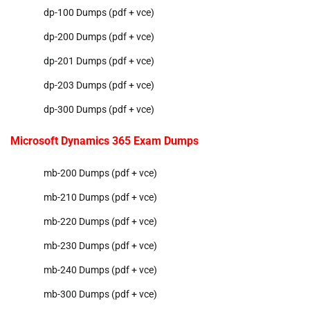
dp-100 Dumps (pdf + vce)
dp-200 Dumps (pdf + vce)
dp-201 Dumps (pdf + vce)
dp-203 Dumps (pdf + vce)
dp-300 Dumps (pdf + vce)
Microsoft Dynamics 365 Exam Dumps
mb-200 Dumps (pdf + vce)
mb-210 Dumps (pdf + vce)
mb-220 Dumps (pdf + vce)
mb-230 Dumps (pdf + vce)
mb-240 Dumps (pdf + vce)
mb-300 Dumps (pdf + vce)