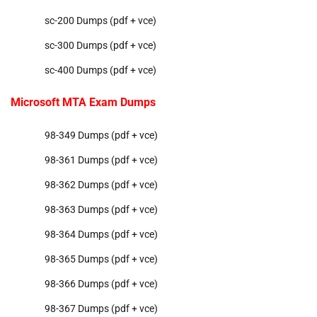
sc-200 Dumps (pdf + vce)
sc-300 Dumps (pdf + vce)
sc-400 Dumps (pdf + vce)
Microsoft MTA Exam Dumps
98-349 Dumps (pdf + vce)
98-361 Dumps (pdf + vce)
98-362 Dumps (pdf + vce)
98-363 Dumps (pdf + vce)
98-364 Dumps (pdf + vce)
98-365 Dumps (pdf + vce)
98-366 Dumps (pdf + vce)
98-367 Dumps (pdf + vce)