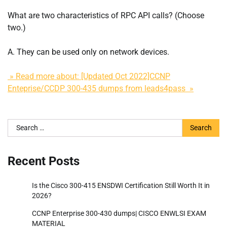
What are two characteristics of RPC API calls? (Choose
two.)
A. They can be used only on network devices.
» Read more about: [Updated Oct 2022]CCNP
Enteprise/CCDP 300-435 dumps from leads4pass »
Search
for:
Recent Posts
Is the Cisco 300-415 ENSDWI Certification Still Worth It in
2026?
CCNP Enterprise 300-430 dumps| CISCO ENWLSI EXAM
MATERIAL