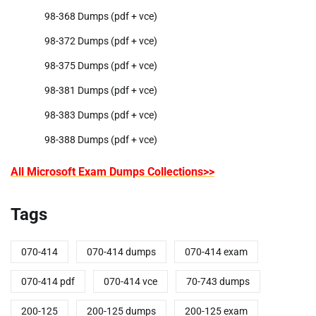
98-368 Dumps (pdf + vce)
98-372 Dumps (pdf + vce)
98-375 Dumps (pdf + vce)
98-381 Dumps (pdf + vce)
98-383 Dumps (pdf + vce)
98-388 Dumps (pdf + vce)
All Microsoft Exam Dumps Collections>>
Tags
070-414
070-414 dumps
070-414 exam
070-414 pdf
070-414 vce
70-743 dumps
200-125
200-125 dumps
200-125 exam