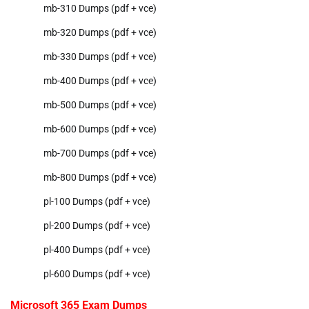
mb-310 Dumps (pdf + vce)
mb-320 Dumps (pdf + vce)
mb-330 Dumps (pdf + vce)
mb-400 Dumps (pdf + vce)
mb-500 Dumps (pdf + vce)
mb-600 Dumps (pdf + vce)
mb-700 Dumps (pdf + vce)
mb-800 Dumps (pdf + vce)
pl-100 Dumps (pdf + vce)
pl-200 Dumps (pdf + vce)
pl-400 Dumps (pdf + vce)
pl-600 Dumps (pdf + vce)
Microsoft 365 Exam Dumps