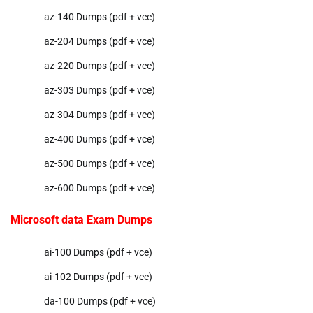
az-140 Dumps (pdf + vce)
az-204 Dumps (pdf + vce)
az-220 Dumps (pdf + vce)
az-303 Dumps (pdf + vce)
az-304 Dumps (pdf + vce)
az-400 Dumps (pdf + vce)
az-500 Dumps (pdf + vce)
az-600 Dumps (pdf + vce)
Microsoft data Exam Dumps
ai-100 Dumps (pdf + vce)
ai-102 Dumps (pdf + vce)
da-100 Dumps (pdf + vce)