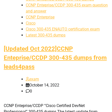
CCNP Enteprise/CCDP 300-435 exam question
and answer
CCNP Enterprise
Cisco
Cisco 300-435 ENAUTO certification exam
Latest 300-435 dumps
[Updated Oct 2022]CCNP
Enteprise/CCDP 300-435 dumps from
leads4pass
exam
October 14, 2022
0
CCNP Enteprise/CCDP “Cisco Certified DevNet
Professional” 300-435 dumps The latest update from