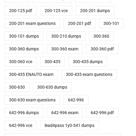
200-125 pdf
200-125 vce
200-201 dumps
200-201 exam questions
200-201 pdf
300-101
300-101 dumps
300-210 dumps
300-360
300-360 dumps
300-360 exam
300-360 pdf
300-360 vce
300-435
300-435 dumps
300-435 ENAUTO exam
300-435 exam questions
300-630
300-630 dumps
300-630 exam questions
642-996
642-996 dumps
642-996 exam
642-996 pdf
642-996 vce
lead4pass 1y0-341 dumps