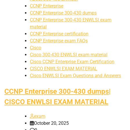
CCNP Enterprise
CCNP Enterprise 300-430 dumps
CCNP Enterprise 300-430 ENWLSI exam
material
CCNP Enterprise certification
CCNP Enterprise exam FAQs
Cisco
Cisco 300-430 ENWLSI exam material
Cisco CCNP Enterprise Exam Certification
CISCO ENWLSI EXAM MATERIAL
Cisco ENWLSI Exam Questions and Answers
CCNP Enterprise 300-430 dumps|
CISCO ENWLSI EXAM MATERIAL
exam
October 20, 2025