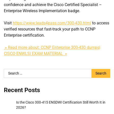
confidence and achieve the Cisco Certified Specialist –
Enterprise Wireless Implementation badge.
Visit
https://www.leads4pass.com/300-430.html
to access
verified resources that fast-track your path to CCNP
Enterprise certification.
» Read more about: CCNP Enterprise 300-430 dumps|
CISCO ENWLSI EXAM MATERIAL »
Search
for:
Recent Posts
Is the Cisco 300-415 ENSDWI Certification Still Worth It in
2026?