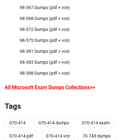
98-367 Dumps (pdf + vce)
98-368 Dumps (pdf + vce)
98-372 Dumps (pdf + vce)
98-375 Dumps (pdf + vce)
98-381 Dumps (pdf + vce)
98-383 Dumps (pdf + vce)
98-388 Dumps (pdf + vce)
All Microsoft Exam Dumps Collections>>
Tags
070-414
070-414 dumps
070-414 exam
070-414 pdf
070-414 vce
70-743 dumps