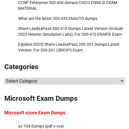
CCNP Enterprise 300-430 dumps| CISCO ENWLSI EXAM
MATERIAL
What are the latest 300-435 ENAUTO dumps
Share Leads4Pass 300-410 Dumps Latest Version (Include
2025 Newest Simulation Labs): For 300-410 ENARSI Exam
[Update 2025] Share Leads4Pass 200-201 Dumps Latest
Version: For 200-201 CBROPS Exam
Categories
Categories
Microsoft Exam Dumps
Microsoft azure Exam Dumps
az-104 Dumps (pdf + vce)