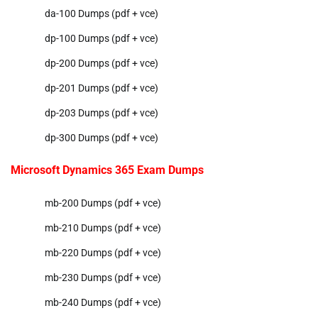
da-100 Dumps (pdf + vce)
dp-100 Dumps (pdf + vce)
dp-200 Dumps (pdf + vce)
dp-201 Dumps (pdf + vce)
dp-203 Dumps (pdf + vce)
dp-300 Dumps (pdf + vce)
Microsoft Dynamics 365 Exam Dumps
mb-200 Dumps (pdf + vce)
mb-210 Dumps (pdf + vce)
mb-220 Dumps (pdf + vce)
mb-230 Dumps (pdf + vce)
mb-240 Dumps (pdf + vce)