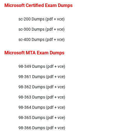
Microsoft Certified Exam Dumps
sc-200 Dumps (pdf + vce)
sc-300 Dumps (pdf + vce)
sc-400 Dumps (pdf + vce)
Microsoft MTA Exam Dumps
98-349 Dumps (pdf + vce)
98-361 Dumps (pdf + vce)
98-362 Dumps (pdf + vce)
98-363 Dumps (pdf + vce)
98-364 Dumps (pdf + vce)
98-365 Dumps (pdf + vce)
98-366 Dumps (pdf + vce)