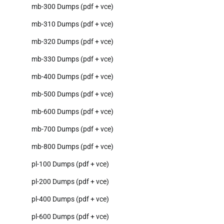
mb-300 Dumps (pdf + vce)
mb-310 Dumps (pdf + vce)
mb-320 Dumps (pdf + vce)
mb-330 Dumps (pdf + vce)
mb-400 Dumps (pdf + vce)
mb-500 Dumps (pdf + vce)
mb-600 Dumps (pdf + vce)
mb-700 Dumps (pdf + vce)
mb-800 Dumps (pdf + vce)
pl-100 Dumps (pdf + vce)
pl-200 Dumps (pdf + vce)
pl-400 Dumps (pdf + vce)
pl-600 Dumps (pdf + vce)