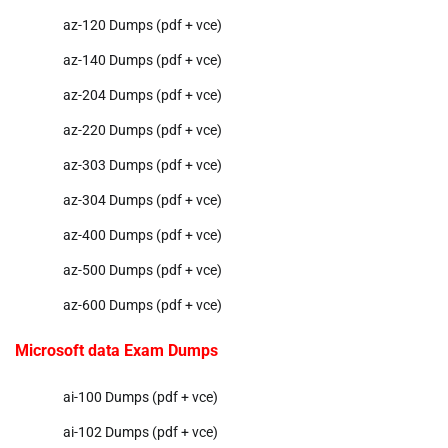
az-120 Dumps (pdf + vce)
az-140 Dumps (pdf + vce)
az-204 Dumps (pdf + vce)
az-220 Dumps (pdf + vce)
az-303 Dumps (pdf + vce)
az-304 Dumps (pdf + vce)
az-400 Dumps (pdf + vce)
az-500 Dumps (pdf + vce)
az-600 Dumps (pdf + vce)
Microsoft data Exam Dumps
ai-100 Dumps (pdf + vce)
ai-102 Dumps (pdf + vce)