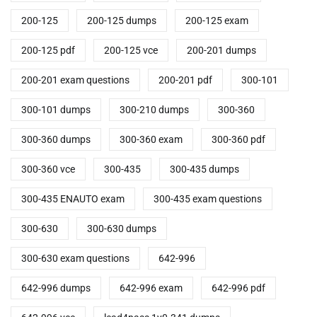
200-125
200-125 dumps
200-125 exam
200-125 pdf
200-125 vce
200-201 dumps
200-201 exam questions
200-201 pdf
300-101
300-101 dumps
300-210 dumps
300-360
300-360 dumps
300-360 exam
300-360 pdf
300-360 vce
300-435
300-435 dumps
300-435 ENAUTO exam
300-435 exam questions
300-630
300-630 dumps
300-630 exam questions
642-996
642-996 dumps
642-996 exam
642-996 pdf