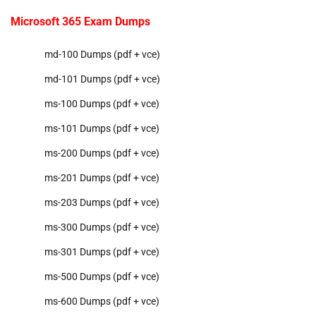
Microsoft 365 Exam Dumps
md-100 Dumps (pdf + vce)
md-101 Dumps (pdf + vce)
ms-100 Dumps (pdf + vce)
ms-101 Dumps (pdf + vce)
ms-200 Dumps (pdf + vce)
ms-201 Dumps (pdf + vce)
ms-203 Dumps (pdf + vce)
ms-300 Dumps (pdf + vce)
ms-301 Dumps (pdf + vce)
ms-500 Dumps (pdf + vce)
ms-600 Dumps (pdf + vce)