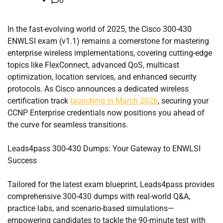
0
In the fast-evolving world of 2025, the Cisco 300-430
ENWLSI exam (v1.1) remains a cornerstone for mastering
enterprise wireless implementations, covering cutting-edge
topics like FlexConnect, advanced QoS, multicast
optimization, location services, and enhanced security
protocols. As Cisco announces a dedicated wireless
certification track
launching in March 2026
, securing your
CCNP Enterprise credentials now positions you ahead of
the curve for seamless transitions.
Leads4pass 300-430 Dumps: Your Gateway to ENWLSI
Success
Tailored for the latest exam blueprint, Leads4pass provides
comprehensive 300-430 dumps with real-world Q&A,
practice labs, and scenario-based simulations—
empowering candidates to tackle the 90-minute test with