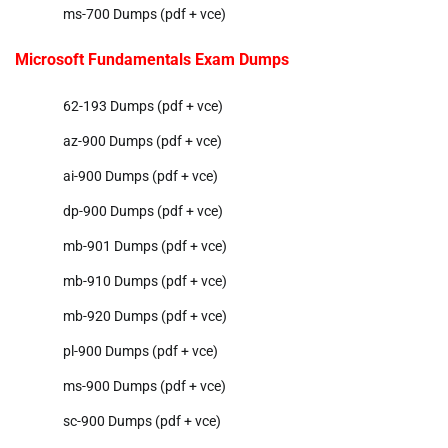
ms-700 Dumps (pdf + vce)
Microsoft Fundamentals Exam Dumps
62-193 Dumps (pdf + vce)
az-900 Dumps (pdf + vce)
ai-900 Dumps (pdf + vce)
dp-900 Dumps (pdf + vce)
mb-901 Dumps (pdf + vce)
mb-910 Dumps (pdf + vce)
mb-920 Dumps (pdf + vce)
pl-900 Dumps (pdf + vce)
ms-900 Dumps (pdf + vce)
sc-900 Dumps (pdf + vce)