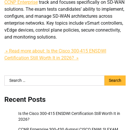
CCNP Enterprise
track and focuses specifically on SD-WAN
solutions. The exam tests candidates’ ability to implement,
configure, and manage SD-WAN architectures across
enterprise networks. Key topics include vSmart controllers,
vEdge devices, control plane policies, secure connectivity,
and monitoring solutions.
» Read more about: Is the Cisco 300-415 ENSDWI
Certification Still Worth It in 2026? »
Search
for:
Recent Posts
Is the Cisco 300-415 ENSDWI Certification Still Worth It in
2026?
CCNP Enterprise 300-430 dumps| CISCO ENWLSI EXAM