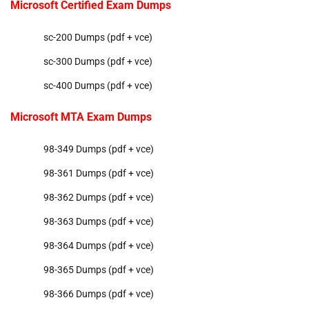
Microsoft Certified Exam Dumps
sc-200 Dumps (pdf + vce)
sc-300 Dumps (pdf + vce)
sc-400 Dumps (pdf + vce)
Microsoft MTA Exam Dumps
98-349 Dumps (pdf + vce)
98-361 Dumps (pdf + vce)
98-362 Dumps (pdf + vce)
98-363 Dumps (pdf + vce)
98-364 Dumps (pdf + vce)
98-365 Dumps (pdf + vce)
98-366 Dumps (pdf + vce)