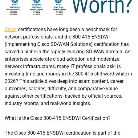
Cisco
certifications have long been a benchmark for
network professionals, and the 300-415 ENSDWI
(Implementing Cisco SD-WAN Solutions) certification has
carved a niche in the rapidly evolving SD-WAN domain. As
enterprises accelerate cloud adoption and modernize
network infrastructures, many IT professionals ask: is
investing time and money in the 300-415 still worthwhile in
2026? This article dives deep into exam content, career
outcomes, salaries, difficulty, and comparative value
against other certifications, backed by official sources,
industry reports, and real-world insights.
What Is the Cisco 300-415 ENSDWI Certification?
The Cisco 300-415 ENSDWI certification is part of the