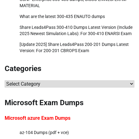
MATERIAL
What are the latest 300-435 ENAUTO dumps
Share Leads4Pass 300-410 Dumps Latest Version (Include
2025 Newest Simulation Labs): For 300-410 ENARSI Exam
[Update 2025] Share Leads4Pass 200-201 Dumps Latest
Version: For 200-201 CBROPS Exam
Categories
Categories
Microsoft Exam Dumps
Microsoft azure Exam Dumps
az-104 Dumps (pdf + vce)