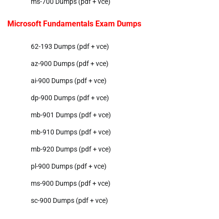
ms-700 Dumps (pdf + vce)
Microsoft Fundamentals Exam Dumps
62-193 Dumps (pdf + vce)
az-900 Dumps (pdf + vce)
ai-900 Dumps (pdf + vce)
dp-900 Dumps (pdf + vce)
mb-901 Dumps (pdf + vce)
mb-910 Dumps (pdf + vce)
mb-920 Dumps (pdf + vce)
pl-900 Dumps (pdf + vce)
ms-900 Dumps (pdf + vce)
sc-900 Dumps (pdf + vce)