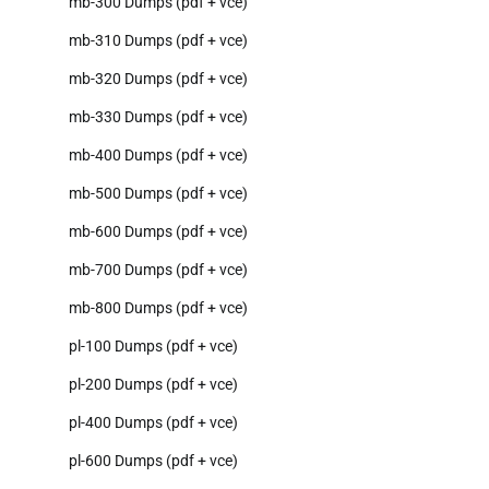
mb-300 Dumps (pdf + vce)
mb-310 Dumps (pdf + vce)
mb-320 Dumps (pdf + vce)
mb-330 Dumps (pdf + vce)
mb-400 Dumps (pdf + vce)
mb-500 Dumps (pdf + vce)
mb-600 Dumps (pdf + vce)
mb-700 Dumps (pdf + vce)
mb-800 Dumps (pdf + vce)
pl-100 Dumps (pdf + vce)
pl-200 Dumps (pdf + vce)
pl-400 Dumps (pdf + vce)
pl-600 Dumps (pdf + vce)