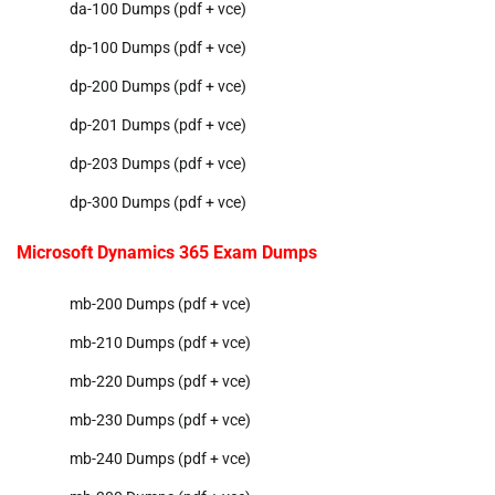
da-100 Dumps (pdf + vce)
dp-100 Dumps (pdf + vce)
dp-200 Dumps (pdf + vce)
dp-201 Dumps (pdf + vce)
dp-203 Dumps (pdf + vce)
dp-300 Dumps (pdf + vce)
Microsoft Dynamics 365 Exam Dumps
mb-200 Dumps (pdf + vce)
mb-210 Dumps (pdf + vce)
mb-220 Dumps (pdf + vce)
mb-230 Dumps (pdf + vce)
mb-240 Dumps (pdf + vce)