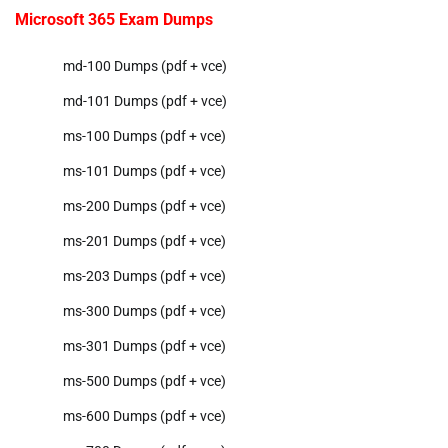
Microsoft 365 Exam Dumps
md-100 Dumps (pdf + vce)
md-101 Dumps (pdf + vce)
ms-100 Dumps (pdf + vce)
ms-101 Dumps (pdf + vce)
ms-200 Dumps (pdf + vce)
ms-201 Dumps (pdf + vce)
ms-203 Dumps (pdf + vce)
ms-300 Dumps (pdf + vce)
ms-301 Dumps (pdf + vce)
ms-500 Dumps (pdf + vce)
ms-600 Dumps (pdf + vce)