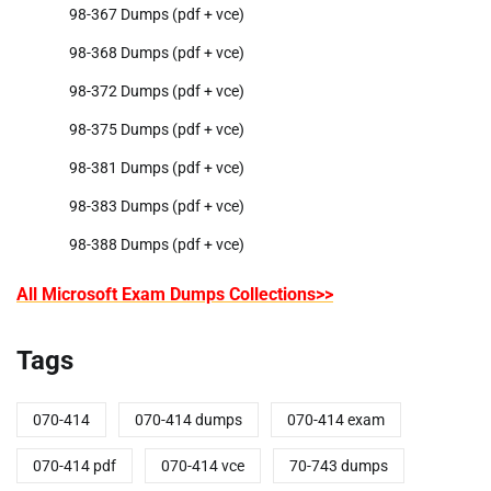
98-367 Dumps (pdf + vce)
98-368 Dumps (pdf + vce)
98-372 Dumps (pdf + vce)
98-375 Dumps (pdf + vce)
98-381 Dumps (pdf + vce)
98-383 Dumps (pdf + vce)
98-388 Dumps (pdf + vce)
All Microsoft Exam Dumps Collections>>
Tags
070-414
070-414 dumps
070-414 exam
070-414 pdf
070-414 vce
70-743 dumps