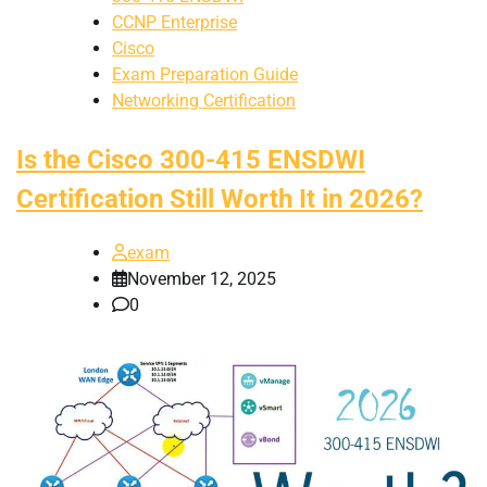
CCNP Enterprise
Cisco
Exam Preparation Guide
Networking Certification
Is the Cisco 300-415 ENSDWI
Certification Still Worth It in 2026?
exam
November 12, 2025
0