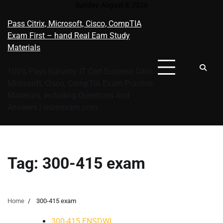
Skip
Sunday, August 9, 2026
to
Pass Citrix, Microsoft, Cisco, CompTIA
content
Exam First – hand Real Eam Study
Materials
100% Pass Garunty, IT Cert Success Citrix
Microsoft, Cisco, CompTIA Exam Practice
Materials, Including Questions And
Answers | learnexam.com
Tag:
300-415 exam
Home
300-415 exam
300-415 ENSDWI