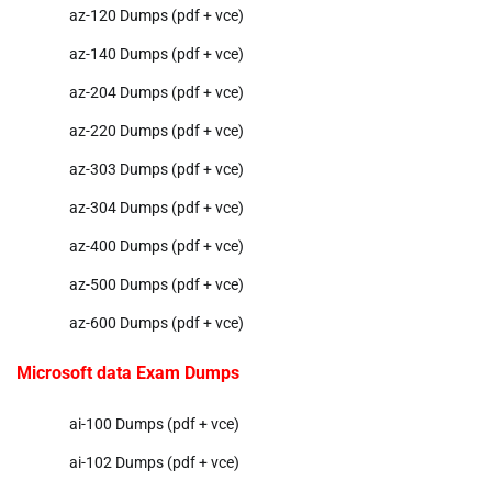
az-120 Dumps (pdf + vce)
az-140 Dumps (pdf + vce)
az-204 Dumps (pdf + vce)
az-220 Dumps (pdf + vce)
az-303 Dumps (pdf + vce)
az-304 Dumps (pdf + vce)
az-400 Dumps (pdf + vce)
az-500 Dumps (pdf + vce)
az-600 Dumps (pdf + vce)
Microsoft data Exam Dumps
ai-100 Dumps (pdf + vce)
ai-102 Dumps (pdf + vce)