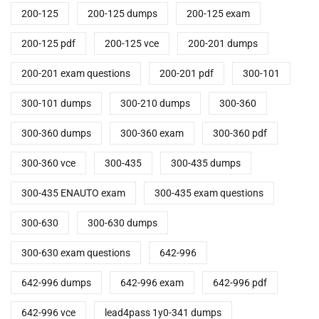
200-125
200-125 dumps
200-125 exam
200-125 pdf
200-125 vce
200-201 dumps
200-201 exam questions
200-201 pdf
300-101
300-101 dumps
300-210 dumps
300-360
300-360 dumps
300-360 exam
300-360 pdf
300-360 vce
300-435
300-435 dumps
300-435 ENAUTO exam
300-435 exam questions
300-630
300-630 dumps
300-630 exam questions
642-996
642-996 dumps
642-996 exam
642-996 pdf
642-996 vce
lead4pass 1y0-341 dumps