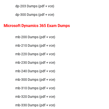
dp-203 Dumps (pdf + vce)
dp-300 Dumps (pdf + vce)
Microsoft Dynamics 365 Exam Dumps
mb-200 Dumps (pdf + vce)
mb-210 Dumps (pdf + vce)
mb-220 Dumps (pdf + vce)
mb-230 Dumps (pdf + vce)
mb-240 Dumps (pdf + vce)
mb-300 Dumps (pdf + vce)
mb-310 Dumps (pdf + vce)
mb-320 Dumps (pdf + vce)
mb-330 Dumps (pdf + vce)