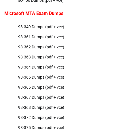
sc-400 Dumps (pdf + vce)
Microsoft MTA Exam Dumps
98-349 Dumps (pdf + vce)
98-361 Dumps (pdf + vce)
98-362 Dumps (pdf + vce)
98-363 Dumps (pdf + vce)
98-364 Dumps (pdf + vce)
98-365 Dumps (pdf + vce)
98-366 Dumps (pdf + vce)
98-367 Dumps (pdf + vce)
98-368 Dumps (pdf + vce)
98-372 Dumps (pdf + vce)
98-375 Dumps (pdf + vce)