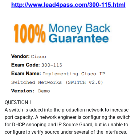
QUESTION 1
A switch is added into the production network to increase
port capacity. A network engineer is configuring the switch
for DHCP snooping and IP Source Guard, but is unable to
configure ip verify source under several of the interfaces.