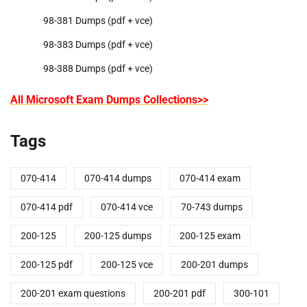
98-381 Dumps (pdf + vce)
98-383 Dumps (pdf + vce)
98-388 Dumps (pdf + vce)
All Microsoft Exam Dumps Collections>>
Tags
070-414
070-414 dumps
070-414 exam
070-414 pdf
070-414 vce
70-743 dumps
200-125
200-125 dumps
200-125 exam
200-125 pdf
200-125 vce
200-201 dumps
200-201 exam questions
200-201 pdf
300-101