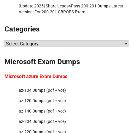
[Update 2025] Share Leads4Pass 200-201 Dumps Latest
Version: For 200-201 CBROPS Exam
Categories
Categories
Microsoft Exam Dumps
Microsoft azure Exam Dumps
az-104 Dumps (pdf + vce)
az-120 Dumps (pdf + vce)
az-140 Dumps (pdf + vce)
az-204 Dumps (pdf + vce)
az-220 Dumps (pdf + vce)