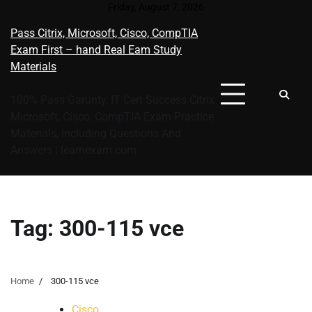
Skip
Friday, August 7, 2026
to
Pass Citrix, Microsoft, Cisco, CompTIA
content
Exam First – hand Real Eam Study
Materials
100% Pass Garunty, IT Cert Success Citrix
Microsoft, Cisco, CompTIA Exam Practice
Materials, Including Questions And
Answers | learnexam.com
Tag:
300-115 vce
Home
300-115 vce
Cisco