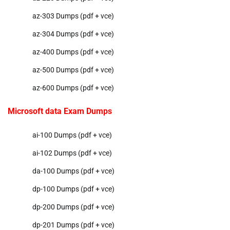
az-303 Dumps (pdf + vce)
az-304 Dumps (pdf + vce)
az-400 Dumps (pdf + vce)
az-500 Dumps (pdf + vce)
az-600 Dumps (pdf + vce)
Microsoft data Exam Dumps
ai-100 Dumps (pdf + vce)
ai-102 Dumps (pdf + vce)
da-100 Dumps (pdf + vce)
dp-100 Dumps (pdf + vce)
dp-200 Dumps (pdf + vce)
dp-201 Dumps (pdf + vce)