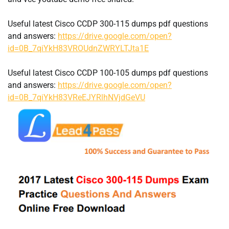
Useful latest Cisco CCDP 300-115 dumps pdf questions
and answers:
https://drive.google.com/open?
id=0B_7qiYkH83VROUdnZWRYLTJta1E
Useful latest Cisco CCDP 100-105 dumps pdf questions
and answers:
https://drive.google.com/open?
id=0B_7qiYkH83VReEJYRlhNVjdGeVU