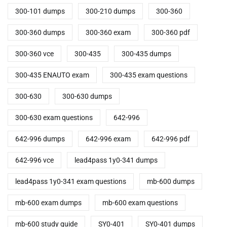
300-101 dumps
300-210 dumps
300-360
300-360 dumps
300-360 exam
300-360 pdf
300-360 vce
300-435
300-435 dumps
300-435 ENAUTO exam
300-435 exam questions
300-630
300-630 dumps
300-630 exam questions
642-996
642-996 dumps
642-996 exam
642-996 pdf
642-996 vce
lead4pass 1y0-341 dumps
lead4pass 1y0-341 exam questions
mb-600 dumps
mb-600 exam dumps
mb-600 exam questions
mb-600 study guide
SY0-401
SY0-401 dumps