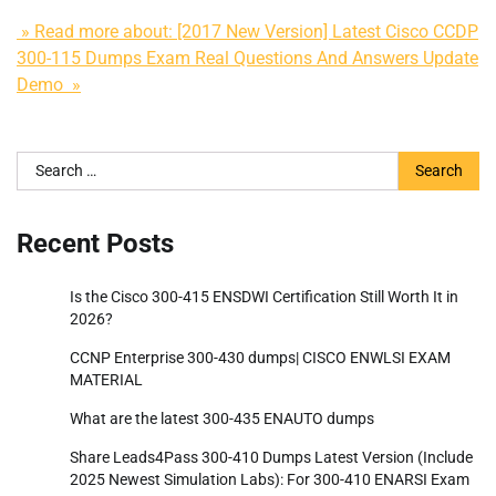
» Read more about: [2017 New Version] Latest Cisco CCDP
300-115 Dumps Exam Real Questions And Answers Update
Demo »
Search
for:
Recent Posts
Is the Cisco 300-415 ENSDWI Certification Still Worth It in
2026?
CCNP Enterprise 300-430 dumps| CISCO ENWLSI EXAM
MATERIAL
What are the latest 300-435 ENAUTO dumps
Share Leads4Pass 300-410 Dumps Latest Version (Include
2025 Newest Simulation Labs): For 300-410 ENARSI Exam