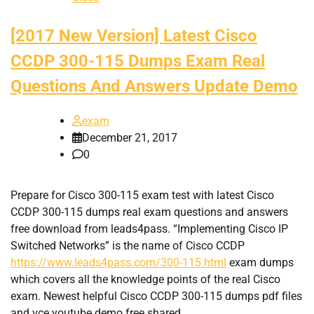
[2017 New Version] Latest Cisco
CCDP 300-115 Dumps Exam Real
Questions And Answers Update Demo
exam
December 21, 2017
0
Prepare for Cisco 300-115 exam test with latest Cisco
CCDP 300-115 dumps real exam questions and answers
free download from leads4pass. “Implementing Cisco IP
Switched Networks” is the name of Cisco CCDP
https://www.leads4pass.com/300-115.html
exam dumps
which covers all the knowledge points of the real Cisco
exam. Newest helpful Cisco CCDP 300-115 dumps pdf files
and vce youtube demo free shared.