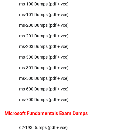
ms-100 Dumps (pdf + vce)
ms-101 Dumps (pdf + vce)
ms-200 Dumps (pdf + vce)
ms-201 Dumps (pdf + vce)
ms-203 Dumps (pdf + vce)
ms-300 Dumps (pdf + vce)
ms-301 Dumps (pdf + vce)
ms-500 Dumps (pdf + vce)
ms-600 Dumps (pdf + vce)
ms-700 Dumps (pdf + vce)
Microsoft Fundamentals Exam Dumps
62-193 Dumps (pdf + vce)