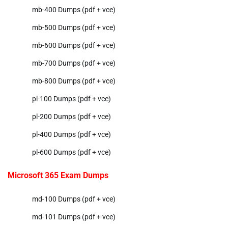
mb-400 Dumps (pdf + vce)
mb-500 Dumps (pdf + vce)
mb-600 Dumps (pdf + vce)
mb-700 Dumps (pdf + vce)
mb-800 Dumps (pdf + vce)
pl-100 Dumps (pdf + vce)
pl-200 Dumps (pdf + vce)
pl-400 Dumps (pdf + vce)
pl-600 Dumps (pdf + vce)
Microsoft 365 Exam Dumps
md-100 Dumps (pdf + vce)
md-101 Dumps (pdf + vce)