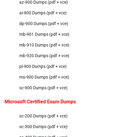
az-900 Dumps (pdf + vce)
ai-900 Dumps (pdf + vce)
dp-900 Dumps (pdf + vce)
mb-901 Dumps (pdf + vce)
mb-910 Dumps (pdf + vce)
mb-920 Dumps (pdf + vce)
pl-900 Dumps (pdf + vce)
ms-900 Dumps (pdf + vce)
sc-900 Dumps (pdf + vce)
Microsoft Certified Exam Dumps
sc-200 Dumps (pdf + vce)
sc-300 Dumps (pdf + vce)