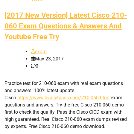
[2017 New Version] Latest Cisco 210-
060 Exam Questions & Answers And
Youtube Free Try
exam
May 23, 2017
0
Practice test for 210-060 exam with real exam questions
and answers. 100% latest update
Cisco
https://www.leads4pass.com/210-060.html
exam
questions and answers. Try the free Cisco 210-060 demo
first to check the quality. Pass the Cisco CICD exam with
high guaranteed. Real Cisco 210-060 exam dumps revised
by experts. Free Cisco 210-060 demo download.