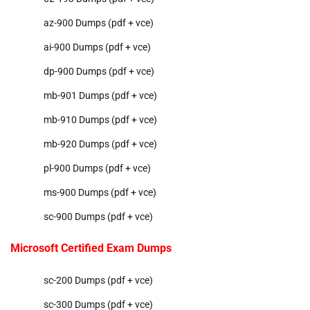
az-900 Dumps (pdf + vce)
ai-900 Dumps (pdf + vce)
dp-900 Dumps (pdf + vce)
mb-901 Dumps (pdf + vce)
mb-910 Dumps (pdf + vce)
mb-920 Dumps (pdf + vce)
pl-900 Dumps (pdf + vce)
ms-900 Dumps (pdf + vce)
sc-900 Dumps (pdf + vce)
Microsoft Certified Exam Dumps
sc-200 Dumps (pdf + vce)
sc-300 Dumps (pdf + vce)