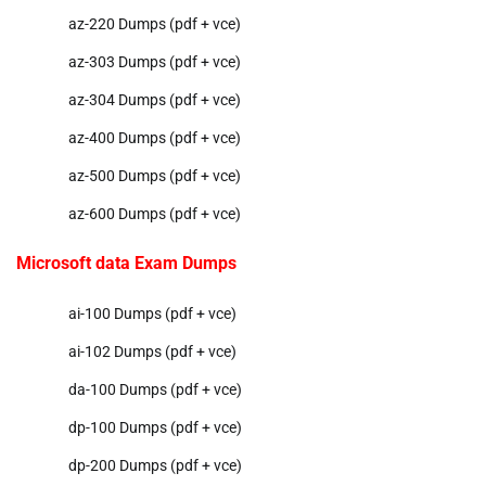
az-220 Dumps (pdf + vce)
az-303 Dumps (pdf + vce)
az-304 Dumps (pdf + vce)
az-400 Dumps (pdf + vce)
az-500 Dumps (pdf + vce)
az-600 Dumps (pdf + vce)
Microsoft data Exam Dumps
ai-100 Dumps (pdf + vce)
ai-102 Dumps (pdf + vce)
da-100 Dumps (pdf + vce)
dp-100 Dumps (pdf + vce)
dp-200 Dumps (pdf + vce)