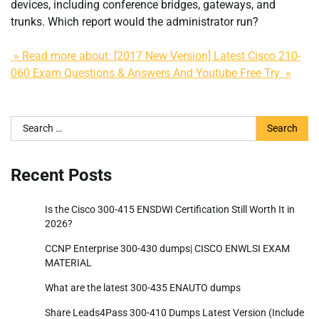
devices, including conference bridges, gateways, and
trunks. Which report would the administrator run?
» Read more about: [2017 New Version] Latest Cisco 210-
060 Exam Questions & Answers And Youtube Free Try »
Search
for:
Recent Posts
Is the Cisco 300-415 ENSDWI Certification Still Worth It in
2026?
CCNP Enterprise 300-430 dumps| CISCO ENWLSI EXAM
MATERIAL
What are the latest 300-435 ENAUTO dumps
Share Leads4Pass 300-410 Dumps Latest Version (Include