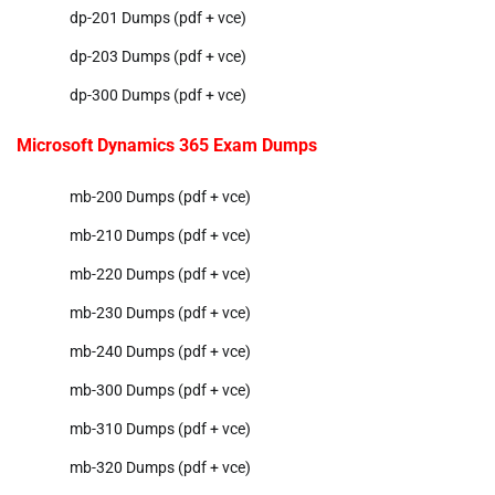
dp-201 Dumps (pdf + vce)
dp-203 Dumps (pdf + vce)
dp-300 Dumps (pdf + vce)
Microsoft Dynamics 365 Exam Dumps
mb-200 Dumps (pdf + vce)
mb-210 Dumps (pdf + vce)
mb-220 Dumps (pdf + vce)
mb-230 Dumps (pdf + vce)
mb-240 Dumps (pdf + vce)
mb-300 Dumps (pdf + vce)
mb-310 Dumps (pdf + vce)
mb-320 Dumps (pdf + vce)