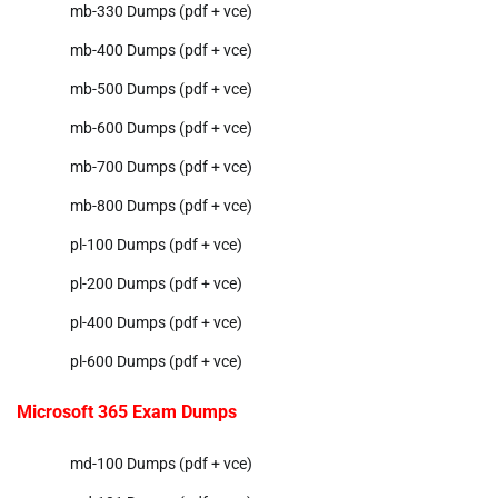
mb-330 Dumps (pdf + vce)
mb-400 Dumps (pdf + vce)
mb-500 Dumps (pdf + vce)
mb-600 Dumps (pdf + vce)
mb-700 Dumps (pdf + vce)
mb-800 Dumps (pdf + vce)
pl-100 Dumps (pdf + vce)
pl-200 Dumps (pdf + vce)
pl-400 Dumps (pdf + vce)
pl-600 Dumps (pdf + vce)
Microsoft 365 Exam Dumps
md-100 Dumps (pdf + vce)