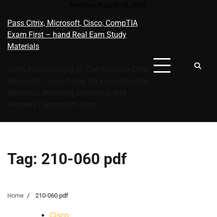
Skip
Monday, August 10, 2026
to
Pass Citrix, Microsoft, Cisco, CompTIA
content
Exam First – hand Real Eam Study
Materials
100% Pass Garunty, IT Cert Success Citrix
Microsoft, Cisco, CompTIA Exam Practice
Materials, Including Questions And
Answers | learnexam.com
Tag:
210-060 pdf
Home
210-060 pdf
Cisco