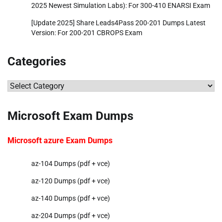
2025 Newest Simulation Labs): For 300-410 ENARSI Exam
[Update 2025] Share Leads4Pass 200-201 Dumps Latest
Version: For 200-201 CBROPS Exam
Categories
Categories
Microsoft Exam Dumps
Microsoft azure Exam Dumps
az-104 Dumps (pdf + vce)
az-120 Dumps (pdf + vce)
az-140 Dumps (pdf + vce)
az-204 Dumps (pdf + vce)