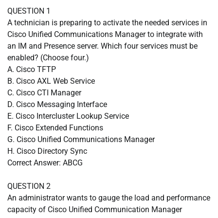
QUESTION 1
A technician is preparing to activate the needed services in
Cisco Unified Communications Manager to integrate with
an IM and Presence server. Which four services must be
enabled? (Choose four.)
A. Cisco TFTP
B. Cisco AXL Web Service
C. Cisco CTI Manager
D. Cisco Messaging Interface
E. Cisco Intercluster Lookup Service
F. Cisco Extended Functions
G. Cisco Unified Communications Manager
H. Cisco Directory Sync
Correct Answer: ABCG
QUESTION 2
An administrator wants to gauge the load and performance
capacity of Cisco Unified Communication Manager