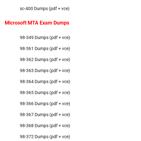
sc-400 Dumps (pdf + vce)
Microsoft MTA Exam Dumps
98-349 Dumps (pdf + vce)
98-361 Dumps (pdf + vce)
98-362 Dumps (pdf + vce)
98-363 Dumps (pdf + vce)
98-364 Dumps (pdf + vce)
98-365 Dumps (pdf + vce)
98-366 Dumps (pdf + vce)
98-367 Dumps (pdf + vce)
98-368 Dumps (pdf + vce)
98-372 Dumps (pdf + vce)