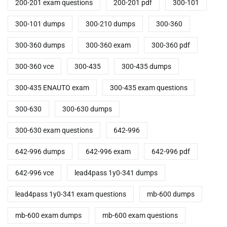
200-201 exam questions
200-201 pdf
300-101
300-101 dumps
300-210 dumps
300-360
300-360 dumps
300-360 exam
300-360 pdf
300-360 vce
300-435
300-435 dumps
300-435 ENAUTO exam
300-435 exam questions
300-630
300-630 dumps
300-630 exam questions
642-996
642-996 dumps
642-996 exam
642-996 pdf
642-996 vce
lead4pass 1y0-341 dumps
lead4pass 1y0-341 exam questions
mb-600 dumps
mb-600 exam dumps
mb-600 exam questions