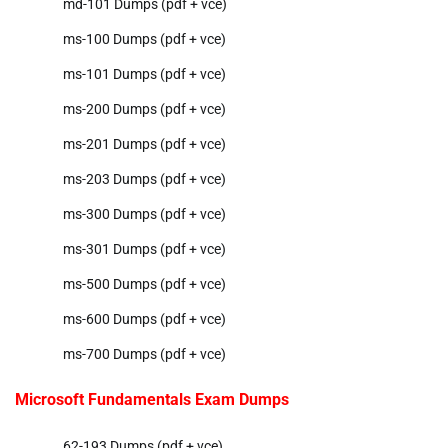
md-101 Dumps (pdf + vce)
ms-100 Dumps (pdf + vce)
ms-101 Dumps (pdf + vce)
ms-200 Dumps (pdf + vce)
ms-201 Dumps (pdf + vce)
ms-203 Dumps (pdf + vce)
ms-300 Dumps (pdf + vce)
ms-301 Dumps (pdf + vce)
ms-500 Dumps (pdf + vce)
ms-600 Dumps (pdf + vce)
ms-700 Dumps (pdf + vce)
Microsoft Fundamentals Exam Dumps
62-193 Dumps (pdf + vce)