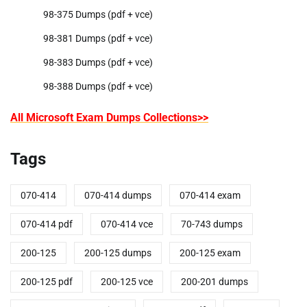
98-375 Dumps (pdf + vce)
98-381 Dumps (pdf + vce)
98-383 Dumps (pdf + vce)
98-388 Dumps (pdf + vce)
All Microsoft Exam Dumps Collections>>
Tags
070-414
070-414 dumps
070-414 exam
070-414 pdf
070-414 vce
70-743 dumps
200-125
200-125 dumps
200-125 exam
200-125 pdf
200-125 vce
200-201 dumps