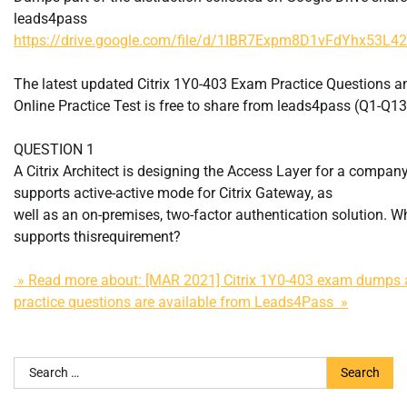
leads4pass
https://drive.google.com/file/d/1IBR7Expm8D1vFdYhx53L4
The latest updated Citrix 1Y0-403 Exam Practice Questions 
Online Practice Test is free to share from leads4pass (Q1-Q13
QUESTION 1
A Citrix Architect is designing the Access Layer for a company
supports active-active mode for Citrix Gateway, as
well as an on-premises, two-factor authentication solution. W
supports thisrequirement?
» Read more about: [MAR 2021] Citrix 1Y0-403 exam dumps 
practice questions are available from Leads4Pass »
Search
for: