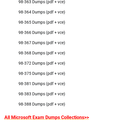
98-363 Dumps (pdf + vce)
98-364 Dumps (pdf + vce)
98-365 Dumps (pdf + vce)
98-366 Dumps (pdf + vce)
98-367 Dumps (pdf + vce)
98-368 Dumps (pdf + vce)
98-372 Dumps (pdf + vce)
98-375 Dumps (pdf + vce)
98-381 Dumps (pdf + vce)
98-383 Dumps (pdf + vce)
98-388 Dumps (pdf + vce)
All Microsoft Exam Dumps Collections>>