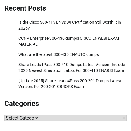
Recent Posts
Is the Cisco 300-415 ENSDWI Certification Still Worth It in
2026?
CCNP Enterprise 300-430 dumps| CISCO ENWLSI EXAM
MATERIAL
What are the latest 300-435 ENAUTO dumps
Share Leads4Pass 300-410 Dumps Latest Version (Include
2025 Newest Simulation Labs): For 300-410 ENARSI Exam
[Update 2025] Share Leads4Pass 200-201 Dumps Latest
Version: For 200-201 CBROPS Exam
Categories
Categories