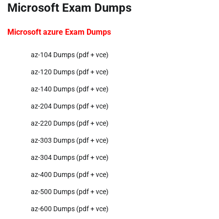
Microsoft Exam Dumps
Microsoft azure Exam Dumps
az-104 Dumps (pdf + vce)
az-120 Dumps (pdf + vce)
az-140 Dumps (pdf + vce)
az-204 Dumps (pdf + vce)
az-220 Dumps (pdf + vce)
az-303 Dumps (pdf + vce)
az-304 Dumps (pdf + vce)
az-400 Dumps (pdf + vce)
az-500 Dumps (pdf + vce)
az-600 Dumps (pdf + vce)