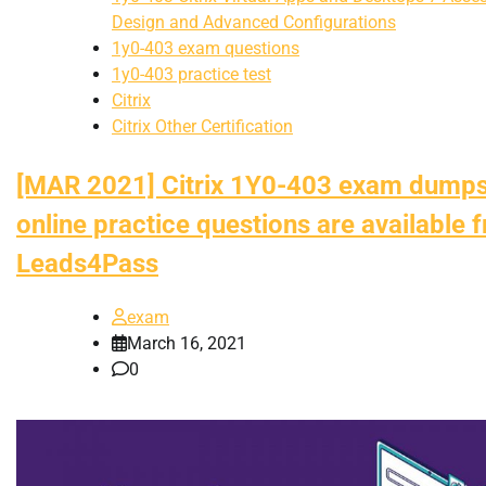
Design and Advanced Configurations
1y0-403 exam questions
1y0-403 practice test
Citrix
Citrix Other Certification
[MAR 2021] Citrix 1Y0-403 exam dump
online practice questions are available 
Leads4Pass
exam
March 16, 2021
0