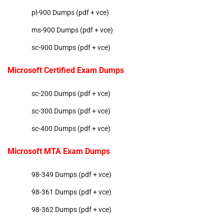
pl-900 Dumps (pdf + vce)
ms-900 Dumps (pdf + vce)
sc-900 Dumps (pdf + vce)
Microsoft Certified Exam Dumps
sc-200 Dumps (pdf + vce)
sc-300 Dumps (pdf + vce)
sc-400 Dumps (pdf + vce)
Microsoft MTA Exam Dumps
98-349 Dumps (pdf + vce)
98-361 Dumps (pdf + vce)
98-362 Dumps (pdf + vce)