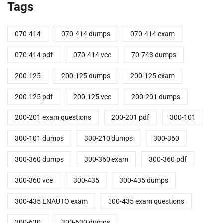
Tags
070-414
070-414 dumps
070-414 exam
070-414 pdf
070-414 vce
70-743 dumps
200-125
200-125 dumps
200-125 exam
200-125 pdf
200-125 vce
200-201 dumps
200-201 exam questions
200-201 pdf
300-101
300-101 dumps
300-210 dumps
300-360
300-360 dumps
300-360 exam
300-360 pdf
300-360 vce
300-435
300-435 dumps
300-435 ENAUTO exam
300-435 exam questions
300-630
300-630 dumps