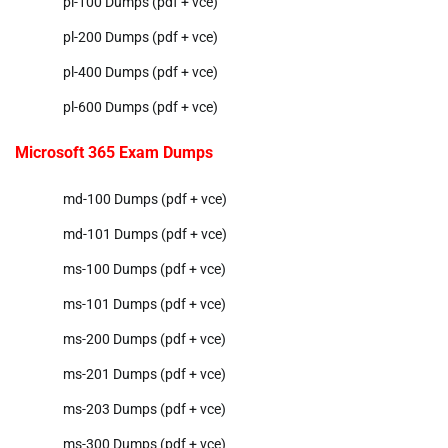
pl-100 Dumps (pdf + vce)
pl-200 Dumps (pdf + vce)
pl-400 Dumps (pdf + vce)
pl-600 Dumps (pdf + vce)
Microsoft 365 Exam Dumps
md-100 Dumps (pdf + vce)
md-101 Dumps (pdf + vce)
ms-100 Dumps (pdf + vce)
ms-101 Dumps (pdf + vce)
ms-200 Dumps (pdf + vce)
ms-201 Dumps (pdf + vce)
ms-203 Dumps (pdf + vce)
ms-300 Dumps (pdf + vce)