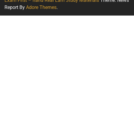
Exam First – hand Real Eam Study Materials
Theme: News
Report By
Adore Themes
.