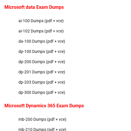
Microsoft data Exam Dumps
ai-100 Dumps (pdf + vce)
ai-102 Dumps (pdf + vce)
da-100 Dumps (pdf + vce)
dp-100 Dumps (pdf + vce)
dp-200 Dumps (pdf + vce)
dp-201 Dumps (pdf + vce)
dp-203 Dumps (pdf + vce)
dp-300 Dumps (pdf + vce)
Microsoft Dynamics 365 Exam Dumps
mb-200 Dumps (pdf + vce)
mb-210 Dumps (pdf + vce)