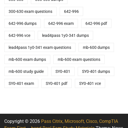
300-630 exam questions
642-996
642-996 dumps
642-996 exam
642-996 pdf
642-996 vce
lead4pass 1y0-341 dumps
lead4pass 1y0-341 exam questions
mb-600 dumps
mb-600 exam dumps
mb-600 exam questions
mb-600 study guide
SY0-401
SY0-401 dumps
SY0-401 exam
SY0-401 pdf
SY0-401 vce
Copyright © 2026
Pass Citrix, Microsoft, Cisco, CompTIA