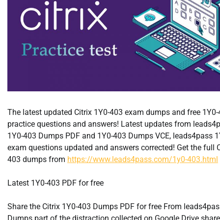
The latest updated Citrix 1Y0-403 exam dumps and free 1Y0
practice questions and answers! Latest updates from leads4p
1Y0-403 Dumps PDF and 1Y0-403 Dumps VCE, leads4pass 1
exam questions updated and answers corrected! Get the full C
403 dumps from
https://www.leads4pass.com/1y0-403.html
Latest 1Y0-403 PDF for free
Share the Citrix 1Y0-403 Dumps PDF for free From leads4pa
Dumps part of the distraction collected on Google Drive shar