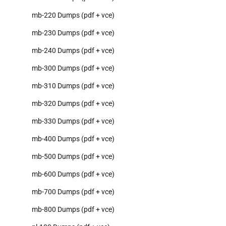
mb-220 Dumps (pdf + vce)
mb-230 Dumps (pdf + vce)
mb-240 Dumps (pdf + vce)
mb-300 Dumps (pdf + vce)
mb-310 Dumps (pdf + vce)
mb-320 Dumps (pdf + vce)
mb-330 Dumps (pdf + vce)
mb-400 Dumps (pdf + vce)
mb-500 Dumps (pdf + vce)
mb-600 Dumps (pdf + vce)
mb-700 Dumps (pdf + vce)
mb-800 Dumps (pdf + vce)