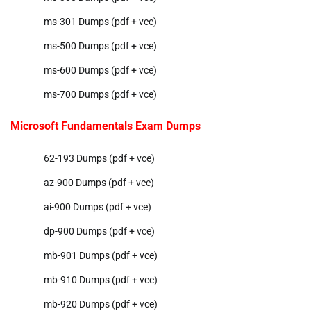
ms-301 Dumps (pdf + vce)
ms-500 Dumps (pdf + vce)
ms-600 Dumps (pdf + vce)
ms-700 Dumps (pdf + vce)
Microsoft Fundamentals Exam Dumps
62-193 Dumps (pdf + vce)
az-900 Dumps (pdf + vce)
ai-900 Dumps (pdf + vce)
dp-900 Dumps (pdf + vce)
mb-901 Dumps (pdf + vce)
mb-910 Dumps (pdf + vce)
mb-920 Dumps (pdf + vce)