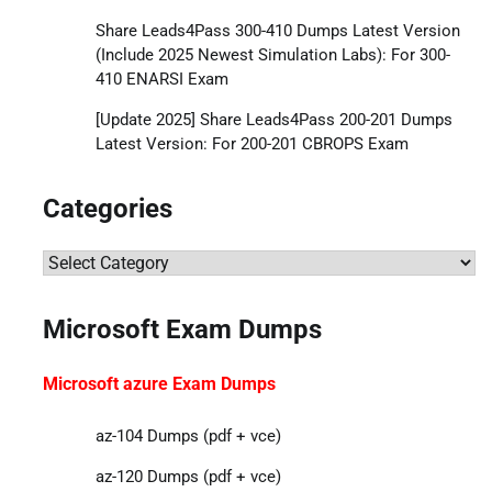
Share Leads4Pass 300-410 Dumps Latest Version
(Include 2025 Newest Simulation Labs): For 300-
410 ENARSI Exam
[Update 2025] Share Leads4Pass 200-201 Dumps
Latest Version: For 200-201 CBROPS Exam
Categories
Categories
Microsoft Exam Dumps
Microsoft azure Exam Dumps
az-104 Dumps (pdf + vce)
az-120 Dumps (pdf + vce)