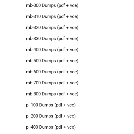
mb-300 Dumps (pdf + vce)
mb-310 Dumps (pdf + vce)
mb-320 Dumps (pdf + vce)
mb-330 Dumps (pdf + vce)
mb-400 Dumps (pdf + vce)
mb-500 Dumps (pdf + vce)
mb-600 Dumps (pdf + vce)
mb-700 Dumps (pdf + vce)
mb-800 Dumps (pdf + vce)
pl-100 Dumps (pdf + vce)
pl-200 Dumps (pdf + vce)
pl-400 Dumps (pdf + vce)