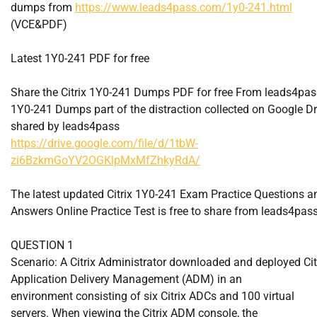
dumps from
https://www.leads4pass.com/1y0-241.html
(VCE&PDF)
Latest 1Y0-241 PDF for free
Share the Citrix 1Y0-241 Dumps PDF for free From leads4pas
1Y0-241 Dumps part of the distraction collected on Google Dr
shared by leads4pass
https://drive.google.com/file/d/1tbW-
zi6BzkmGoYV2OGKlpMxMfZhkyRdA/
The latest updated Citrix 1Y0-241 Exam Practice Questions a
Answers Online Practice Test is free to share from leads4pas
QUESTION 1
Scenario: A Citrix Administrator downloaded and deployed Cit
Application Delivery Management (ADM) in an
environment consisting of six Citrix ADCs and 100 virtual
servers. When viewing the Citrix ADM console, the