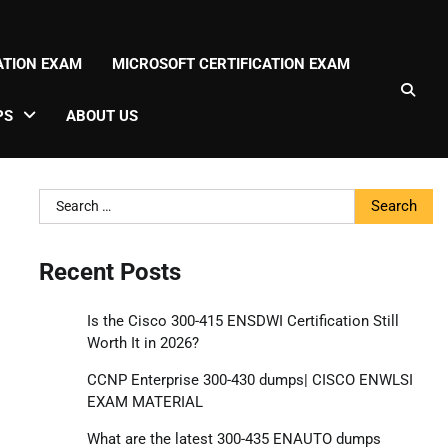
CATION EXAM
MICROSOFT CERTIFICATION EXAM
PS
ABOUT US
Search
for:
Recent Posts
Is the Cisco 300-415 ENSDWI Certification Still
Worth It in 2026?
CCNP Enterprise 300-430 dumps| CISCO ENWLSI
EXAM MATERIAL
What are the latest 300-435 ENAUTO dumps