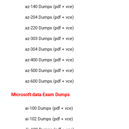
az-140 Dumps (pdf + vce)
az-204 Dumps (pdf + vce)
az-220 Dumps (pdf + vce)
az-303 Dumps (pdf + vce)
az-304 Dumps (pdf + vce)
az-400 Dumps (pdf + vce)
az-500 Dumps (pdf + vce)
az-600 Dumps (pdf + vce)
Microsoft data Exam Dumps
ai-100 Dumps (pdf + vce)
ai-102 Dumps (pdf + vce)