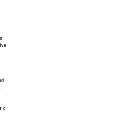
s
ive
nd
s
rix