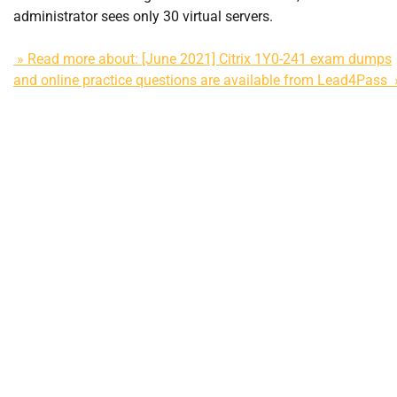
administrator sees only 30 virtual servers.
» Read more about: [June 2021] Citrix 1Y0-241 exam dumps
and online practice questions are available from Lead4Pass 