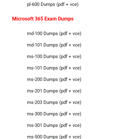
pl-600 Dumps (pdf + vce)
Microsoft 365 Exam Dumps
md-100 Dumps (pdf + vce)
md-101 Dumps (pdf + vce)
ms-100 Dumps (pdf + vce)
ms-101 Dumps (pdf + vce)
ms-200 Dumps (pdf + vce)
ms-201 Dumps (pdf + vce)
ms-203 Dumps (pdf + vce)
ms-300 Dumps (pdf + vce)
ms-301 Dumps (pdf + vce)
ms-500 Dumps (pdf + vce)