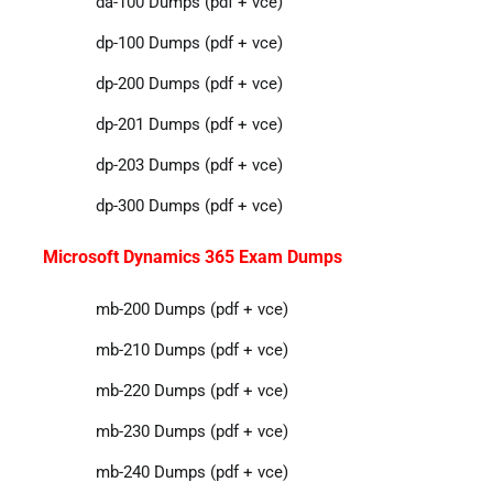
da-100 Dumps (pdf + vce)
dp-100 Dumps (pdf + vce)
dp-200 Dumps (pdf + vce)
dp-201 Dumps (pdf + vce)
dp-203 Dumps (pdf + vce)
dp-300 Dumps (pdf + vce)
Microsoft Dynamics 365 Exam Dumps
mb-200 Dumps (pdf + vce)
mb-210 Dumps (pdf + vce)
mb-220 Dumps (pdf + vce)
mb-230 Dumps (pdf + vce)
mb-240 Dumps (pdf + vce)