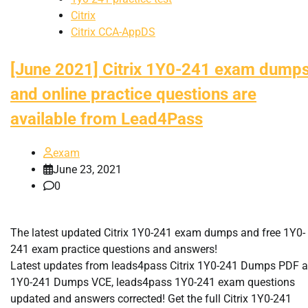
Citrix
Citrix CCA-AppDS
[June 2021] Citrix 1Y0-241 exam dump
and online practice questions are
available from Lead4Pass
exam
June 23, 2021
0
The latest updated Citrix 1Y0-241 exam dumps and free 1Y0-
241 exam practice questions and answers!
Latest updates from leads4pass Citrix 1Y0-241 Dumps PDF 
1Y0-241 Dumps VCE, leads4pass 1Y0-241 exam questions
updated and answers corrected! Get the full Citrix 1Y0-241