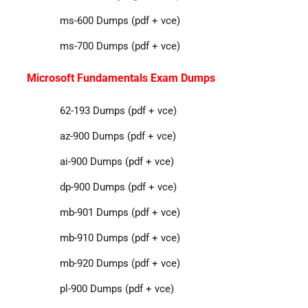
ms-600 Dumps (pdf + vce)
ms-700 Dumps (pdf + vce)
Microsoft Fundamentals Exam Dumps
62-193 Dumps (pdf + vce)
az-900 Dumps (pdf + vce)
ai-900 Dumps (pdf + vce)
dp-900 Dumps (pdf + vce)
mb-901 Dumps (pdf + vce)
mb-910 Dumps (pdf + vce)
mb-920 Dumps (pdf + vce)
pl-900 Dumps (pdf + vce)