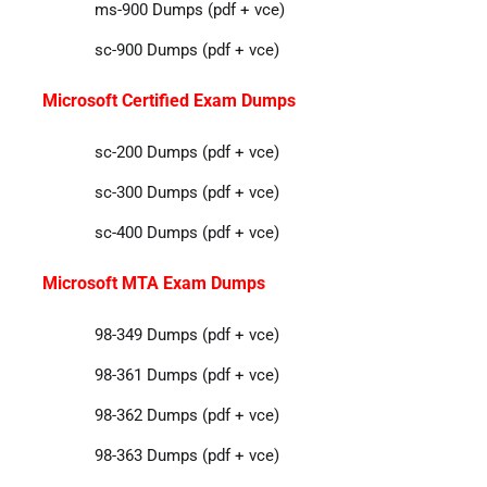
ms-900 Dumps (pdf + vce)
sc-900 Dumps (pdf + vce)
Microsoft Certified Exam Dumps
sc-200 Dumps (pdf + vce)
sc-300 Dumps (pdf + vce)
sc-400 Dumps (pdf + vce)
Microsoft MTA Exam Dumps
98-349 Dumps (pdf + vce)
98-361 Dumps (pdf + vce)
98-362 Dumps (pdf + vce)
98-363 Dumps (pdf + vce)