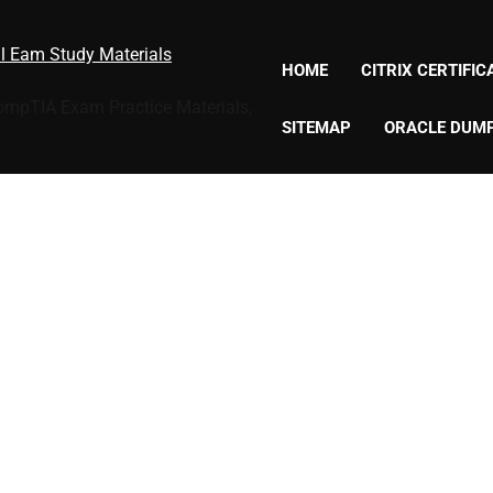
al Eam Study Materials
HOME
CITRIX CERTIFI
CompTIA Exam Practice Materials,
SITEMAP
ORACLE DUM