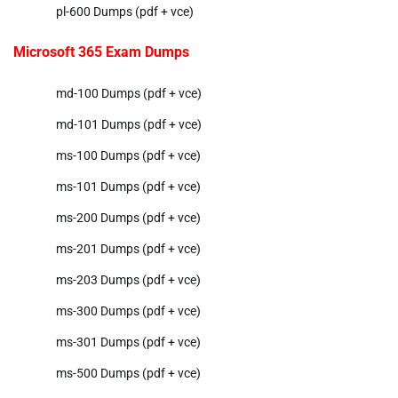
pl-600 Dumps (pdf + vce)
Microsoft 365 Exam Dumps
md-100 Dumps (pdf + vce)
md-101 Dumps (pdf + vce)
ms-100 Dumps (pdf + vce)
ms-101 Dumps (pdf + vce)
ms-200 Dumps (pdf + vce)
ms-201 Dumps (pdf + vce)
ms-203 Dumps (pdf + vce)
ms-300 Dumps (pdf + vce)
ms-301 Dumps (pdf + vce)
ms-500 Dumps (pdf + vce)