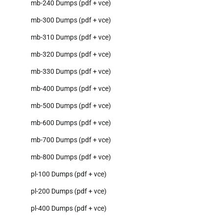
mb-240 Dumps (pdf + vce)
mb-300 Dumps (pdf + vce)
mb-310 Dumps (pdf + vce)
mb-320 Dumps (pdf + vce)
mb-330 Dumps (pdf + vce)
mb-400 Dumps (pdf + vce)
mb-500 Dumps (pdf + vce)
mb-600 Dumps (pdf + vce)
mb-700 Dumps (pdf + vce)
mb-800 Dumps (pdf + vce)
pl-100 Dumps (pdf + vce)
pl-200 Dumps (pdf + vce)
pl-400 Dumps (pdf + vce)