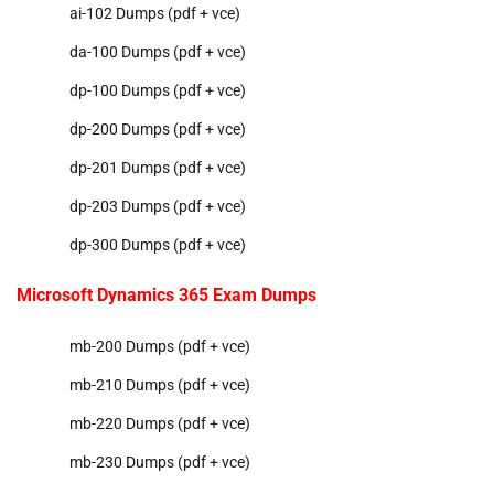
ai-102 Dumps (pdf + vce)
da-100 Dumps (pdf + vce)
dp-100 Dumps (pdf + vce)
dp-200 Dumps (pdf + vce)
dp-201 Dumps (pdf + vce)
dp-203 Dumps (pdf + vce)
dp-300 Dumps (pdf + vce)
Microsoft Dynamics 365 Exam Dumps
mb-200 Dumps (pdf + vce)
mb-210 Dumps (pdf + vce)
mb-220 Dumps (pdf + vce)
mb-230 Dumps (pdf + vce)