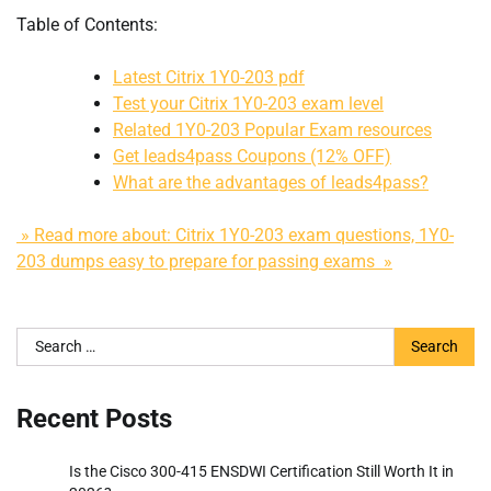
Table of Contents:
Latest Citrix 1Y0-203 pdf
Test your Citrix 1Y0-203 exam level
Related 1Y0-203 Popular Exam resources
Get leads4pass Coupons (12% OFF)
What are the advantages of leads4pass?
» Read more about: Citrix 1Y0-203 exam questions, 1Y0-
203 dumps easy to prepare for passing exams »
Search
for:
Recent Posts
Is the Cisco 300-415 ENSDWI Certification Still Worth It in