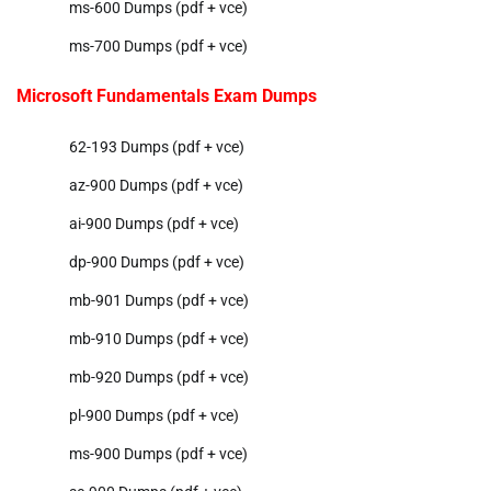
ms-600 Dumps (pdf + vce)
ms-700 Dumps (pdf + vce)
Microsoft Fundamentals Exam Dumps
62-193 Dumps (pdf + vce)
az-900 Dumps (pdf + vce)
ai-900 Dumps (pdf + vce)
dp-900 Dumps (pdf + vce)
mb-901 Dumps (pdf + vce)
mb-910 Dumps (pdf + vce)
mb-920 Dumps (pdf + vce)
pl-900 Dumps (pdf + vce)
ms-900 Dumps (pdf + vce)