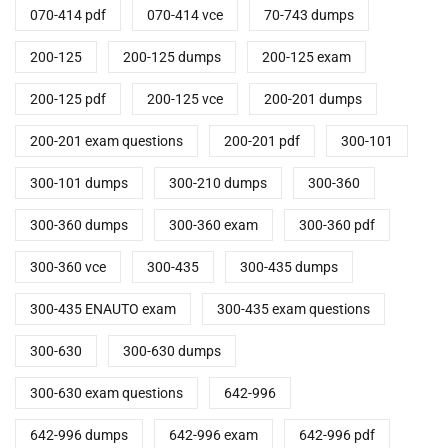
070-414 pdf
070-414 vce
70-743 dumps
200-125
200-125 dumps
200-125 exam
200-125 pdf
200-125 vce
200-201 dumps
200-201 exam questions
200-201 pdf
300-101
300-101 dumps
300-210 dumps
300-360
300-360 dumps
300-360 exam
300-360 pdf
300-360 vce
300-435
300-435 dumps
300-435 ENAUTO exam
300-435 exam questions
300-630
300-630 dumps
300-630 exam questions
642-996
642-996 dumps
642-996 exam
642-996 pdf