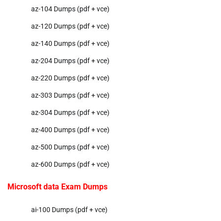
az-104 Dumps (pdf + vce)
az-120 Dumps (pdf + vce)
az-140 Dumps (pdf + vce)
az-204 Dumps (pdf + vce)
az-220 Dumps (pdf + vce)
az-303 Dumps (pdf + vce)
az-304 Dumps (pdf + vce)
az-400 Dumps (pdf + vce)
az-500 Dumps (pdf + vce)
az-600 Dumps (pdf + vce)
Microsoft data Exam Dumps
ai-100 Dumps (pdf + vce)