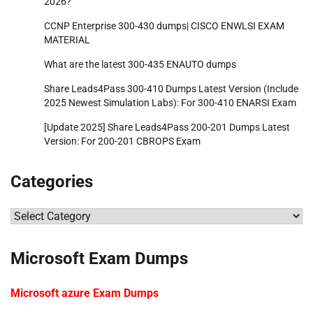
2026?
CCNP Enterprise 300-430 dumps| CISCO ENWLSI EXAM
MATERIAL
What are the latest 300-435 ENAUTO dumps
Share Leads4Pass 300-410 Dumps Latest Version (Include
2025 Newest Simulation Labs): For 300-410 ENARSI Exam
[Update 2025] Share Leads4Pass 200-201 Dumps Latest
Version: For 200-201 CBROPS Exam
Categories
Categories
Microsoft Exam Dumps
Microsoft azure Exam Dumps