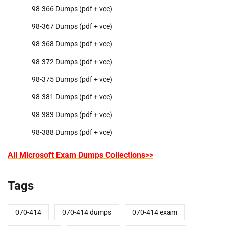
98-366 Dumps (pdf + vce)
98-367 Dumps (pdf + vce)
98-368 Dumps (pdf + vce)
98-372 Dumps (pdf + vce)
98-375 Dumps (pdf + vce)
98-381 Dumps (pdf + vce)
98-383 Dumps (pdf + vce)
98-388 Dumps (pdf + vce)
All Microsoft Exam Dumps Collections>>
Tags
070-414
070-414 dumps
070-414 exam