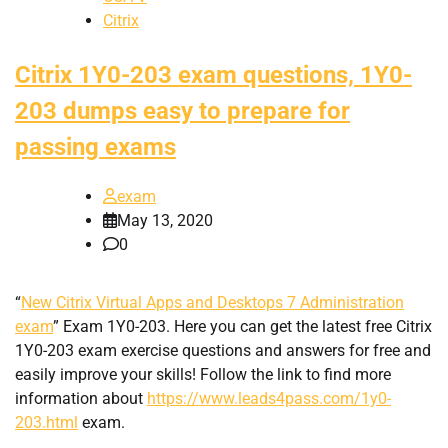
Citrix
Citrix 1Y0-203 exam questions, 1Y0-
203 dumps easy to prepare for
passing exams
exam
May 13, 2020
0
“
New Citrix Virtual Apps and Desktops 7 Administration
exam
” Exam 1Y0-203. Here you can get the latest free Citrix
1Y0-203 exam exercise questions and answers for free and
easily improve your skills! Follow the link to find more
information about
https://www.leads4pass.com/1y0-
203.html
exam.