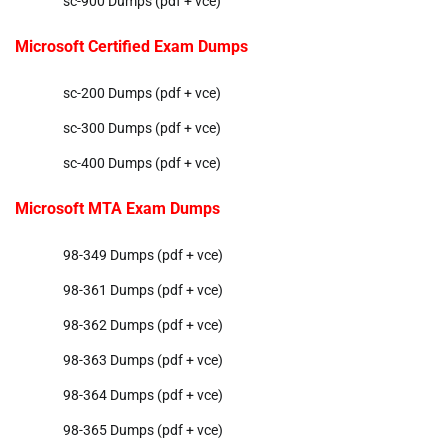
sc-900 Dumps (pdf + vce)
Microsoft Certified Exam Dumps
sc-200 Dumps (pdf + vce)
sc-300 Dumps (pdf + vce)
sc-400 Dumps (pdf + vce)
Microsoft MTA Exam Dumps
98-349 Dumps (pdf + vce)
98-361 Dumps (pdf + vce)
98-362 Dumps (pdf + vce)
98-363 Dumps (pdf + vce)
98-364 Dumps (pdf + vce)
98-365 Dumps (pdf + vce)