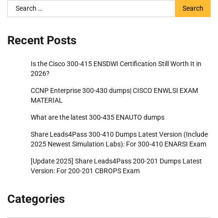
Search
for:
Recent Posts
Is the Cisco 300-415 ENSDWI Certification Still Worth It in
2026?
CCNP Enterprise 300-430 dumps| CISCO ENWLSI EXAM
MATERIAL
What are the latest 300-435 ENAUTO dumps
Share Leads4Pass 300-410 Dumps Latest Version (Include
2025 Newest Simulation Labs): For 300-410 ENARSI Exam
[Update 2025] Share Leads4Pass 200-201 Dumps Latest
Version: For 200-201 CBROPS Exam
Categories