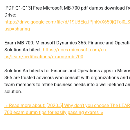
[PDF Q1-Q13] Free Microsoft MB-700 pdf dumps download f
Drive:
https://drive.google.com/file/d/19UBElgJPjnKvX650jQToI0_
usp=sharing
Exam MB-700: Microsoft Dynamics 365: Finance and Operat
Solution Architect:
https://docs.microsoft.com/en-
us/learn/certifications/exams/mb-700
Solution Architects for Finance and Operations apps in Micr
365 are trusted advisors who consult with organizations and
team members to refine business needs into a well-defined an
solution.
» Read more about: [2020.5] Why don’t you choose The LE
700 exam dump tips for easily passing exams »