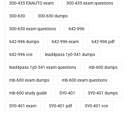
300-435 ENAUTO exam
300-435 exam questions
300-630
300-630 dumps
300-630 exam questions
642-996
642-996 dumps
642-996 exam
642-996 pdf
642-996 vce
lead4pass 1y0-341 dumps
lead4pass 1y0-341 exam questions
mb-600 dumps
mb-600 exam dumps
mb-600 exam questions
mb-600 study guide
SY0-401
SY0-401 dumps
SY0-401 exam
SY0-401 pdf
SY0-401 vce