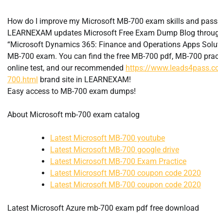
How do I improve my Microsoft MB-700 exam skills and pas
LEARNEXAM updates Microsoft Free Exam Dump Blog through
“Microsoft Dynamics 365: Finance and Operations Apps Solut
MB-700 exam. You can find the free MB-700 pdf, MB-700 prac
online test, and our recommended
https://www.leads4pass.
700.html
brand site in LEARNEXAM!
Easy access to MB-700 exam dumps!
About Microsoft mb-700 exam catalog
Latest Microsoft MB-700 youtube
Latest Microsoft MB-700 google drive
Latest Microsoft MB-700 Exam Practice
Latest Microsoft MB-700 coupon code 2020
Latest Microsoft MB-700 coupon code 2020
Latest Microsoft Azure mb-700 exam pdf free download