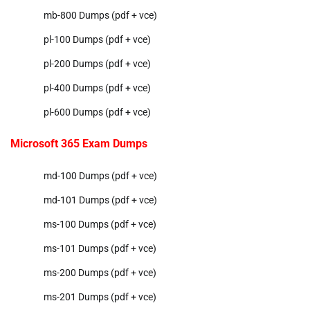
mb-800 Dumps (pdf + vce)
pl-100 Dumps (pdf + vce)
pl-200 Dumps (pdf + vce)
pl-400 Dumps (pdf + vce)
pl-600 Dumps (pdf + vce)
Microsoft 365 Exam Dumps
md-100 Dumps (pdf + vce)
md-101 Dumps (pdf + vce)
ms-100 Dumps (pdf + vce)
ms-101 Dumps (pdf + vce)
ms-200 Dumps (pdf + vce)
ms-201 Dumps (pdf + vce)