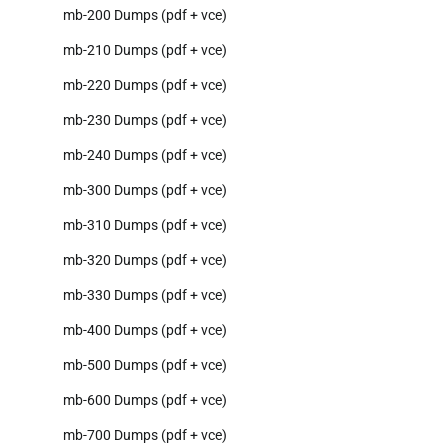
mb-200 Dumps (pdf + vce)
mb-210 Dumps (pdf + vce)
mb-220 Dumps (pdf + vce)
mb-230 Dumps (pdf + vce)
mb-240 Dumps (pdf + vce)
mb-300 Dumps (pdf + vce)
mb-310 Dumps (pdf + vce)
mb-320 Dumps (pdf + vce)
mb-330 Dumps (pdf + vce)
mb-400 Dumps (pdf + vce)
mb-500 Dumps (pdf + vce)
mb-600 Dumps (pdf + vce)
mb-700 Dumps (pdf + vce)