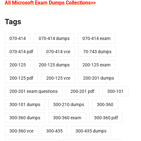
All Microsoft Exam Dumps Collections>>
Tags
070-414
070-414 dumps
070-414 exam
070-414 pdf
070-414 vce
70-743 dumps
200-125
200-125 dumps
200-125 exam
200-125 pdf
200-125 vce
200-201 dumps
200-201 exam questions
200-201 pdf
300-101
300-101 dumps
300-210 dumps
300-360
300-360 dumps
300-360 exam
300-360 pdf
300-360 vce
300-435
300-435 dumps