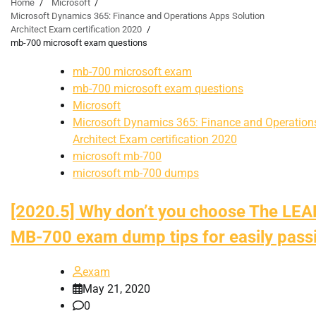
Home
Microsoft
Microsoft Dynamics 365: Finance and Operations Apps Solution
Architect Exam certification 2020
mb-700 microsoft exam questions
mb-700 microsoft exam
mb-700 microsoft exam questions
Microsoft
Microsoft Dynamics 365: Finance and Operation
Architect Exam certification 2020
microsoft mb-700
microsoft mb-700 dumps
[2020.5] Why don’t you choose The L
MB-700 exam dump tips for easily pas
exam
May 21, 2020
0