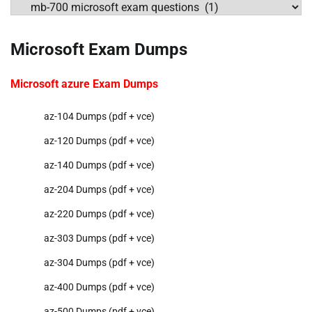
Categories
Microsoft Exam Dumps
Microsoft azure Exam Dumps
az-104 Dumps (pdf + vce)
az-120 Dumps (pdf + vce)
az-140 Dumps (pdf + vce)
az-204 Dumps (pdf + vce)
az-220 Dumps (pdf + vce)
az-303 Dumps (pdf + vce)
az-304 Dumps (pdf + vce)
az-400 Dumps (pdf + vce)
az-500 Dumps (pdf + vce)