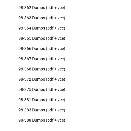
98-362 Dumps (pdf + vce)
98-363 Dumps (pdf + vce)
98-364 Dumps (pdf + vce)
98-365 Dumps (pdf + vce)
98-366 Dumps (pdf + vce)
98-367 Dumps (pdf + vce)
98-368 Dumps (pdf + vce)
98-372 Dumps (pdf + vce)
98-375 Dumps (pdf + vce)
98-381 Dumps (pdf + vce)
98-383 Dumps (pdf + vce)
98-388 Dumps (pdf + vce)