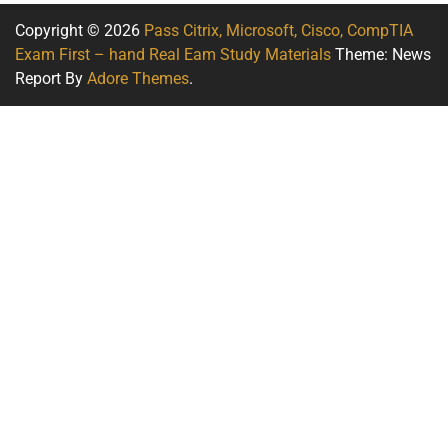
Copyright © 2026
Pass Citrix, Microsoft, Cisco, CompTIA
Exam First – hand Real Eam Study Materials
Theme: News
Report By
Adore Themes
.