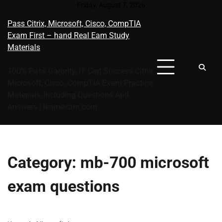
Skip
Friday, August 7, 2026
to
Pass Citrix, Microsoft, Cisco, CompTIA
content
Exam First – hand Real Eam Study
Materials
100% Pass Garunty, IT Cert Success Citrix
Microsoft, Cisco, CompTIA Exam Practice
Materials, Including Questions And
Answers | learnexam.com
Category:
mb-700 microsoft
exam questions