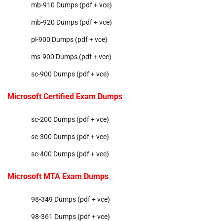
mb-910 Dumps (pdf + vce)
mb-920 Dumps (pdf + vce)
pl-900 Dumps (pdf + vce)
ms-900 Dumps (pdf + vce)
sc-900 Dumps (pdf + vce)
Microsoft Certified Exam Dumps
sc-200 Dumps (pdf + vce)
sc-300 Dumps (pdf + vce)
sc-400 Dumps (pdf + vce)
Microsoft MTA Exam Dumps
98-349 Dumps (pdf + vce)
98-361 Dumps (pdf + vce)