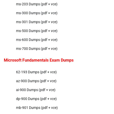
ms-203 Dumps (pdf + vce)
ms-300 Dumps (pdf + vce)
ms-301 Dumps (pdf + vce)
ms-500 Dumps (pdf + vce)
ms-600 Dumps (pdf + vce)
ms-700 Dumps (pdf + vce)
Microsoft Fundamentals Exam Dumps
62-193 Dumps (pdf + vce)
az-900 Dumps (pdf + vce)
ai-900 Dumps (pdf + vce)
dp-900 Dumps (pdf + vce)
mb-901 Dumps (pdf + vce)