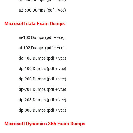
az-600 Dumps (pdf + vce)
Microsoft data Exam Dumps
ai-100 Dumps (pdf + vce)
ai-102 Dumps (pdf + vce)
da-100 Dumps (pdf + vce)
dp-100 Dumps (pdf + vce)
dp-200 Dumps (pdf + vce)
dp-201 Dumps (pdf + vce)
dp-203 Dumps (pdf + vce)
dp-300 Dumps (pdf + vce)
Microsoft Dynamics 365 Exam Dumps