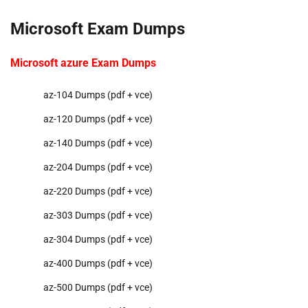
Microsoft Exam Dumps
Microsoft azure Exam Dumps
az-104 Dumps (pdf + vce)
az-120 Dumps (pdf + vce)
az-140 Dumps (pdf + vce)
az-204 Dumps (pdf + vce)
az-220 Dumps (pdf + vce)
az-303 Dumps (pdf + vce)
az-304 Dumps (pdf + vce)
az-400 Dumps (pdf + vce)
az-500 Dumps (pdf + vce)