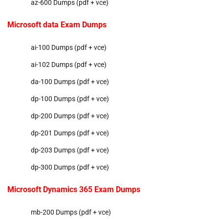
az-600 Dumps (pdf + vce)
Microsoft data Exam Dumps
ai-100 Dumps (pdf + vce)
ai-102 Dumps (pdf + vce)
da-100 Dumps (pdf + vce)
dp-100 Dumps (pdf + vce)
dp-200 Dumps (pdf + vce)
dp-201 Dumps (pdf + vce)
dp-203 Dumps (pdf + vce)
dp-300 Dumps (pdf + vce)
Microsoft Dynamics 365 Exam Dumps
mb-200 Dumps (pdf + vce)