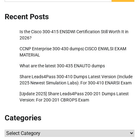
for:
Recent Posts
Is the Cisco 300-415 ENSDWI Certification Still Worth It in
2026?
CCNP Enterprise 300-430 dumps| CISCO ENWLSI EXAM
MATERIAL
What are the latest 300-435 ENAUTO dumps
Share Leads4Pass 300-410 Dumps Latest Version (Include
2025 Newest Simulation Labs): For 300-410 ENARSI Exam
[Update 2025] Share Leads4Pass 200-201 Dumps Latest
Version: For 200-201 CBROPS Exam
Categories
Categories