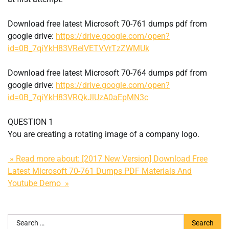
Download free latest Microsoft 70-761 dumps pdf from
google drive:
https://drive.google.com/open?
id=0B_7qiYkH83VRelVETVVrTzZWMUk
Download free latest Microsoft 70-764 dumps pdf from
google drive:
https://drive.google.com/open?
id=0B_7qiYkH83VRQkJlUzA0aEpMN3c
QUESTION 1
You are creating a rotating image of a company logo.
» Read more about: [2017 New Version] Download Free
Latest Microsoft 70-761 Dumps PDF Materials And
Youtube Demo »
Search