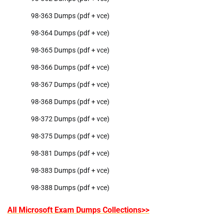
98-363 Dumps (pdf + vce)
98-364 Dumps (pdf + vce)
98-365 Dumps (pdf + vce)
98-366 Dumps (pdf + vce)
98-367 Dumps (pdf + vce)
98-368 Dumps (pdf + vce)
98-372 Dumps (pdf + vce)
98-375 Dumps (pdf + vce)
98-381 Dumps (pdf + vce)
98-383 Dumps (pdf + vce)
98-388 Dumps (pdf + vce)
All Microsoft Exam Dumps Collections>>