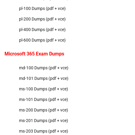
pl-100 Dumps (pdf + vce)
pl-200 Dumps (pdf + vce)
pl-400 Dumps (pdf + vce)
pl-600 Dumps (pdf + vce)
Microsoft 365 Exam Dumps
md-100 Dumps (pdf + vce)
md-101 Dumps (pdf + vce)
ms-100 Dumps (pdf + vce)
ms-101 Dumps (pdf + vce)
ms-200 Dumps (pdf + vce)
ms-201 Dumps (pdf + vce)
ms-203 Dumps (pdf + vce)