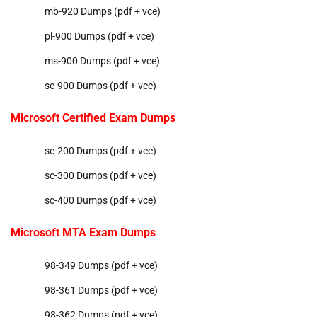
mb-920 Dumps (pdf + vce)
pl-900 Dumps (pdf + vce)
ms-900 Dumps (pdf + vce)
sc-900 Dumps (pdf + vce)
Microsoft Certified Exam Dumps
sc-200 Dumps (pdf + vce)
sc-300 Dumps (pdf + vce)
sc-400 Dumps (pdf + vce)
Microsoft MTA Exam Dumps
98-349 Dumps (pdf + vce)
98-361 Dumps (pdf + vce)
98-362 Dumps (pdf + vce)