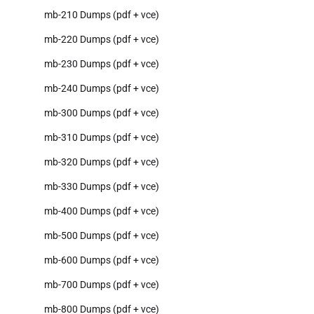
mb-210 Dumps (pdf + vce)
mb-220 Dumps (pdf + vce)
mb-230 Dumps (pdf + vce)
mb-240 Dumps (pdf + vce)
mb-300 Dumps (pdf + vce)
mb-310 Dumps (pdf + vce)
mb-320 Dumps (pdf + vce)
mb-330 Dumps (pdf + vce)
mb-400 Dumps (pdf + vce)
mb-500 Dumps (pdf + vce)
mb-600 Dumps (pdf + vce)
mb-700 Dumps (pdf + vce)
mb-800 Dumps (pdf + vce)