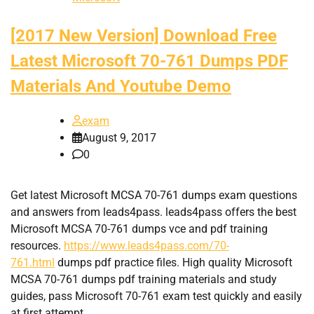
[2017 New Version] Download Free
Latest Microsoft 70-761 Dumps PDF
Materials And Youtube Demo
exam
August 9, 2017
0
Get latest Microsoft MCSA 70-761 dumps exam questions
and answers from leads4pass. leads4pass offers the best
Microsoft MCSA 70-761 dumps vce and pdf training
resources.
https://www.leads4pass.com/70-
761.html
dumps pdf practice files. High quality Microsoft
MCSA 70-761 dumps pdf training materials and study
guides, pass Microsoft 70-761 exam test quickly and easily
at first attempt.