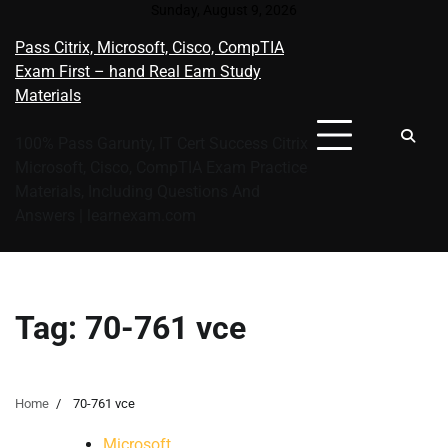
Skip
Sunday, August 9, 2026
to
Pass Citrix, Microsoft, Cisco, CompTIA
content
Exam First – hand Real Eam Study
Materials
100% Pass Garunty, IT Cert Success Citrix
Microsoft, Cisco, CompTIA Exam Practice
Materials, Including Questions And
Answers | learnexam.com
Tag:
70-761 vce
Home
70-761 vce
Microsoft