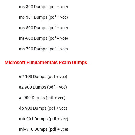
ms-300 Dumps (pdf + vce)
ms-301 Dumps (pdf + vce)
ms-500 Dumps (pdf + vce)
ms-600 Dumps (pdf + vce)
ms-700 Dumps (pdf + vce)
Microsoft Fundamentals Exam Dumps
62-193 Dumps (pdf + vce)
az-900 Dumps (pdf + vce)
ai-900 Dumps (pdf + vce)
dp-900 Dumps (pdf + vce)
mb-901 Dumps (pdf + vce)
mb-910 Dumps (pdf + vce)