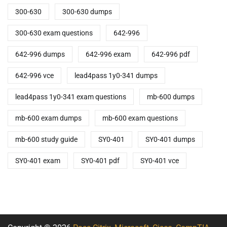
300-630
300-630 dumps
300-630 exam questions
642-996
642-996 dumps
642-996 exam
642-996 pdf
642-996 vce
lead4pass 1y0-341 dumps
lead4pass 1y0-341 exam questions
mb-600 dumps
mb-600 exam dumps
mb-600 exam questions
mb-600 study guide
SY0-401
SY0-401 dumps
SY0-401 exam
SY0-401 pdf
SY0-401 vce