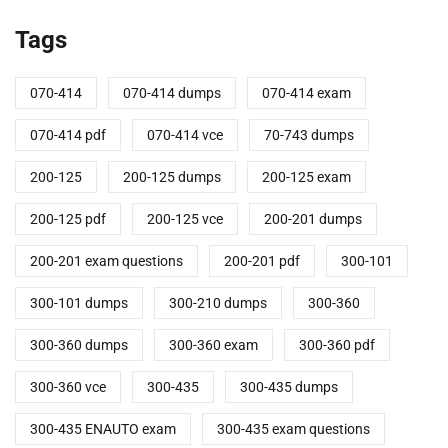
Tags
070-414
070-414 dumps
070-414 exam
070-414 pdf
070-414 vce
70-743 dumps
200-125
200-125 dumps
200-125 exam
200-125 pdf
200-125 vce
200-201 dumps
200-201 exam questions
200-201 pdf
300-101
300-101 dumps
300-210 dumps
300-360
300-360 dumps
300-360 exam
300-360 pdf
300-360 vce
300-435
300-435 dumps
300-435 ENAUTO exam
300-435 exam questions