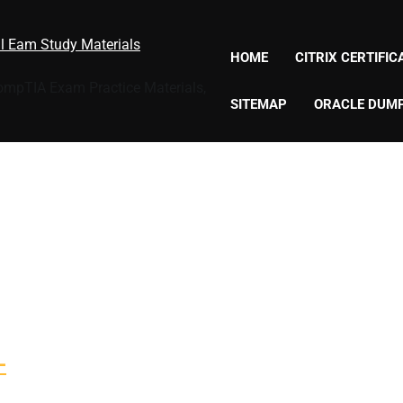
al Eam Study Materials
HOME
CITRIX CERTIFI
CompTIA Exam Practice Materials,
SITEMAP
ORACLE DUM
-