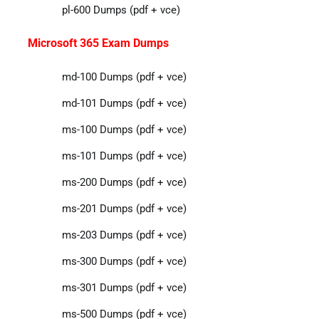
pl-600 Dumps (pdf + vce)
Microsoft 365 Exam Dumps
md-100 Dumps (pdf + vce)
md-101 Dumps (pdf + vce)
ms-100 Dumps (pdf + vce)
ms-101 Dumps (pdf + vce)
ms-200 Dumps (pdf + vce)
ms-201 Dumps (pdf + vce)
ms-203 Dumps (pdf + vce)
ms-300 Dumps (pdf + vce)
ms-301 Dumps (pdf + vce)
ms-500 Dumps (pdf + vce)