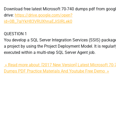
Download free latest Microsoft 70-740 dumps pdf from goog
drive:
https://drive.google.com/open?
id=0B_7qiYkH83VRUXhnaEJiSlRLek0
QUESTION 1
You develop a SQL Server Integration Services (SSIS) package
a project by using the Project Deployment Model. It is regularl
executed within a multi-step SQL Server Agent job.
» Read more about: [2017 New Version] Latest Microsoft 70-
Dumps PDF Practice Materials And Youtube Free Demo »