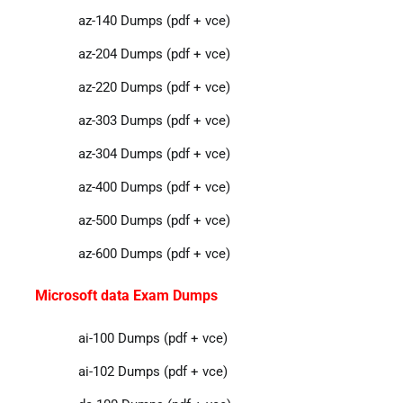
az-140 Dumps (pdf + vce)
az-204 Dumps (pdf + vce)
az-220 Dumps (pdf + vce)
az-303 Dumps (pdf + vce)
az-304 Dumps (pdf + vce)
az-400 Dumps (pdf + vce)
az-500 Dumps (pdf + vce)
az-600 Dumps (pdf + vce)
Microsoft data Exam Dumps
ai-100 Dumps (pdf + vce)
ai-102 Dumps (pdf + vce)