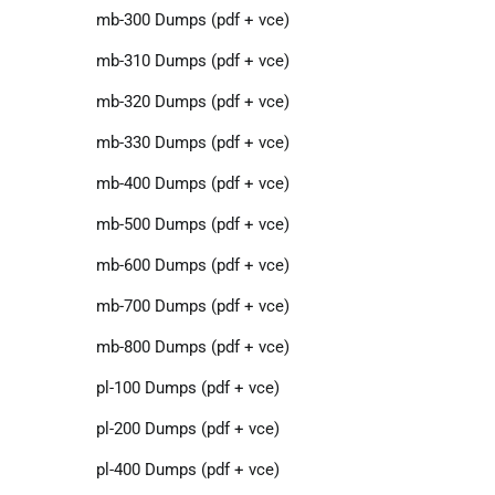
mb-300 Dumps (pdf + vce)
mb-310 Dumps (pdf + vce)
mb-320 Dumps (pdf + vce)
mb-330 Dumps (pdf + vce)
mb-400 Dumps (pdf + vce)
mb-500 Dumps (pdf + vce)
mb-600 Dumps (pdf + vce)
mb-700 Dumps (pdf + vce)
mb-800 Dumps (pdf + vce)
pl-100 Dumps (pdf + vce)
pl-200 Dumps (pdf + vce)
pl-400 Dumps (pdf + vce)