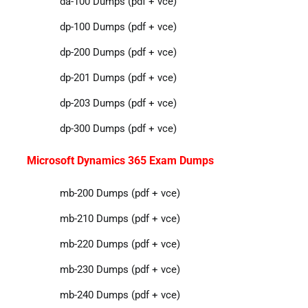
da-100 Dumps (pdf + vce)
dp-100 Dumps (pdf + vce)
dp-200 Dumps (pdf + vce)
dp-201 Dumps (pdf + vce)
dp-203 Dumps (pdf + vce)
dp-300 Dumps (pdf + vce)
Microsoft Dynamics 365 Exam Dumps
mb-200 Dumps (pdf + vce)
mb-210 Dumps (pdf + vce)
mb-220 Dumps (pdf + vce)
mb-230 Dumps (pdf + vce)
mb-240 Dumps (pdf + vce)