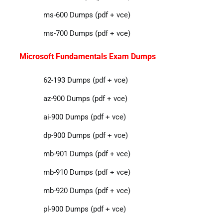
ms-600 Dumps (pdf + vce)
ms-700 Dumps (pdf + vce)
Microsoft Fundamentals Exam Dumps
62-193 Dumps (pdf + vce)
az-900 Dumps (pdf + vce)
ai-900 Dumps (pdf + vce)
dp-900 Dumps (pdf + vce)
mb-901 Dumps (pdf + vce)
mb-910 Dumps (pdf + vce)
mb-920 Dumps (pdf + vce)
pl-900 Dumps (pdf + vce)