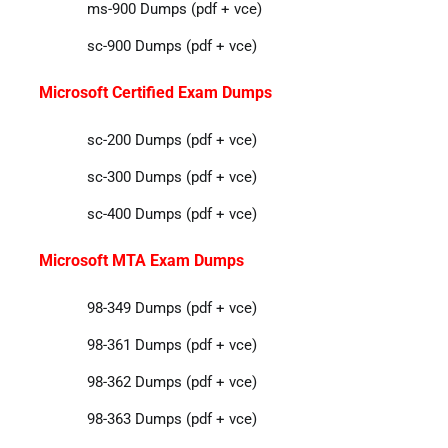
ms-900 Dumps (pdf + vce)
sc-900 Dumps (pdf + vce)
Microsoft Certified Exam Dumps
sc-200 Dumps (pdf + vce)
sc-300 Dumps (pdf + vce)
sc-400 Dumps (pdf + vce)
Microsoft MTA Exam Dumps
98-349 Dumps (pdf + vce)
98-361 Dumps (pdf + vce)
98-362 Dumps (pdf + vce)
98-363 Dumps (pdf + vce)