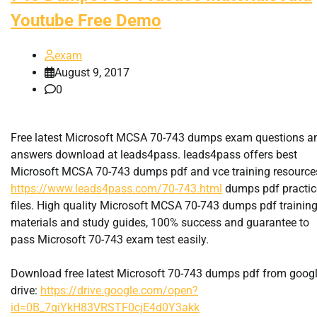
Youtube Free Demo
exam
August 9, 2017
0
Free latest Microsoft MCSA 70-743 dumps exam questions a
answers download at leads4pass. leads4pass offers best
Microsoft MCSA 70-743 dumps pdf and vce training resource
https://www.leads4pass.com/70-743.html
dumps pdf practic
files. High quality Microsoft MCSA 70-743 dumps pdf trainin
materials and study guides, 100% success and guarantee to
pass Microsoft 70-743 exam test easily.
Download free latest Microsoft 70-743 dumps pdf from goog
drive:
https://drive.google.com/open?
id=0B_7qiYkH83VRSTF0cjE4d0Y3akk