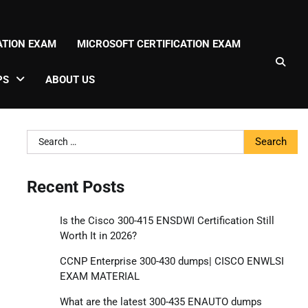
CATION EXAM
MICROSOFT CERTIFICATION EXAM
PS
ABOUT US
Search
for:
Recent Posts
Is the Cisco 300-415 ENSDWI Certification Still
Worth It in 2026?
CCNP Enterprise 300-430 dumps| CISCO ENWLSI
EXAM MATERIAL
What are the latest 300-435 ENAUTO dumps