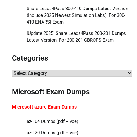
Share Leads4Pass 300-410 Dumps Latest Version
(Include 2025 Newest Simulation Labs): For 300-
410 ENARSI Exam
[Update 2025] Share Leads4Pass 200-201 Dumps
Latest Version: For 200-201 CBROPS Exam
Categories
Categories
Microsoft Exam Dumps
Microsoft azure Exam Dumps
az-104 Dumps (pdf + vce)
az-120 Dumps (pdf + vce)