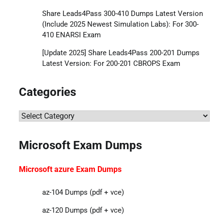
Share Leads4Pass 300-410 Dumps Latest Version
(Include 2025 Newest Simulation Labs): For 300-
410 ENARSI Exam
[Update 2025] Share Leads4Pass 200-201 Dumps
Latest Version: For 200-201 CBROPS Exam
Categories
Categories
Microsoft Exam Dumps
Microsoft azure Exam Dumps
az-104 Dumps (pdf + vce)
az-120 Dumps (pdf + vce)