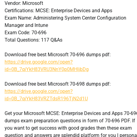
Vendor: Microsoft
Certifications: MCSE: Enterprise Devices and Apps
Exam Name: Administering System Center Configuration
Manager and Intune
Exam Code: 70-696
Total Questions: 117 Q&As
Download free best Microsoft 70-696 dumps pdf:
https://drive.google.com/open?
id=0B_7qiYkH83VRU3NnY0p0MHljbDg
Download free best Microsoft 70-698 dumps pdf:
https://drive.google.com/open?
id=0B_7qiYkH83VRZTdsR196TjN2d1U
Get your Microsoft MCSE: Enterprise Devices and Apps 70-69
dumps exam preparation questions in form of 70-696 PDF. If
you want to get success with good grades then these exam
question and answers are splendid platform for you I persona