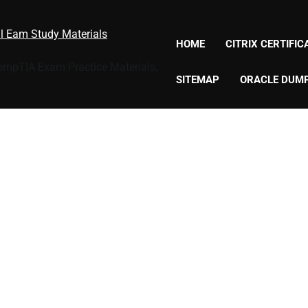
al Eam Study Materials
HOME
CITRIX CERTIFI
CompTIA Exam Practice Materials,
SITEMAP
ORACLE DUM