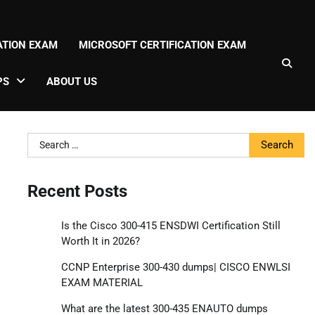
CATION EXAM
MICROSOFT CERTIFICATION EXAM
PS
ABOUT US
Search
for:
Recent Posts
Is the Cisco 300-415 ENSDWI Certification Still
Worth It in 2026?
CCNP Enterprise 300-430 dumps| CISCO ENWLSI
EXAM MATERIAL
What are the latest 300-435 ENAUTO dumps