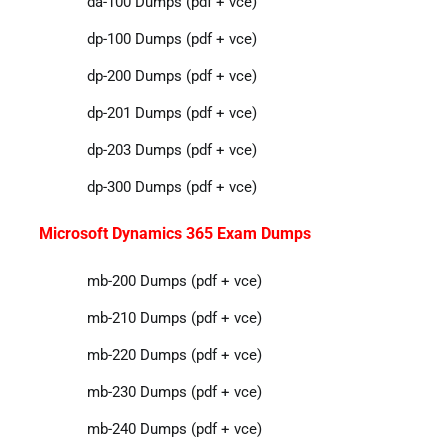
da-100 Dumps (pdf + vce)
dp-100 Dumps (pdf + vce)
dp-200 Dumps (pdf + vce)
dp-201 Dumps (pdf + vce)
dp-203 Dumps (pdf + vce)
dp-300 Dumps (pdf + vce)
Microsoft Dynamics 365 Exam Dumps
mb-200 Dumps (pdf + vce)
mb-210 Dumps (pdf + vce)
mb-220 Dumps (pdf + vce)
mb-230 Dumps (pdf + vce)
mb-240 Dumps (pdf + vce)