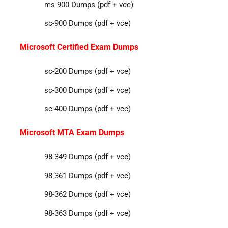
ms-900 Dumps (pdf + vce)
sc-900 Dumps (pdf + vce)
Microsoft Certified Exam Dumps
sc-200 Dumps (pdf + vce)
sc-300 Dumps (pdf + vce)
sc-400 Dumps (pdf + vce)
Microsoft MTA Exam Dumps
98-349 Dumps (pdf + vce)
98-361 Dumps (pdf + vce)
98-362 Dumps (pdf + vce)
98-363 Dumps (pdf + vce)