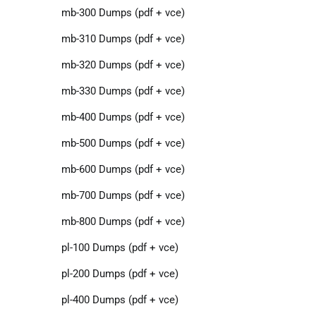
mb-300 Dumps (pdf + vce)
mb-310 Dumps (pdf + vce)
mb-320 Dumps (pdf + vce)
mb-330 Dumps (pdf + vce)
mb-400 Dumps (pdf + vce)
mb-500 Dumps (pdf + vce)
mb-600 Dumps (pdf + vce)
mb-700 Dumps (pdf + vce)
mb-800 Dumps (pdf + vce)
pl-100 Dumps (pdf + vce)
pl-200 Dumps (pdf + vce)
pl-400 Dumps (pdf + vce)