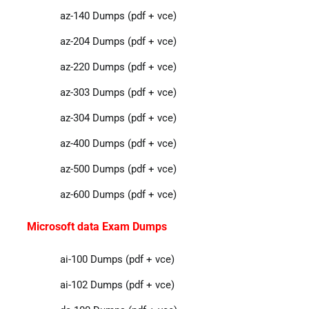
az-140 Dumps (pdf + vce)
az-204 Dumps (pdf + vce)
az-220 Dumps (pdf + vce)
az-303 Dumps (pdf + vce)
az-304 Dumps (pdf + vce)
az-400 Dumps (pdf + vce)
az-500 Dumps (pdf + vce)
az-600 Dumps (pdf + vce)
Microsoft data Exam Dumps
ai-100 Dumps (pdf + vce)
ai-102 Dumps (pdf + vce)