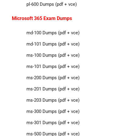
pl-600 Dumps (pdf + vce)
Microsoft 365 Exam Dumps
md-100 Dumps (pdf + vce)
md-101 Dumps (pdf + vce)
ms-100 Dumps (pdf + vce)
ms-101 Dumps (pdf + vce)
ms-200 Dumps (pdf + vce)
ms-201 Dumps (pdf + vce)
ms-203 Dumps (pdf + vce)
ms-300 Dumps (pdf + vce)
ms-301 Dumps (pdf + vce)
ms-500 Dumps (pdf + vce)