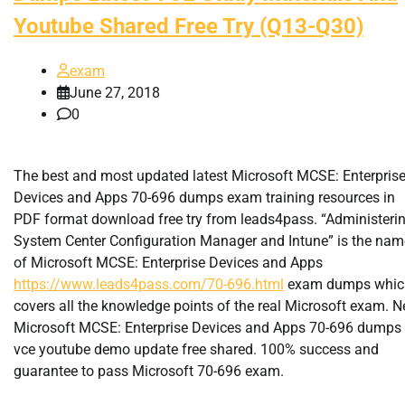
Youtube Shared Free Try (Q13-Q30)
exam
June 27, 2018
0
The best and most updated latest Microsoft MCSE: Enterpris
Devices and Apps 70-696 dumps exam training resources in
PDF format download free try from leads4pass. “Administeri
System Center Configuration Manager and Intune” is the nam
of Microsoft MCSE: Enterprise Devices and Apps
https://www.leads4pass.com/70-696.html
exam dumps whic
covers all the knowledge points of the real Microsoft exam. 
Microsoft MCSE: Enterprise Devices and Apps 70-696 dumps
vce youtube demo update free shared. 100% success and
guarantee to pass Microsoft 70-696 exam.