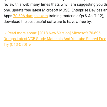
review this web many times thats why i am suggesting you th
one. update free latest Microsoft MCSE: Enterprise Devices a
Apps
70-696 dumps exam
training materials Qs & As (1-12),
download the best useful software to have a free try.
» Read more about: [2018 New Version] Microsoft 70-696
Dumps Latest VCE Study Materials And Youtube Shared Free
Try (Q13-Q30) »