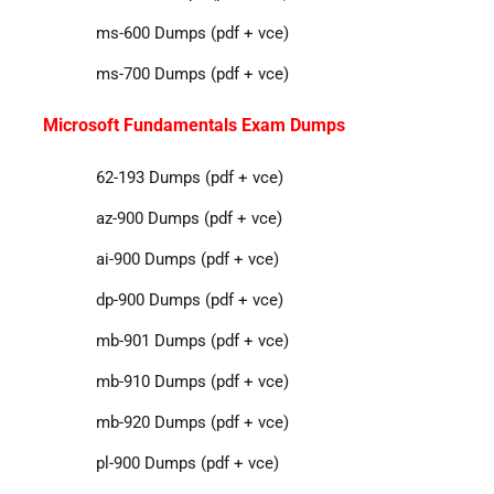
ms-600 Dumps (pdf + vce)
ms-700 Dumps (pdf + vce)
Microsoft Fundamentals Exam Dumps
62-193 Dumps (pdf + vce)
az-900 Dumps (pdf + vce)
ai-900 Dumps (pdf + vce)
dp-900 Dumps (pdf + vce)
mb-901 Dumps (pdf + vce)
mb-910 Dumps (pdf + vce)
mb-920 Dumps (pdf + vce)
pl-900 Dumps (pdf + vce)