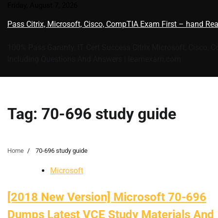
Skip
Friday, August 7, 2026
to
Pass Citrix, Microsoft, Cisco, CompTIA Exam First – hand Re
content
100% Pass Garunty, IT Cert Success Citrix Microsoft, Cisco, 
Including Questions And Answers | learnexam.com
Tag:
70-696 study guide
Home
70-696 study guide
Microsoft
[2018 New Version] Microsoft 70-696
Dumps Latest VCE Study Materials And